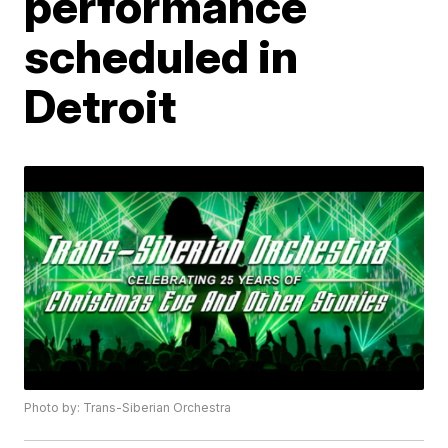
performance
scheduled in
Detroit
Photo by: Trans-Siberian Orchestra