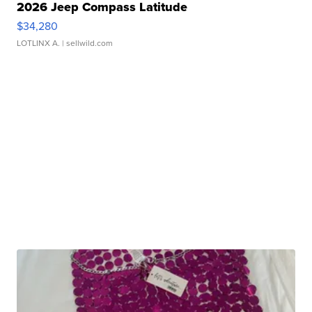
2026 Jeep Compass Latitude
$34,280
LOTLINX A.
| sellwild.com