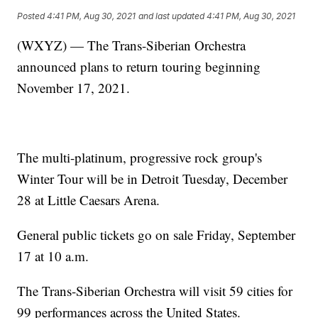
Posted
4:41 PM, Aug 30, 2021
and last updated
4:41 PM, Aug 30, 2021
(WXYZ) — The Trans-Siberian Orchestra
announced plans to return touring beginning
November 17, 2021.
The multi-platinum, progressive rock group's
Winter Tour will be in Detroit Tuesday, December
28 at Little Caesars Arena.
General public tickets go on sale Friday, September
17 at 10 a.m.
The Trans-Siberian Orchestra will visit 59 cities for
99 performances across the United States.