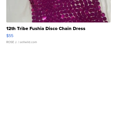
12th Tribe Fushia Disco Chain Dress
$55
ROSE J.
| sellwild.com