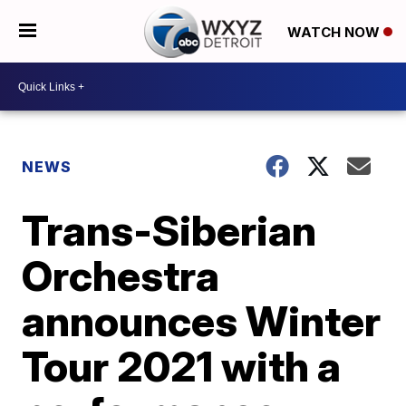
WATCH NOW
NEWS
Trans-Siberian
Orchestra
announces Winter
Tour 2021 with a