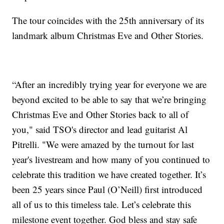
The tour coincides with the 25th anniversary of its
landmark album Christmas Eve and Other Stories.
“After an incredibly trying year for everyone we are
beyond excited to be able to say that we’re bringing
Christmas Eve and Other Stories back to all of
you," said TSO's director and lead guitarist Al
Pitrelli. "We were amazed by the turnout for last
year's livestream and how many of you continued to
celebrate this tradition we have created together. It’s
been 25 years since Paul (O’Neill) first introduced
all of us to this timeless tale. Let’s celebrate this
milestone event together. God bless and stay safe