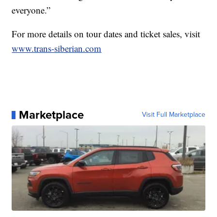
everyone.”
For more details on tour dates and ticket sales, visit
www.trans-siberian.com
Marketplace
Visit Full Marketplace