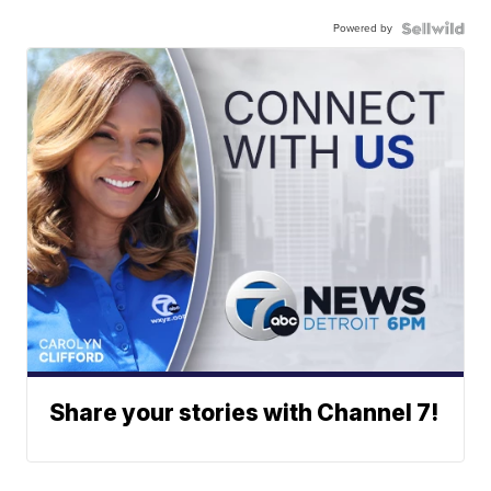
Powered by
Share your stories with Channel 7!