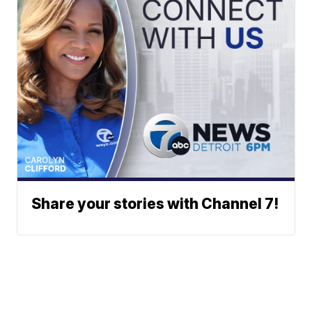
Share your stories with Channel 7!