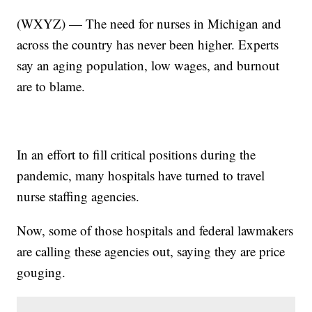
(WXYZ) — The need for nurses in Michigan and
across the country has never been higher. Experts
say an aging population, low wages, and burnout
are to blame.
In an effort to fill critical positions during the
pandemic, many hospitals have turned to travel
nurse staffing agencies.
Now, some of those hospitals and federal lawmakers
are calling these agencies out, saying they are price
gouging.