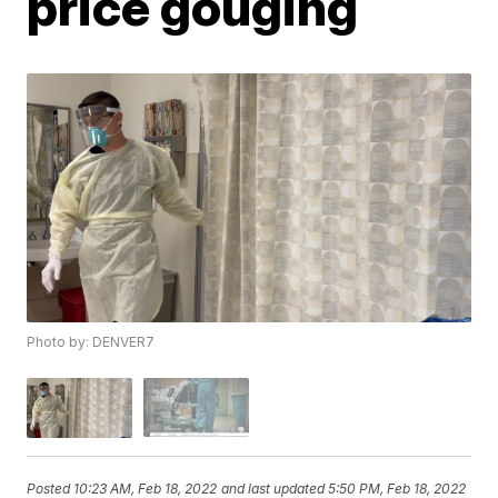
price gouging
Photo by: DENVER7
Posted
10:23 AM, Feb 18, 2022
and last updated
5:50 PM, Feb 18, 2022