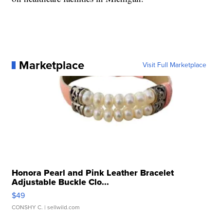
Marketplace
Visit Full Marketplace
Honora Pearl and Pink Leather Bracelet
Adjustable Buckle Clo...
$49
CONSHY C.
| sellwild.com