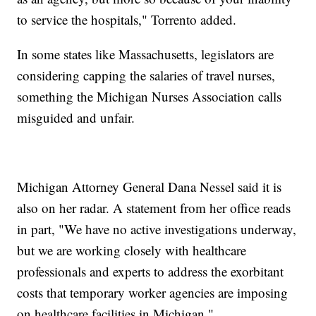
to service the hospitals," Torrento added.
In some states like Massachusetts, legislators are
considering capping the salaries of travel nurses,
something the Michigan Nurses Association calls
misguided and unfair.
Michigan Attorney General Dana Nessel said it is
also on her radar. A statement from her office reads
in part, "We have no active investigations underway,
but we are working closely with healthcare
professionals and experts to address the exorbitant
costs that temporary worker agencies are imposing
on healthcare facilities in Michigan."