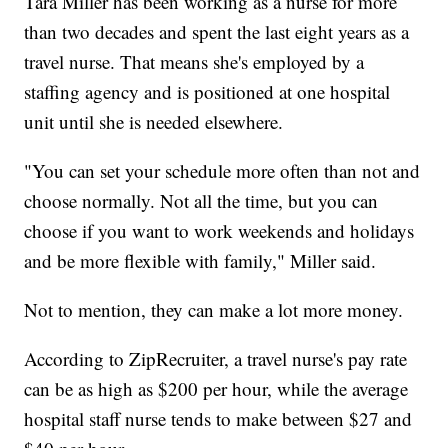
Tara Miller has been working as a nurse for more
than two decades and spent the last eight years as a
travel nurse. That means she's employed by a
staffing agency and is positioned at one hospital
unit until she is needed elsewhere.
"You can set your schedule more often than not and
choose normally. Not all the time, but you can
choose if you want to work weekends and holidays
and be more flexible with family," Miller said.
Not to mention, they can make a lot more money.
According to ZipRecruiter, a travel nurse's pay rate
can be as high as $200 per hour, while the average
hospital staff nurse tends to make between $27 and