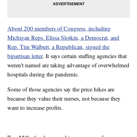
About 200 members of Congress, including
Michigan Reps. Elissa Slotkin, a Democrat, and
Rep. Tim Walbert, a Republican, signed the
bipartisan letter
. It says certain staffing agencies that
weren't named are taking advantage of overwhelmed
hospitals during the pandemic.
Some of those agencies say the price hikes are
because they value their nurses, not because they
want to increase profits.