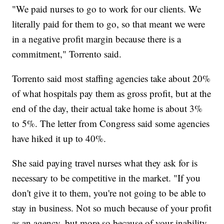
"We paid nurses to go to work for our clients. We
literally paid for them to go, so that meant we were
in a negative profit margin because there is a
commitment," Torrento said.
Torrento said most staffing agencies take about 20%
of what hospitals pay them as gross profit, but at the
end of the day, their actual take home is about 3%
to 5%. The letter from Congress said some agencies
have hiked it up to 40%.
She said paying travel nurses what they ask for is
necessary to be competitive in the market. "If you
don't give it to them, you're not going to be able to
stay in business. Not so much because of your profit
as an agency, but more so because of your inability