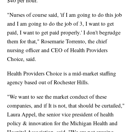
$40 per hour.
"Nurses of course said, 'if I am going to do this job
and I am going to do the job of 3, I want to get
paid, I want to get paid properly.' I don't begrudge
them for that," Rosemarie Torrento, the chief
nursing officer and CEO of Health Providers
Choice, said.
Health Providers Choice is a mid-market staffing
agency based out of Rochester Hills.
"We want to see the market conduct of these
companies, and if It is not, that should be curtailed,"
Laura Appel, the senior vice president of health
policy & innovation for the Michigan Health and
Hospital Association, said. "We are not arguing