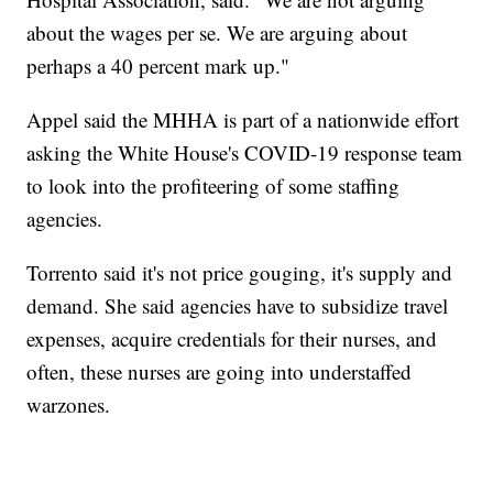
about the wages per se. We are arguing about
perhaps a 40 percent mark up."
Appel said the MHHA is part of a nationwide effort
asking the White House's COVID-19 response team
to look into the profiteering of some staffing
agencies.
Torrento said it's not price gouging, it's supply and
demand. She said agencies have to subsidize travel
expenses, acquire credentials for their nurses, and
often, these nurses are going into understaffed
warzones.