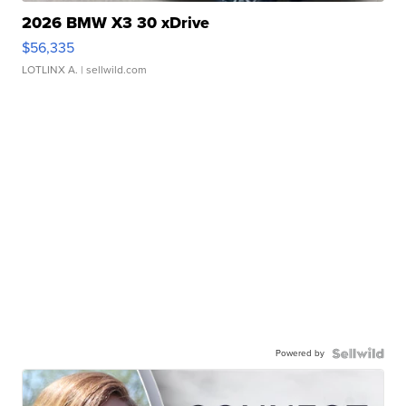
2026 BMW X3 30 xDrive
$56,335
LOTLINX A.
| sellwild.com
Powered by