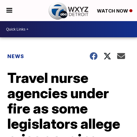
WATCH NOW
NEWS
Travel nurse
agencies under
fire as some
legislators allege