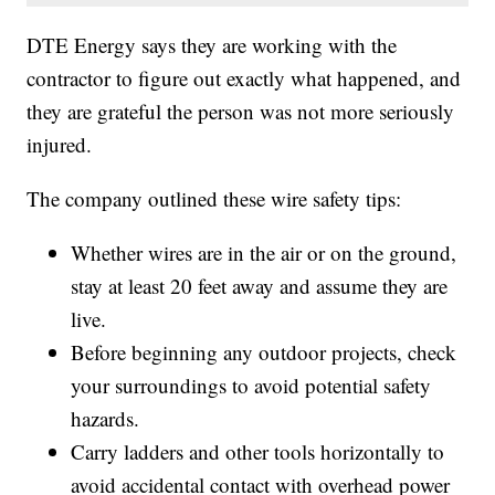
DTE Energy says they are working with the
contractor to figure out exactly what happened, and
they are grateful the person was not more seriously
injured.
The company outlined these wire safety tips:
Whether wires are in the air or on the ground,
stay at least 20 feet away and assume they are
live.
Before beginning any outdoor projects, check
your surroundings to avoid potential safety
hazards.
Carry ladders and other tools horizontally to
avoid accidental contact with overhead power