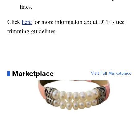
lines.
Click
here
for more information about DTE’s tree
trimming guidelines.
Marketplace
Visit Full Marketplace