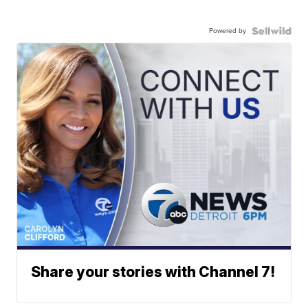
Powered by
Share your stories with Channel 7!