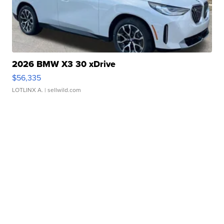
2026 BMW X3 30 xDrive
$56,335
LOTLINX A.
| sellwild.com