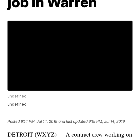
job in Warren
undefined
undefined
Posted
9:14 PM, Jul 14, 2019
and last updated
9:19 PM, Jul 14, 2019
DETROIT (WXYZ) — A contract crew working on