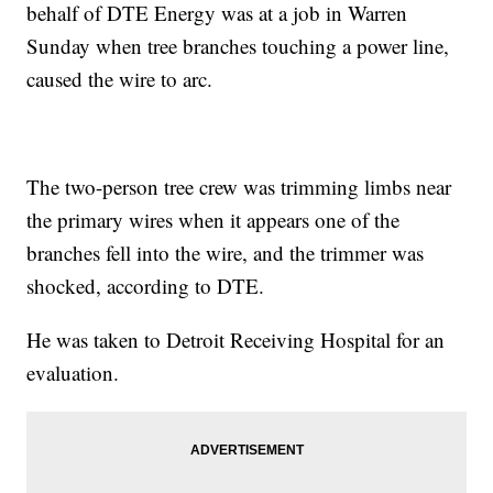
behalf of DTE Energy was at a job in Warren
Sunday when tree branches touching a power line,
caused the wire to arc.
The two-person tree crew was trimming limbs near
the primary wires when it appears one of the
branches fell into the wire, and the trimmer was
shocked, according to DTE.
He was taken to Detroit Receiving Hospital for an
evaluation.