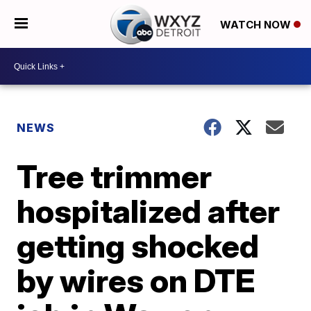
WATCH NOW
NEWS
Tree trimmer
hospitalized after
getting shocked
by wires on DTE