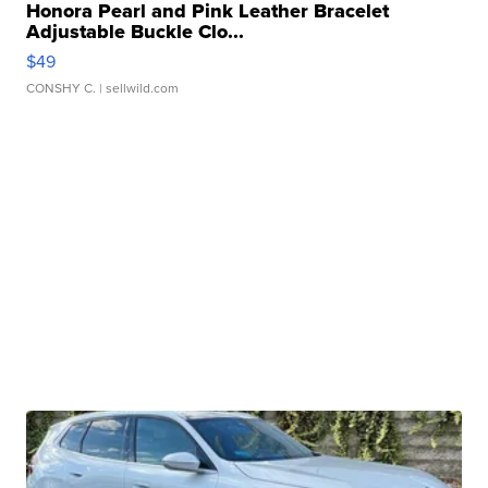
Honora Pearl and Pink Leather Bracelet
Adjustable Buckle Clo...
$49
CONSHY C.
| sellwild.com