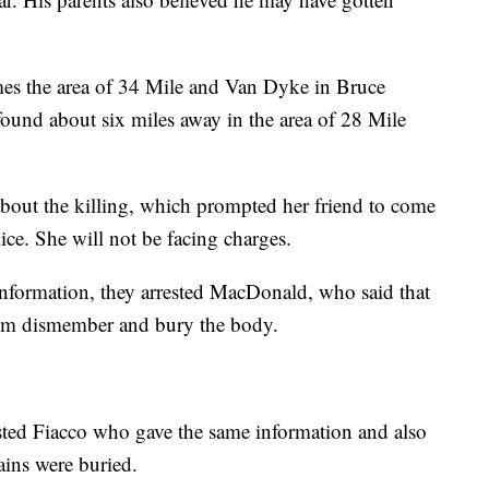
imes the area of 34 Mile and Van Dyke in Bruce
ound about six miles away in the area of 28 Mile
bout the killing, which prompted her friend to come
ce. She will not be facing charges.
information, they arrested MacDonald, who said that
im dismember and bury the body.
rested Fiacco who gave the same information and also
ains were buried.