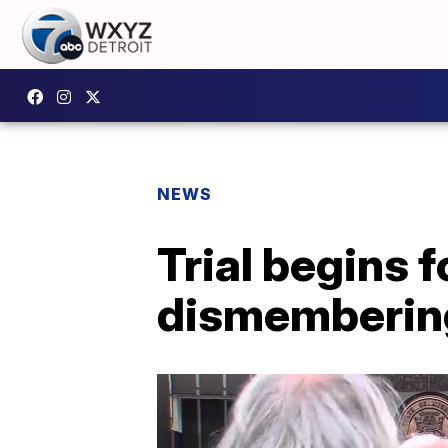
NEWS
Trial begins 
dismemberin