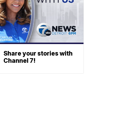
Share your stories with
Channel 7!