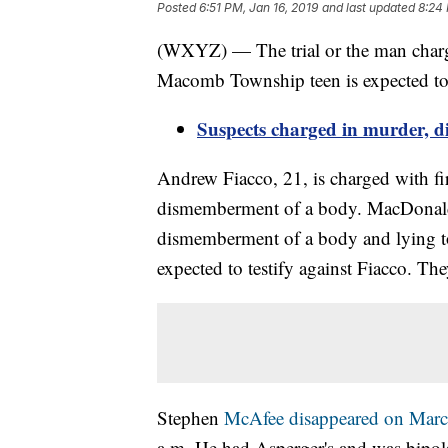
Posted
6:51 PM, Jan 16, 2019
and last updated
8:24 
(WXYZ) — The trial or the man char
Macomb Township teen is expected to
Suspects charged in murder, 
Andrew Fiacco, 21, is charged with fi
dismemberment of a body. MacDonald, 1
dismemberment of a body and lying to 
expected to testify against Fiacco. Th
Stephen
McAfee disappeared on Marc
a.m. He had Asperger's and was bipola