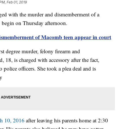
PM, Feb 01, 2019
ged with the murder and dismemberment of a
 begin on Thursday afternoon.
dismemberment of Macomb teen appear in court
rst degree murder, felony firearm and
8, is charged with accessory after the fact,
police officers. She took a plea deal and is
ey
h 10, 2016
after leaving his parents home at 2:30
r. His parents also believed he may have gotten