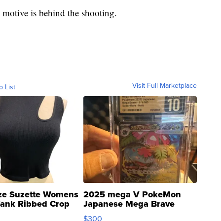
 motive is behind the shooting.
Visit Full Marketplace
o List
ze Suzette Womens
2025 mega V PokeMon
Tank Ribbed Crop
Japanese Mega Brave
rical ...
076/063 Super Rare H...
$300