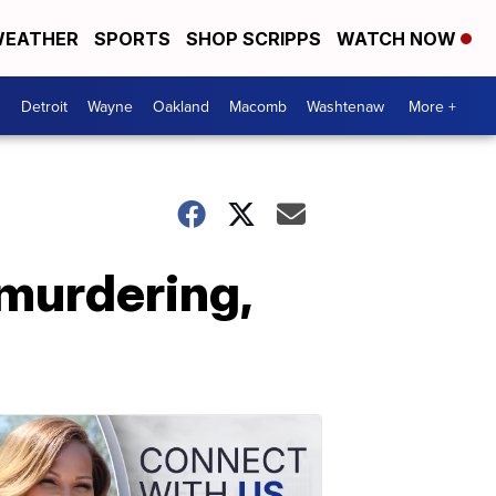
EATHER
SPORTS
SHOP SCRIPPS
WATCH NOW
Detroit
Wayne
Oakland
Macomb
Washtenaw
More +
 murdering,