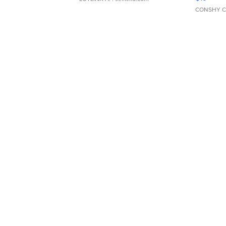
CONSHY C