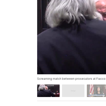
Screaming match between prosecutors at Fiacco t