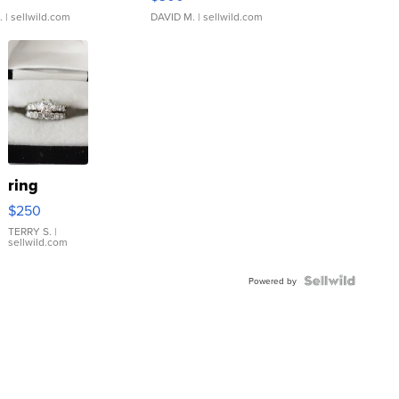
.
| sellwild.com
DAVID M.
| sellwild.com
ring
$250
TERRY S.
|
sellwild.com
Powered by