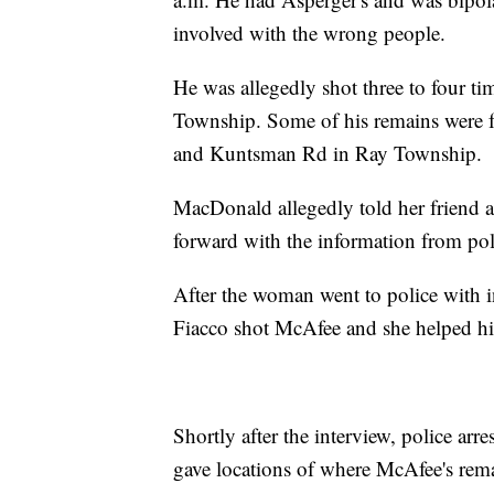
involved with the wrong people.
He was allegedly shot three to four t
Township. Some of his remains were f
and Kuntsman Rd in Ray Township.
MacDonald allegedly told her friend a
forward with the information from poli
After the woman went to police with 
Fiacco shot McAfee and she helped h
Shortly after the interview, police ar
gave locations of where McAfee's rem