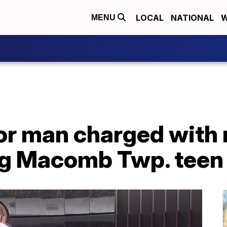
LOCAL
NATIONAL
W
MENU
for man charged with
g Macomb Twp. teen