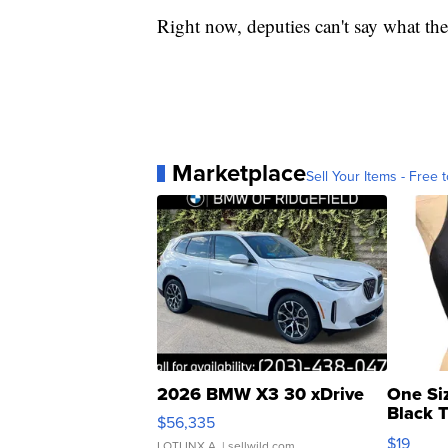
Right now, deputies can't say what the
Marketplace
Sell Your Items - Free t
2026 BMW X3 30 xDrive
One Si
Black 
$56,335
Asymmet
$19
LOTLINX A.
| sellwild.com