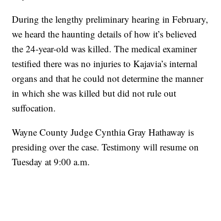
During the lengthy preliminary hearing in February,
we heard the haunting details of how it’s believed
the 24-year-old was killed. The medical examiner
testified there was no injuries to Kajavia’s internal
organs and that he could not determine the manner
in which she was killed but did not rule out
suffocation.
Wayne County Judge Cynthia Gray Hathaway is
presiding over the case. Testimony will resume on
Tuesday at 9:00 a.m.