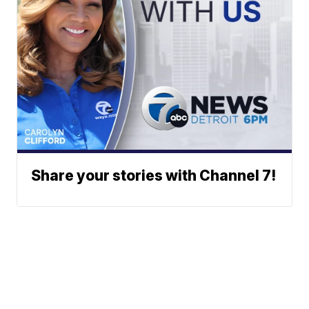
Share your stories with Channel 7!