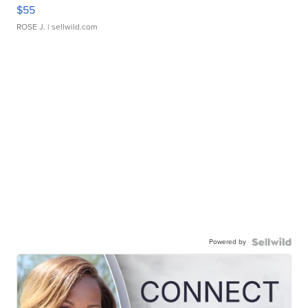
$55
ROSE J.
| sellwild.com
Powered by