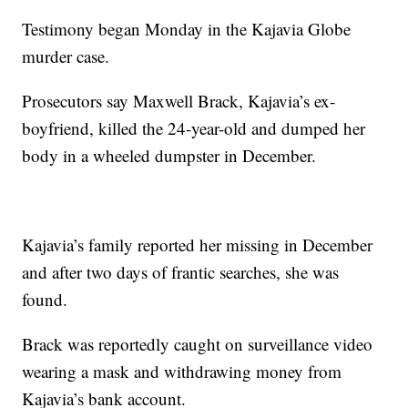
Testimony began Monday in the Kajavia Globe
murder case.
Prosecutors say Maxwell Brack, Kajavia’s ex-
boyfriend, killed the 24-year-old and dumped her
body in a wheeled dumpster in December.
Kajavia’s family reported her missing in December
and after two days of frantic searches, she was
found.
Brack was reportedly caught on surveillance video
wearing a mask and withdrawing money from
Kajavia’s bank account.