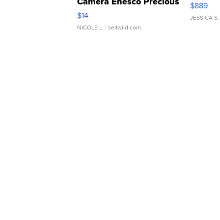
Camera Enesco Precious
$889
Moments TD4
$14
JESSICA S.
NICOLE L.
| sellwild.com