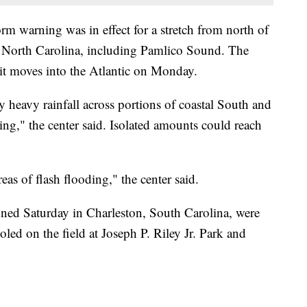
orm warning was in effect for a stretch from north of
k, North Carolina, including Pamlico Sound. The
 it moves into the Atlantic on Monday.
y heavy rainfall across portions of coastal South and
g," the center said. Isolated amounts could reach
reas of flash flooding," the center said.
nned Saturday in Charleston, South Carolina, were
oled on the field at Joseph P. Riley Jr. Park and