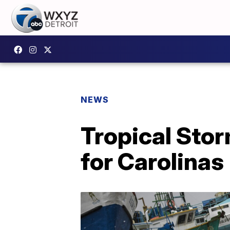
NEWS
Tropical Sto
for Carolinas