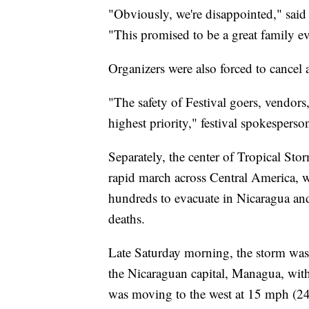
"Obviously, we're disappointed," said Sc
"This promised to be a great family ev
Organizers were also forced to cancel 
"The safety of Festival goers, vendor
highest priority," festival spokesperso
Separately, the center of Tropical Stor
rapid march across Central America, w
hundreds to evacuate in Nicaragua an
deaths.
Late Saturday morning, the storm was 
the Nicaraguan capital, Managua, wi
was moving to the west at 15 mph (24