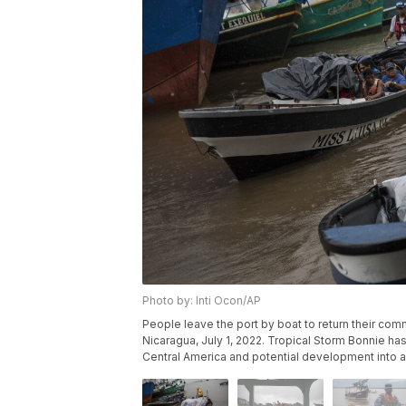
Photo by: Inti Ocon/AP
People leave the port by boat to return their comm
Nicaragua, July 1, 2022. Tropical Storm Bonnie ha
Central America and potential development into a 