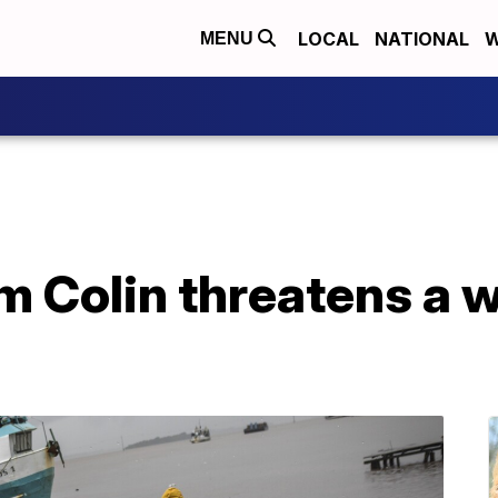
LOCAL
NATIONAL
W
MENU
rm Colin threatens a