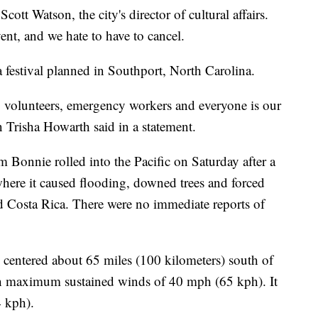
ott Watson, the city's director of cultural affairs.
ent, and we hate to have to cancel.
a festival planned in Southport, North Carolina.
s, volunteers, emergency workers and everyone is our
n Trisha Howarth said in a statement.
m Bonnie rolled into the Pacific on Saturday after a
here it caused flooding, downed trees and forced
d Costa Rica. There were no immediate reports of
centered about 65 miles (100 kilometers) south of
th maximum sustained winds of 40 mph (65 kph). It
 kph).