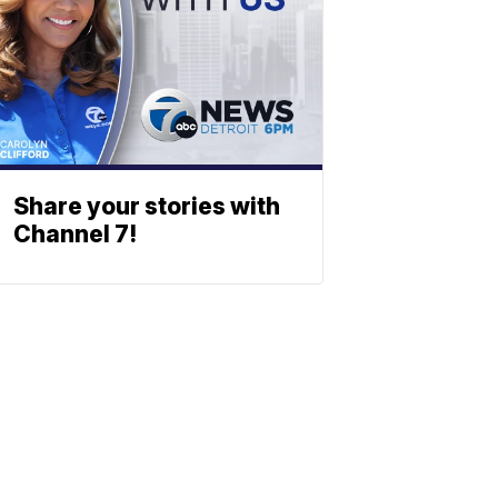
Share your stories with
Channel 7!