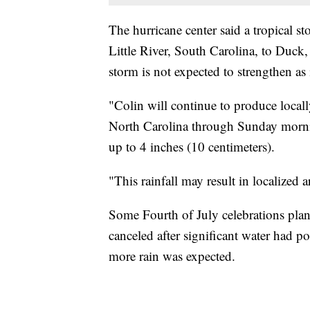
The hurricane center said a tropical st
Little River, South Carolina, to Duc
storm is not expected to strengthen as
"Colin will continue to produce locall
North Carolina through Sunday mornin
up to 4 inches (10 centimeters).
"This rainfall may result in localized a
Some Fourth of July celebrations pla
canceled after significant water had po
more rain was expected.