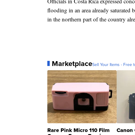
Officials in Costa Rica expressed con
flooding in an area already saturated 
in the northern part of the country al
Marketplace
Sell Your Items - Free t
Rare Pink Micro 110 Film
Canon 