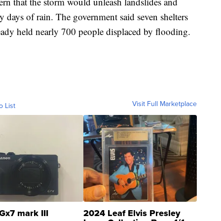
cern that the storm would unleash landslides and
by days of rain. The government said seven shelters
ready held nearly 700 people displaced by flooding.
Visit Full Marketplace
o List
Gx7 mark III
2024 Leaf Elvis Presley