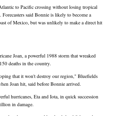
Atlantic to Pacific crossing without losing tropical
. Forecasters said Bonnie is likely to become a
oast of Mexico, but was unlikely to make a direct hit
icane Joan, a powerful 1988 storm that wreaked
150 deaths in the country.
oping that it won't destroy our region," Bluefields
en Joan hit, said before Bonnie arrived.
rful hurricanes, Eta and Iota, in quick succession
illion in damage.