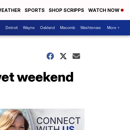
EATHER
SPORTS
SHOP SCRIPPS
WATCH NOW
Detroit
Wayne
Oakland
Macomb
Washtenaw
More +
 wet weekend