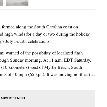
formed along the South Carolina coast on
and high winds for a day or two during the holiday
s July Fourth celebrations.
i warned of the possibility of localized flash
through Sunday morning. At 11 a.m. EDT Saturday,
s (10 kilometers) west of Myrtle Beach, South
ds of 40 mph (65 kph). It was moving northeast at