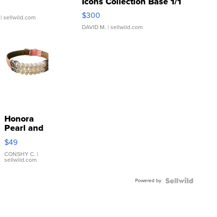
Icons Collection Base 1/1
SSP Clear ...
$300
| sellwild.com
DAVID M.
| sellwild.com
Honora
Pearl and
Pink
$49
Leather
Bracelet
CONSHY C.
|
sellwild.com
Adjustable
Buckle
Powered by
Clo...