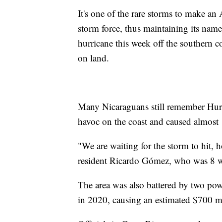
It's one of the rare storms to make an 
storm force, thus maintaining its name
hurricane this week off the southern c
on land.
Many Nicaraguans still remember Hurr
havoc on the coast and caused almost 
"We are waiting for the storm to hit, h
resident Ricardo Gómez, who was 8 wh
The area was also battered by two powe
in 2020, causing an estimated $700 m