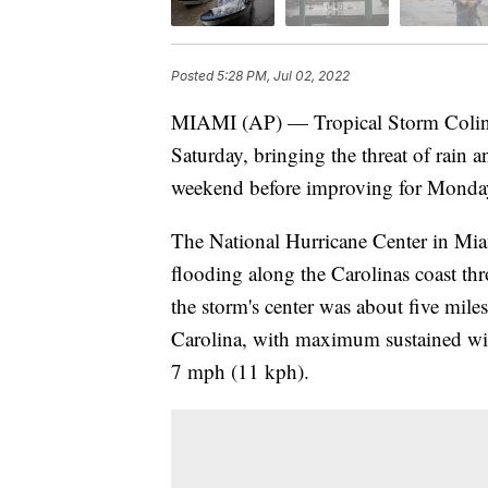
Posted
5:28 PM, Jul 02, 2022
MIAMI (AP) — Tropical Storm Colin 
Saturday, bringing the threat of rain 
weekend before improving for Monday'
The National Hurricane Center in Miam
flooding along the Carolinas coast 
the storm's center was about five mile
Carolina, with maximum sustained win
7 mph (11 kph).