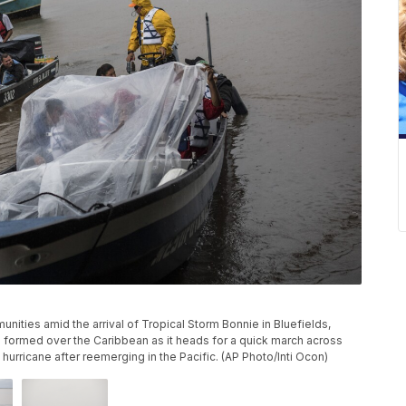
unities amid the arrival of Tropical Storm Bonnie in Bluefields,
s formed over the Caribbean as it heads for a quick march across
hurricane after reemerging in the Pacific. (AP Photo/Inti Ocon)