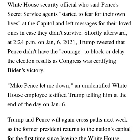
White House security official who said Pence's
Secret Service agents "started to fear for their own
lives" at the Capitol and left messages for their loved
ones in case they didn't survive. Shortly afterward,
at 2:24 p.m. on Jan, 6, 2021, Trump tweeted that
Pence didn't have the "courage" to block or delay
the election results as Congress was certifying
Biden's victory.
"Mike Pence let me down," an unidentified White
House employee testified Trump telling him at the
end of the day on Jan. 6.
Trump and Pence will again cross paths next week
as the former president returns to the nation's capital
for the first time since leaving the White House.