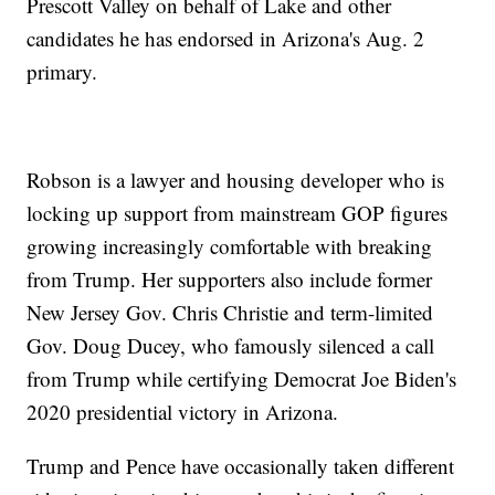
Prescott Valley on behalf of Lake and other
candidates he has endorsed in Arizona's Aug. 2
primary.
Robson is a lawyer and housing developer who is
locking up support from mainstream GOP figures
growing increasingly comfortable with breaking
from Trump. Her supporters also include former
New Jersey Gov. Chris Christie and term-limited
Gov. Doug Ducey, who famously silenced a call
from Trump while certifying Democrat Joe Biden's
2020 presidential victory in Arizona.
Trump and Pence have occasionally taken different