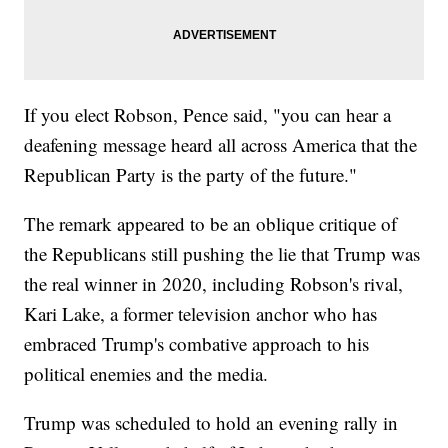
If you elect Robson, Pence said, "you can hear a
deafening message heard all across America that the
Republican Party is the party of the future."
The remark appeared to be an oblique critique of
the Republicans still pushing the lie that Trump was
the real winner in 2020, including Robson's rival,
Kari Lake, a former television anchor who has
embraced Trump's combative approach to his
political enemies and the media.
Trump was scheduled to hold an evening rally in