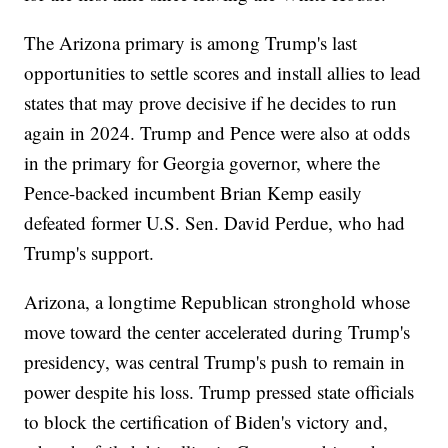
The Arizona primary is among Trump's last
opportunities to settle scores and install allies to lead
states that may prove decisive if he decides to run
again in 2024. Trump and Pence were also at odds
in the primary for Georgia governor, where the
Pence-backed incumbent Brian Kemp easily
defeated former U.S. Sen. David Perdue, who had
Trump's support.
Arizona, a longtime Republican stronghold whose
move toward the center accelerated during Trump's
presidency, was central Trump's push to remain in
power despite his loss. Trump pressed state officials
to block the certification of Biden's victory and,