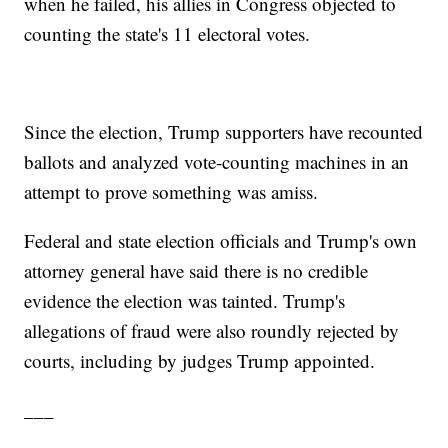
when he failed, his allies in Congress objected to
counting the state's 11 electoral votes.
Since the election, Trump supporters have recounted
ballots and analyzed vote-counting machines in an
attempt to prove something was amiss.
Federal and state election officials and Trump's own
attorney general have said there is no credible
evidence the election was tainted. Trump's
allegations of fraud were also roundly rejected by
courts, including by judges Trump appointed.
___