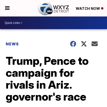
WATCH NOW
NEWS
Trump, Pence to
campaign for
rivals in Ariz.
governor's race