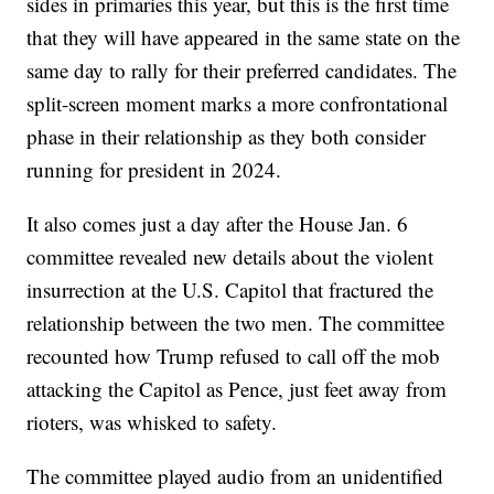
sides in primaries this year, but this is the first time
that they will have appeared in the same state on the
same day to rally for their preferred candidates. The
split-screen moment marks a more confrontational
phase in their relationship as they both consider
running for president in 2024.
It also comes just a day after the House Jan. 6
committee revealed new details about the violent
insurrection at the U.S. Capitol that fractured the
relationship between the two men. The committee
recounted how Trump refused to call off the mob
attacking the Capitol as Pence, just feet away from
rioters, was whisked to safety.
The committee played audio from an unidentified