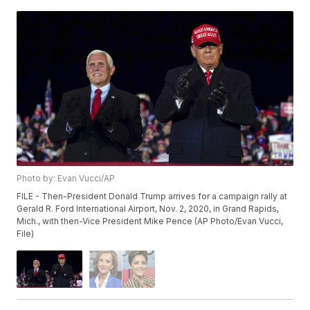
Photo by: Evan Vucci/AP
FILE - Then-President Donald Trump arrives for a campaign rally at
Gerald R. Ford International Airport, Nov. 2, 2020, in Grand Rapids,
Mich., with then-Vice President Mike Pence (AP Photo/Evan Vucci,
File)