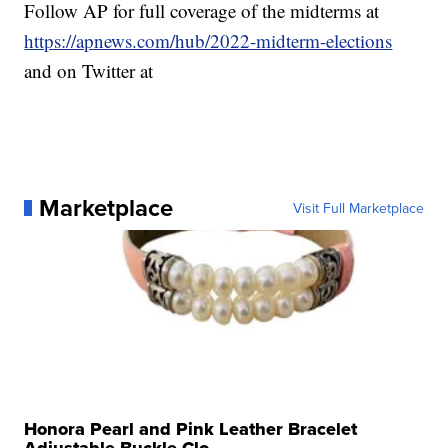
Follow AP for full coverage of the midterms at
https://apnews.com/hub/2022-midterm-elections
and on Twitter at
Marketplace
Visit Full Marketplace
Honora Pearl and Pink Leather Bracelet
Adjustable Buckle Clo...