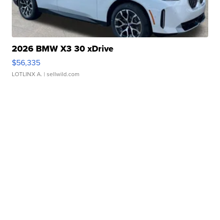
2026 BMW X3 30 xDrive
$56,335
LOTLINX A.
| sellwild.com