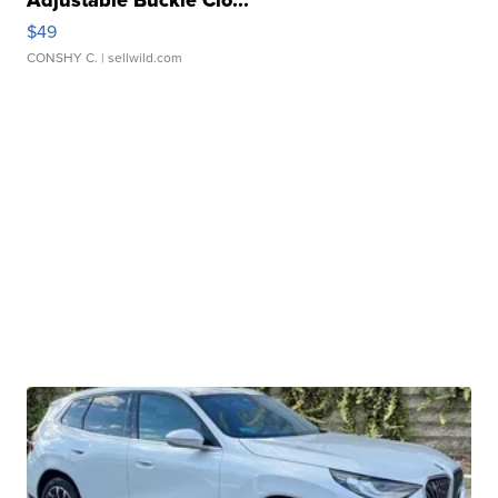
$49
CONSHY C.
| sellwild.com