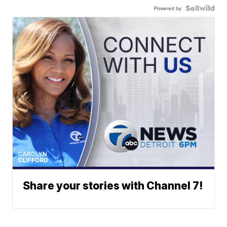
Powered by
Share your stories with Channel 7!