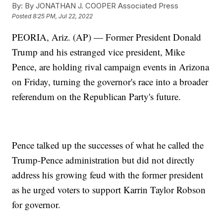
By:
By JONATHAN J. COOPER Associated Press
Posted
8:25 PM, Jul 22, 2022
PEORIA, Ariz. (AP) — Former President Donald
Trump and his estranged vice president, Mike
Pence, are holding rival campaign events in Arizona
on Friday, turning the governor's race into a broader
referendum on the Republican Party's future.
Pence talked up the successes of what he called the
Trump-Pence administration but did not directly
address his growing feud with the former president
as he urged voters to support Karrin Taylor Robson
for governor.