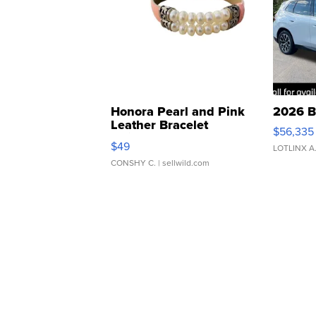
Honora Pearl and Pink
2026 B
Leather Bracelet
$56,335
Adjustable Buckle Clo...
$49
LOTLINX A
CONSHY C.
| sellwild.com