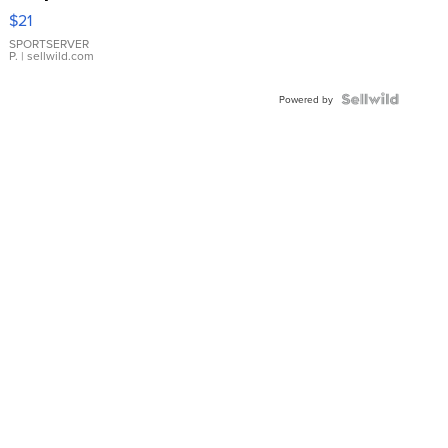
Droplet
$21
Earrings
SPORTSERVER
P.
| sellwild.com
Powered by