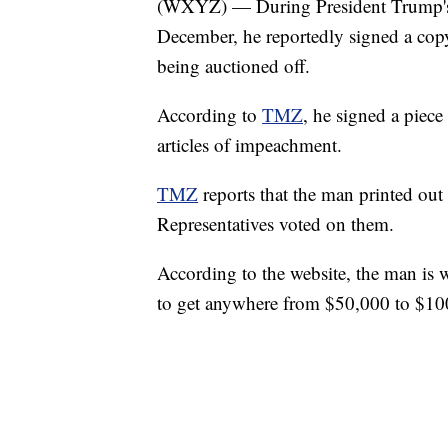
(WXYZ) — During President Trump's "
December, he reportedly signed a cop
being auctioned off.
According to
TMZ
, he signed a piece
articles of impeachment.
TMZ
reports that the man printed out
Representatives voted on them.
According to the website, the man is 
to get anywhere from $50,000 to $100