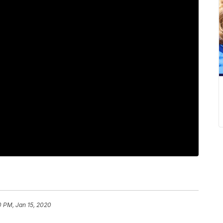
0 PM, Jan 15, 2020