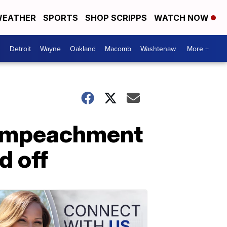
EATHER
SPORTS
SHOP SCRIPPS
WATCH NOW
Detroit
Wayne
Oakland
Macomb
Washtenaw
More +
f Impeachment
d off