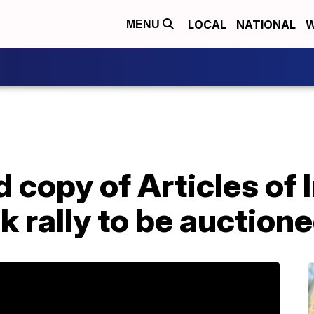
LOCAL
NATIONAL
W
MENU
 copy of Articles o
k rally to be auctione