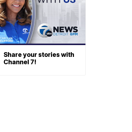
Share your stories with
Channel 7!