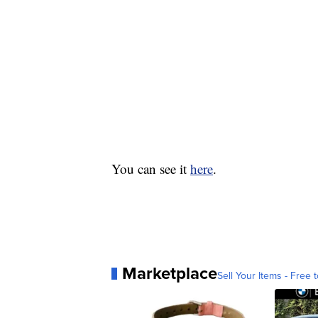
You can see it
here
.
Marketplace
Sell Your Items - Free t