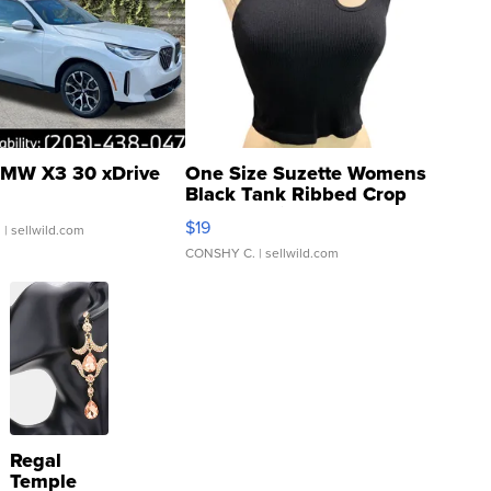
MW X3 30 xDrive
One Size Suzette Womens
Black Tank Ribbed Crop
Asymmetrical ...
$19
.
| sellwild.com
CONSHY C.
| sellwild.com
Regal
Temple