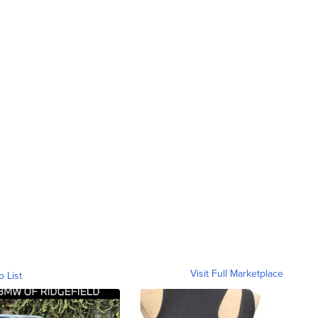
Visit Full Marketplace
o List