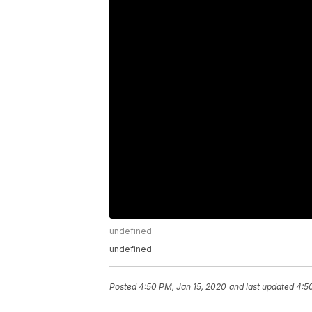
undefined
undefined
Posted
4:50 PM, Jan 15, 2020
and last updated
4:5