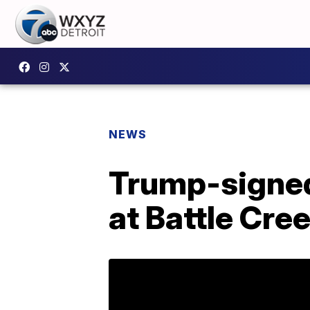
NEWS
Trump-signed
at Battle Cree