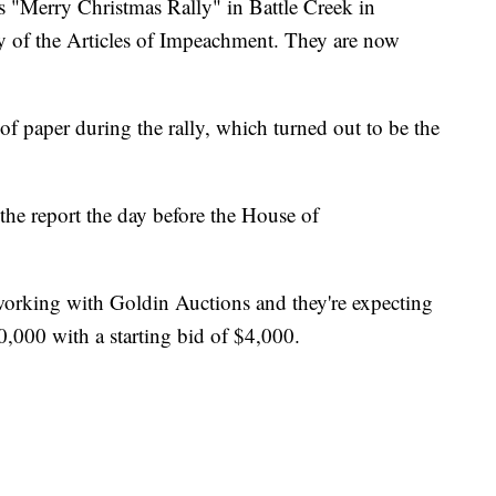
Merry Christmas Rally" in Battle Creek in
y of the Articles of Impeachment. They are now
 of paper during the rally, which turned out to be the
 the report the day before the House of
working with Goldin Auctions and they're expecting
,000 with a starting bid of $4,000.