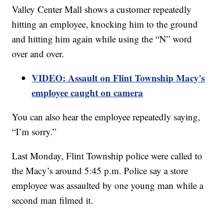
Valley Center Mall shows a customer repeatedly
hitting an employee, knocking him to the ground
and hitting him again while using the “N” word
over and over.
VIDEO: Assault on Flint Township Macy's
employee caught on camera
You can also hear the employee repeatedly saying,
“I’m sorry.”
Last Monday, Flint Township police were called to
the Macy’s around 5:45 p.m. Police say a store
employee was assaulted by one young man while a
second man filmed it.