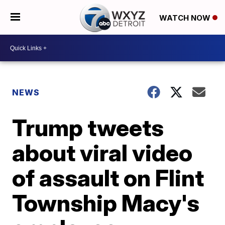
WATCH NOW
NEWS
Trump tweets
about viral video
of assault on Flint
Township Macy's