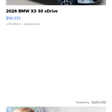
2026 BMW X3 30 xDrive
$56,335
LOTLINX A.
| sellwild.com
Powered by