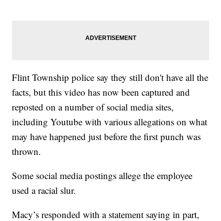
Flint Township police say they still don't have all the
facts, but this video has now been captured and
reposted on a number of social media sites,
including Youtube with various allegations on what
may have happened just before the first punch was
thrown.
Some social media postings allege the employee
used a racial slur.
Macy’s responded with a statement saying in part,