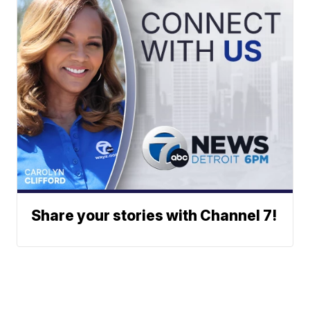
Share your stories with Channel 7!