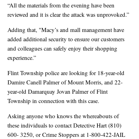
“All the materials from the evening have been
reviewed and it is clear the attack was unprovoked.”
Adding that, "Macy’s and mall management have
added additional security to ensure our customers
and colleagues can safely enjoy their shopping
experience.”
Flint Township police are looking for 18-year-old
Damire Canell Palmer of Mount Morris, and 22-
year-old Damarquay Jovan Palmer of Flint
Township in connection with this case.
Asking anyone who knows the whereabouts of
these individuals to contact Detective Hart (810)
600- 3250, or Crime Stoppers at 1-800-422-JAIL