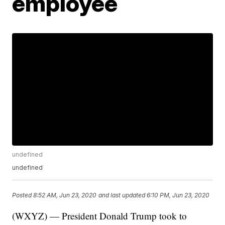
employee
undefined
undefined
Posted
8:52 AM, Jun 23, 2020
and last updated
6:10 PM, Jun 23, 2020
(WXYZ) — President Donald Trump took to