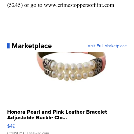
(5245) or go to www.crimestoppersofflint.com
Marketplace
Visit Full Marketplace
Honora Pearl and Pink Leather Bracelet
Adjustable Buckle Clo...
$49
CONSHY C.
| sellwild.com