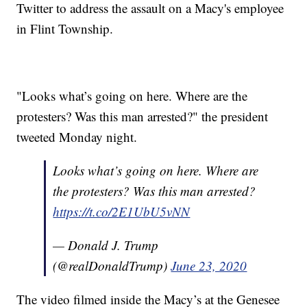
Twitter to address the assault on a Macy's employee
in Flint Township.
"Looks what’s going on here. Where are the
protesters? Was this man arrested?" the president
tweeted Monday night.
Looks what’s going on here. Where are
the protesters? Was this man arrested?
https://t.co/2E1UbU5vNN
— Donald J. Trump
(@realDonaldTrump)
June 23, 2020
The video filmed inside the Macy’s at the Genesee