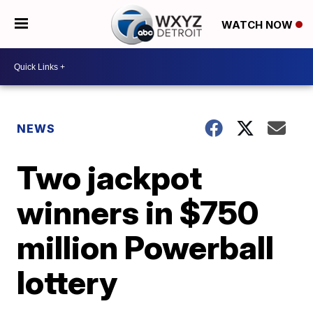
WATCH NOW
NEWS
Two jackpot
winners in $750
million Powerball
lottery