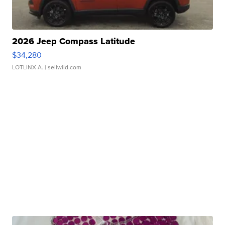
2026 Jeep Compass Latitude
$34,280
LOTLINX A.
| sellwild.com