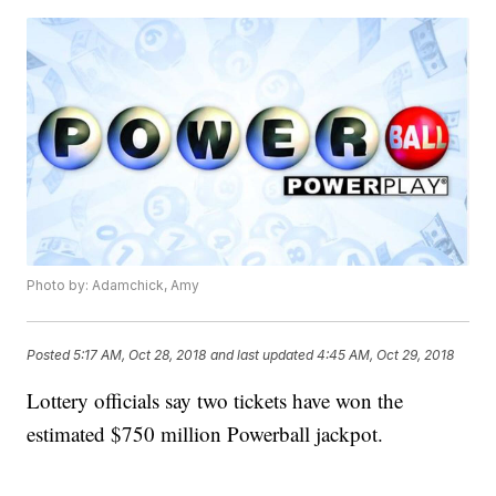
Photo by: Adamchick, Amy
Posted
5:17 AM, Oct 28, 2018
and last updated
4:45 AM, Oct 29, 2018
Lottery officials say two tickets have won the
estimated $750 million Powerball jackpot.