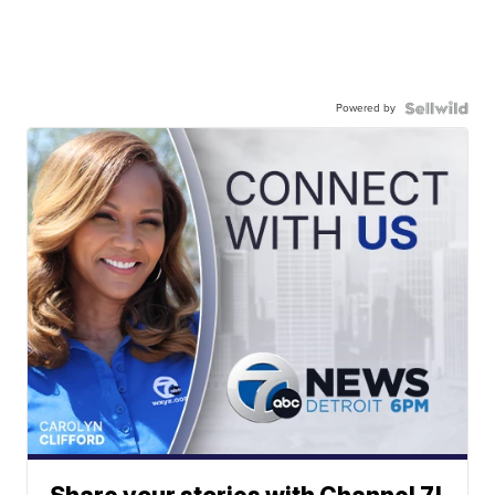
Powered by