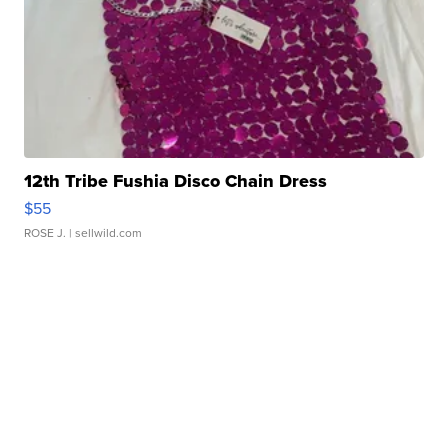
12th Tribe Fushia Disco Chain Dress
$55
ROSE J.
| sellwild.com