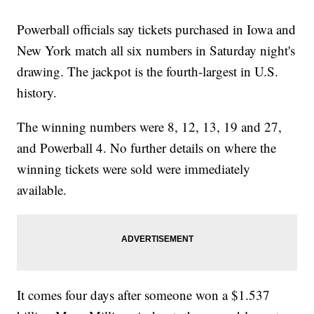
Powerball officials say tickets purchased in Iowa and
New York match all six numbers in Saturday night's
drawing. The jackpot is the fourth-largest in U.S.
history.
The winning numbers were 8, 12, 13, 19 and 27,
and Powerball 4. No further details on where the
winning tickets were sold were immediately
available.
It comes four days after someone won a $1.537