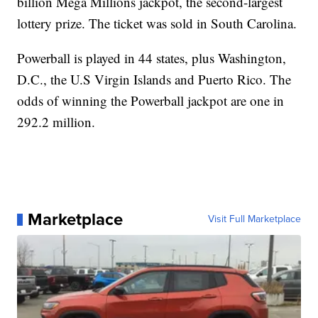
billion Mega Millions jackpot, the second-largest
lottery prize. The ticket was sold in South Carolina.
Powerball is played in 44 states, plus Washington,
D.C., the U.S Virgin Islands and Puerto Rico. The
odds of winning the Powerball jackpot are one in
292.2 million.
Marketplace
Visit Full Marketplace