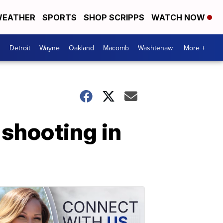
EATHER
SPORTS
SHOP SCRIPPS
WATCH NOW
Detroit
Wayne
Oakland
Macomb
Washtenaw
More +
 shooting in