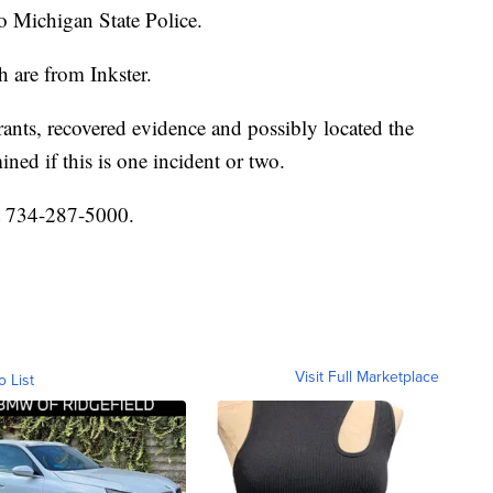
o Michigan State Police.
 are from Inkster.
rants, recovered evidence and possibly located the
ined if this is one incident or two.
at 734-287-5000.
Visit Full Marketplace
o List