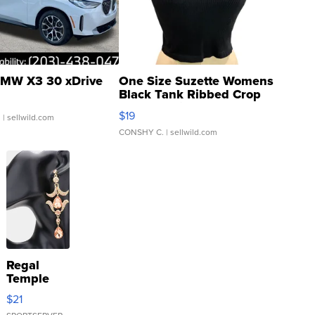
MW X3 30 xDrive
One Size Suzette Womens
Black Tank Ribbed Crop
Asymmetrical ...
$19
.
| sellwild.com
CONSHY C.
| sellwild.com
Regal
Temple
Droplet
$21
Earrings