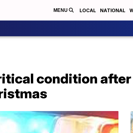
LOCAL
NATIONAL
W
MENU
itical condition after
hristmas