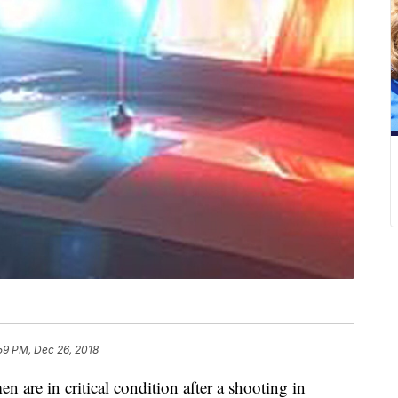
59 PM, Dec 26, 2018
 in critical condition after a shooting in