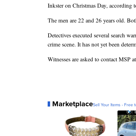
Inkster on Christmas Day, according t
The men are 22 and 26 years old. Both
Detectives executed several search war
crime scene. It has not yet been determ
Witnesses are asked to contact MSP 
Marketplace
Sell Your Items - Free t