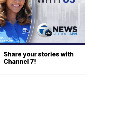
Share your stories with
Channel 7!