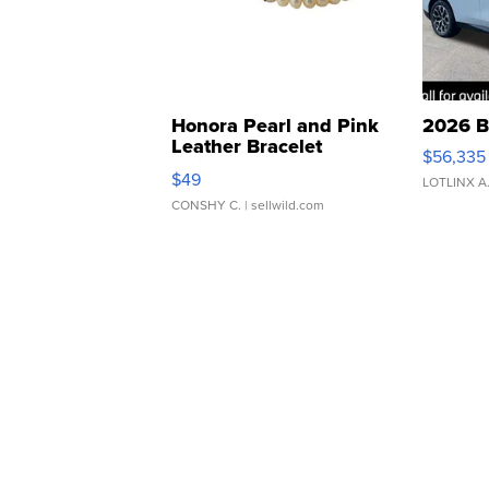
Honora Pearl and Pink
2026 B
Leather Bracelet
$56,335
Adjustable Buckle Clo...
$49
LOTLINX A
CONSHY C.
| sellwild.com