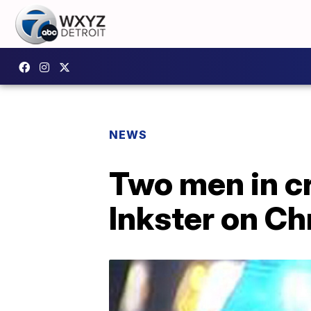
NEWS
Two men in cr
Inkster on C