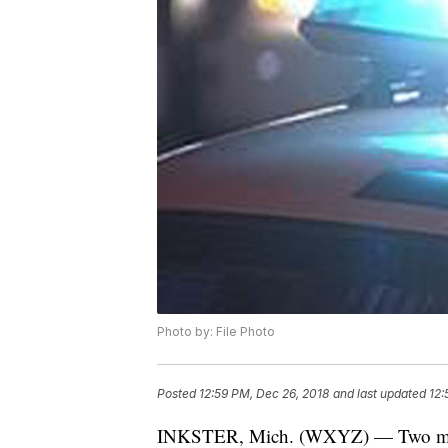
Photo by: File Photo
Posted
12:59 PM, Dec 26, 2018
and last updated
12:
INKSTER, Mich. (WXYZ) — Two men are