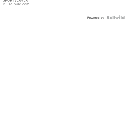
SPORTSERVER
P.
| sellwild.com
Powered by