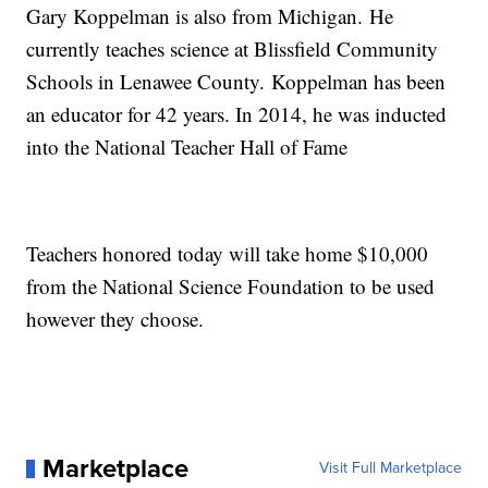
Gary Koppelman is also from Michigan. He
currently teaches science at Blissfield Community
Schools in Lenawee County. Koppelman has been
an educator for 42 years. In 2014, he was inducted
into the National Teacher Hall of Fame
Teachers honored today will take home $10,000
from the National Science Foundation to be used
however they choose.
Marketplace
Visit Full Marketplace