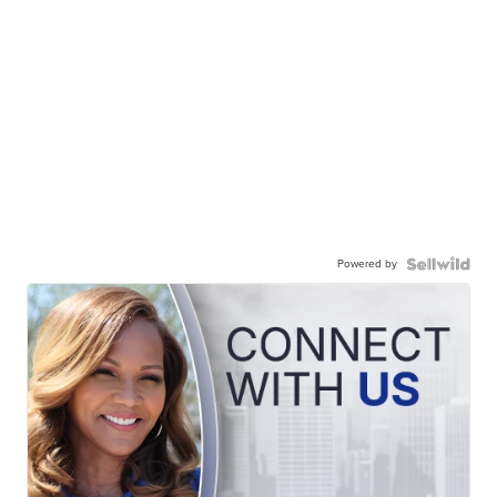
Powered by