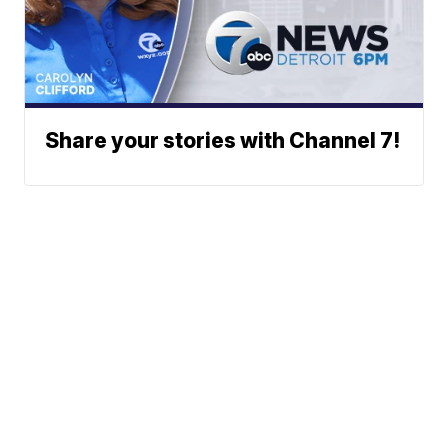
Share your stories with Channel 7!