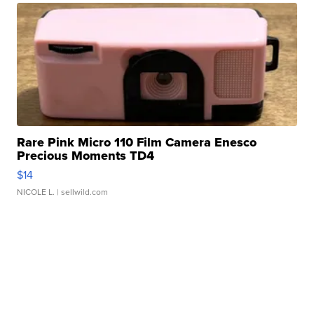
Rare Pink Micro 110 Film Camera Enesco
Precious Moments TD4
$14
NICOLE L.
| sellwild.com