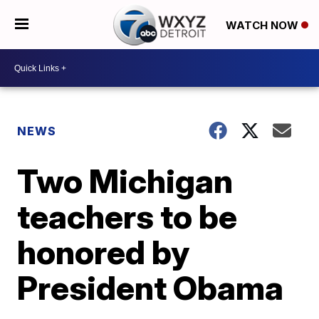
WATCH NOW
NEWS
Two Michigan
teachers to be
honored by
President Obama