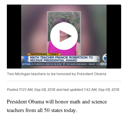
Two Michigan teachers to be honored by President Obama
Posted
11:01 AM, Sep 08, 2016
and last updated
1:42 AM, Sep 09, 2016
President Obama will honor math and science
teachers from all 50 states today.