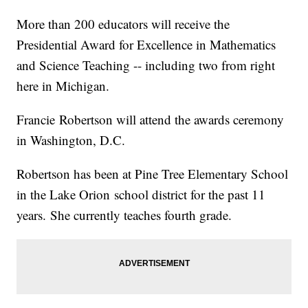
More than 200 educators will receive the
Presidential Award for Excellence in Mathematics
and Science Teaching -- including two from right
here in Michigan.
Francie Robertson will attend the awards ceremony
in Washington, D.C.
Robertson has been at Pine Tree Elementary School
in the Lake Orion school district for the past 11
years. She currently teaches fourth grade.