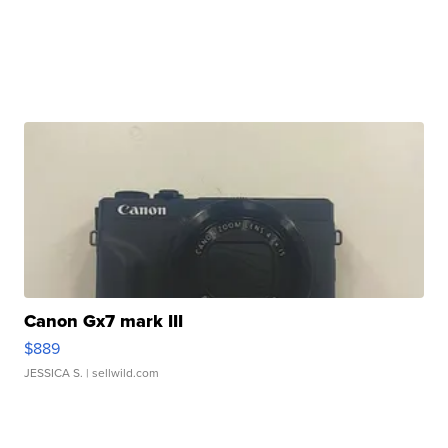
Canon Gx7 mark III
$889
JESSICA S.
| sellwild.com