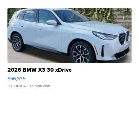
2026 BMW X3 30 xDrive
$56,335
LOTLINX A.
| sellwild.com