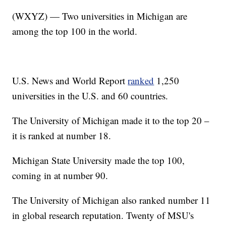
(WXYZ) — Two universities in Michigan are
among the top 100 in the world.
U.S. News and World Report
ranked
1,250
universities in the U.S. and 60 countries.
The University of Michigan made it to the top 20 –
it is ranked at number 18.
Michigan State University made the top 100,
coming in at number 90.
The University of Michigan also ranked number 11
in global research reputation. Twenty of MSU's