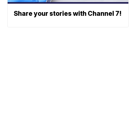
Share your stories with Channel 7!