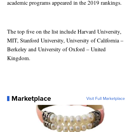
academic programs appeared in the 2019 rankings.
The top five on the list include Harvard University,
MIT, Stanford University, University of California –
Berkeley and University of Oxford – United
Kingdom.
Marketplace
Visit Full Marketplace