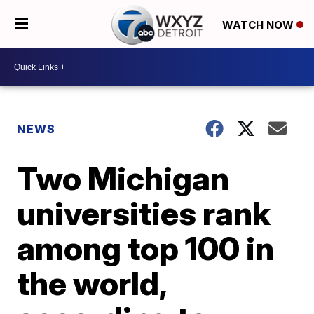
WATCH NOW
NEWS
Two Michigan
universities rank
among top 100 in
the world,