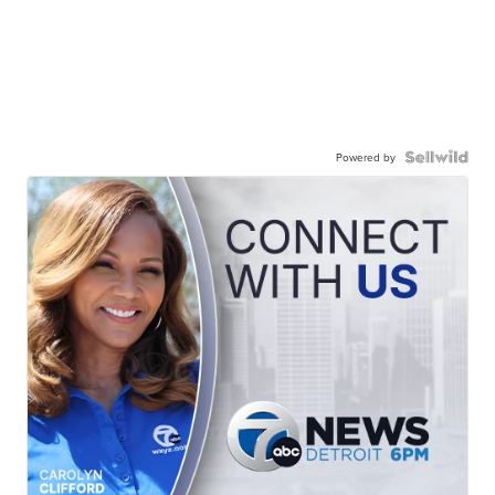
Powered by