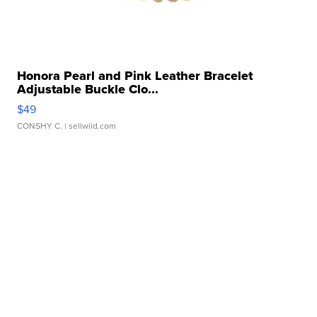
Honora Pearl and Pink Leather Bracelet
Adjustable Buckle Clo...
$49
CONSHY C.
| sellwild.com