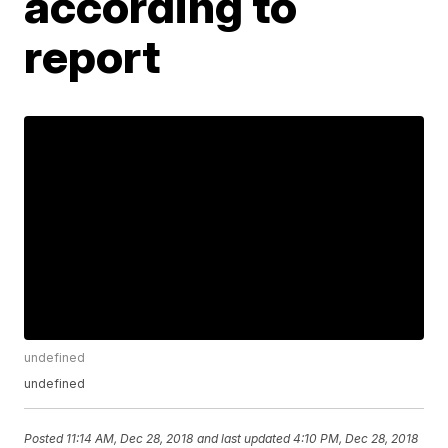
according to
report
undefined
undefined
Posted
11:14 AM, Dec 28, 2018
and last updated
4:10 PM, Dec 28, 2018