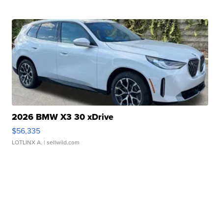
2026 BMW X3 30 xDrive
$56,335
LOTLINX A.
| sellwild.com