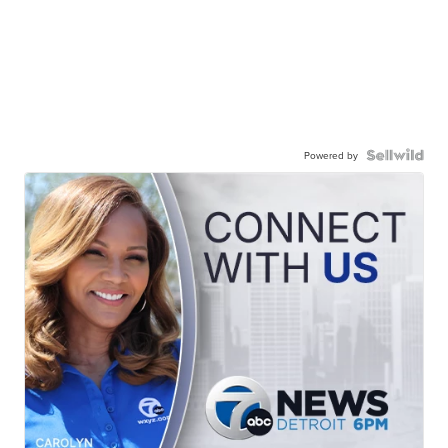
Powered by