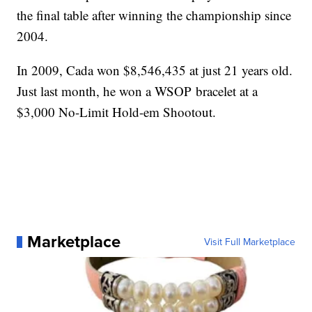
the final table after winning the championship since
2004.
In 2009, Cada won $8,546,435 at just 21 years old.
Just last month, he won a WSOP bracelet at a
$3,000 No-Limit Hold-em Shootout.
Marketplace
Visit Full Marketplace