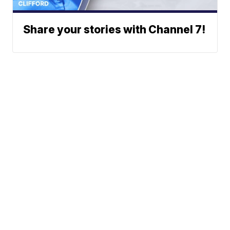
Share your stories with Channel 7!