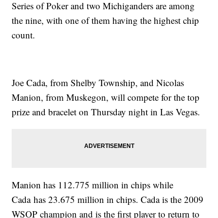
Series of Poker and two Michiganders are among
the nine, with one of them having the highest chip
count.
Joe Cada, from Shelby Township, and Nicolas
Manion, from Muskegon, will compete for the top
prize and bracelet on Thursday night in Las Vegas.
Manion has 112.775 million in chips while
Cada has 23.675 million in chips. Cada is the 2009
WSOP champion and is the first player to return to