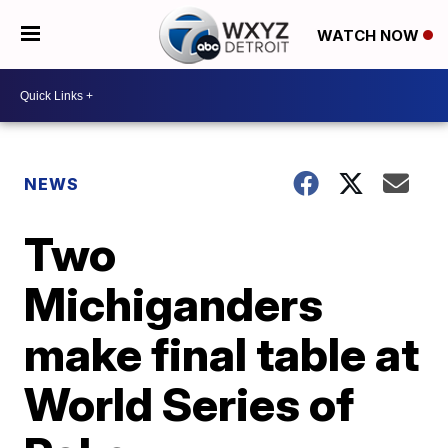
WATCH NOW
NEWS
Two
Michiganders
make final table at
World Series of