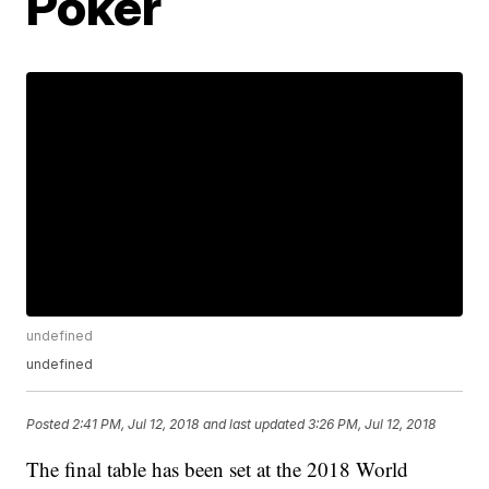
Poker
undefined
undefined
Posted
2:41 PM, Jul 12, 2018
and last updated
3:26 PM, Jul 12, 2018
The final table has been set at the 2018 World