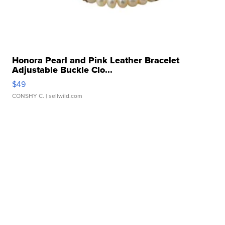
Honora Pearl and Pink Leather Bracelet
Adjustable Buckle Clo...
$49
CONSHY C.
| sellwild.com