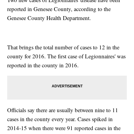
reported in Genesee County, according to the
Genesee County Health Department.
That brings the total number of cases to 12 in the
county for 2016. The first case of Legionnaires' was
reported in the county in 2016.
Officials say there are usually between nine to 11
cases in the county every year. Cases spiked in
2014-15 when there were 91 reported cases in the