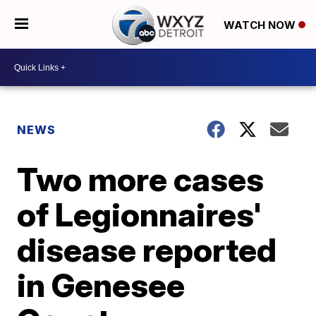
WATCH NOW
NEWS
Two more cases
of Legionnaires'
disease reported
in Genesee