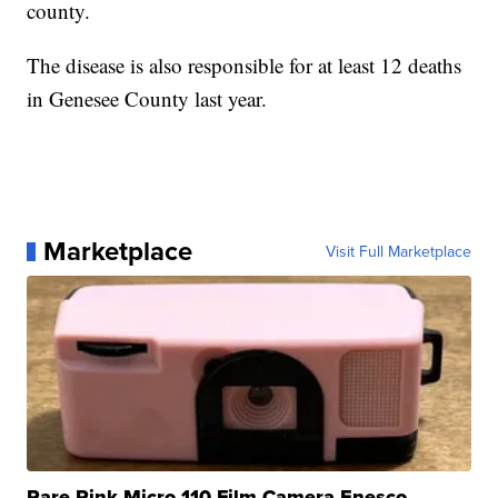
county.
The disease is also responsible for at least 12 deaths
in Genesee County last year.
Marketplace
Visit Full Marketplace
Rare Pink Micro 110 Film Camera Enesco