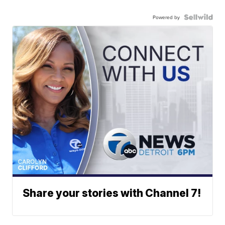
Powered by
Share your stories with Channel 7!