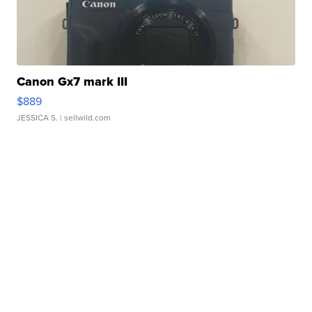
Canon Gx7 mark III
$889
JESSICA S.
| sellwild.com