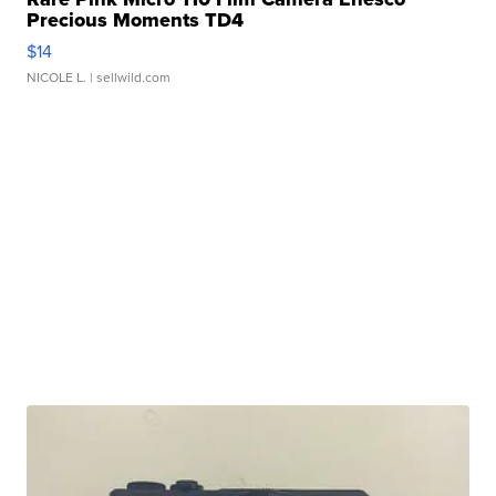
Precious Moments TD4
$14
NICOLE L.
| sellwild.com