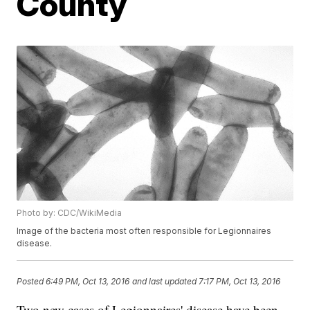
County
Photo by: CDC/WikiMedia
Image of the bacteria most often responsible for Legionnaires
disease.
Posted
6:49 PM, Oct 13, 2016
and last updated
7:17 PM, Oct 13, 2016
Two new cases of Legionnaires' disease have been