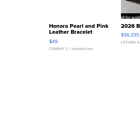
Honora Pearl and Pink
2026 B
Leather Bracelet
$56,335
Adjustable Buckle Clo...
$49
LOTLINX A
CONSHY C.
| sellwild.com