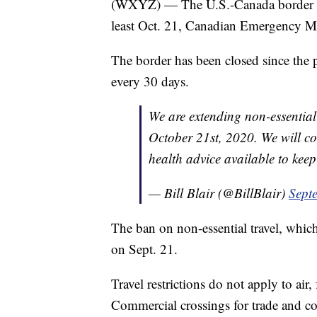
(WXYZ) — The U.S.-Canada border will
least Oct. 21, Canadian Emergency Mini
The border has been closed since the 
every 30 days.
We are extending non-essential t
October 21st, 2020. We will co
health advice available to kee
— Bill Blair (@BillBlair)
Sept
The ban on non-essential travel, which
on Sept. 21.
Travel restrictions do not apply to air,
Commercial crossings for trade and c