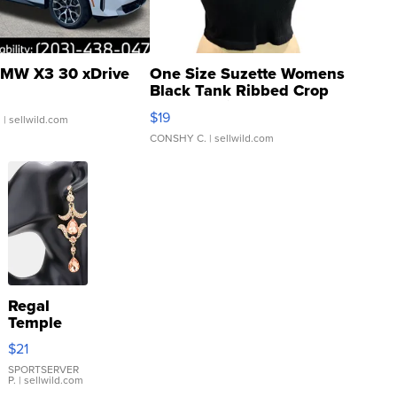
MW X3 30 xDrive
One Size Suzette Womens
Black Tank Ribbed Crop
Asymmetrical ...
$19
.
| sellwild.com
CONSHY C.
| sellwild.com
Regal
Temple
Droplet
$21
Earrings
SPORTSERVER
P.
| sellwild.com