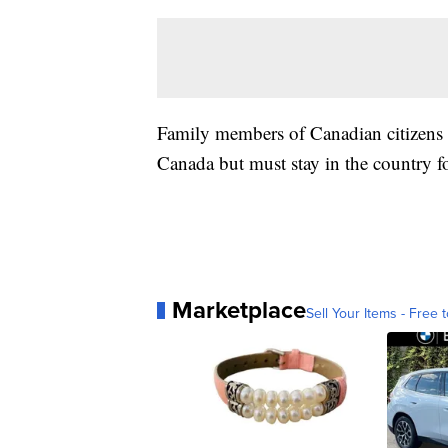
Family members of Canadian citizens o
Canada but must stay in the country fo
Marketplace
Sell Your Items - Free t