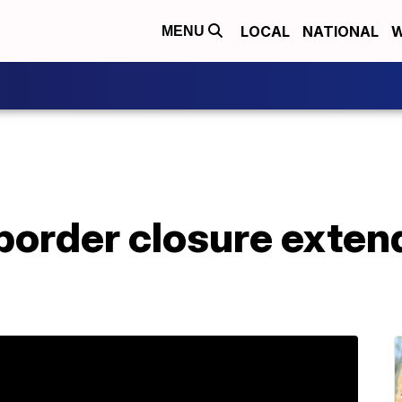
LOCAL
NATIONAL
W
MENU
order closure extend