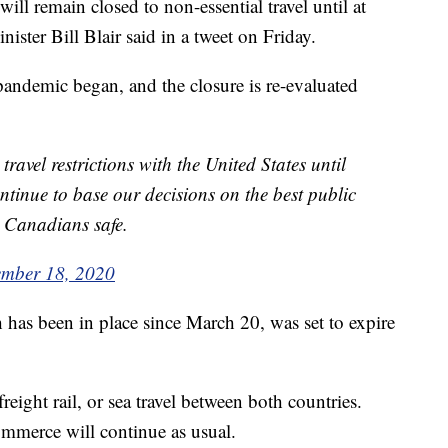
 remain closed to non-essential travel until at
ster Bill Blair said in a tweet on Friday.
pandemic began, and the closure is re-evaluated
ravel restrictions with the United States until
ntinue to base our decisions on the best public
p Canadians safe.
ember 18, 2020
 has been in place since March 20, was set to expire
 freight rail, or sea travel between both countries.
ommerce will continue as usual.