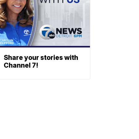
Share your stories with
Channel 7!