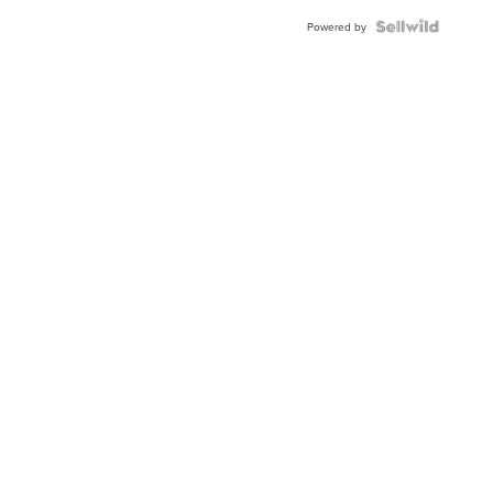
Powered by