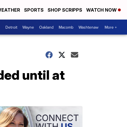
EATHER
SPORTS
SHOP SCRIPPS
WATCH NOW
Detroit
Wayne
Oakland
Macomb
Washtenaw
More +
ed until at