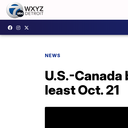
NEWS
U.S.-Canada b
least Oct. 21