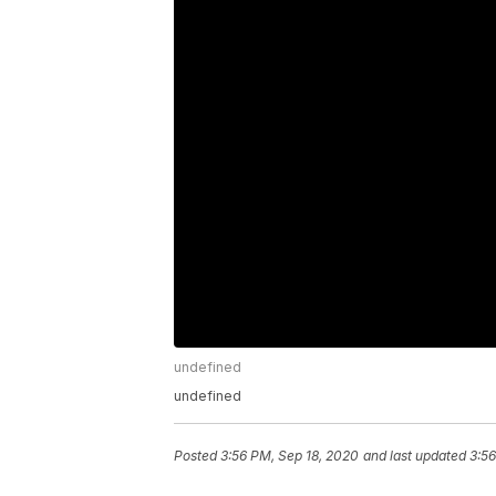
undefined
undefined
Posted
3:56 PM, Sep 18, 2020
and last updated
3:56