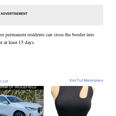
r permanent residents can cross the border into
r at least 15 days.
Visit Full Marketplace
o List