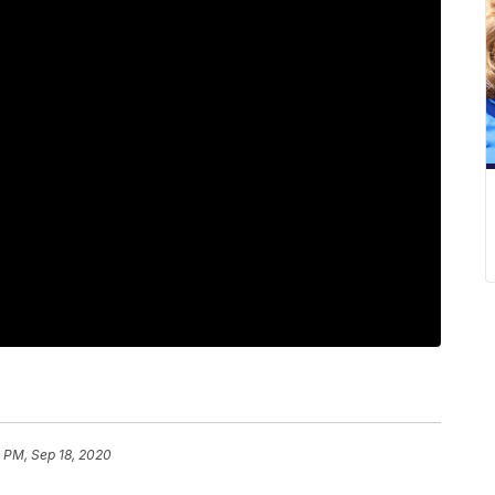
 PM, Sep 18, 2020