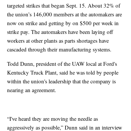
targeted strikes that began Sept. 15. About 32% of
the union’s 146,000 members at the automakers are
now on strike and getting by on $500 per week in
strike pay. The automakers have been laying off
workers at other plants as parts shortages have
cascaded through their manufacturing systems.
Todd Dunn, president of the UAW local at Ford's
Kentucky Truck Plant, said he was told by people
within the union's leadership that the company is
nearing an agreement.
“I've heard they are moving the needle as
aggressively as possible,” Dunn said in an interview