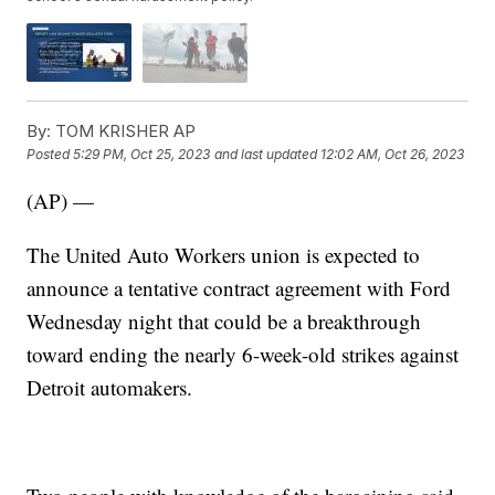
By:
TOM KRISHER AP
Posted
5:29 PM, Oct 25, 2023
and last updated
12:02 AM, Oct 26, 2023
(AP) —
The United Auto Workers union is expected to
announce a tentative contract agreement with Ford
Wednesday night that could be a breakthrough
toward ending the nearly 6-week-old strikes against
Detroit automakers.