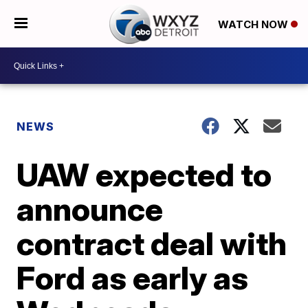
WATCH NOW
NEWS
UAW expected to
announce
contract deal with
Ford as early as