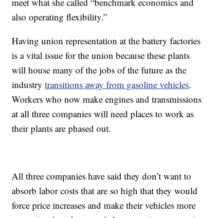
meet what she called “benchmark economics and
also operating flexibility.”
Having union representation at the battery factories
is a vital issue for the union because these plants
will house many of the jobs of the future as the
industry
transitions away from gasoline vehicles
.
Workers who now make engines and transmissions
at all three companies will need places to work as
their plants are phased out.
All three companies have said they don’t want to
absorb labor costs that are so high that they would
force price increases and make their vehicles more