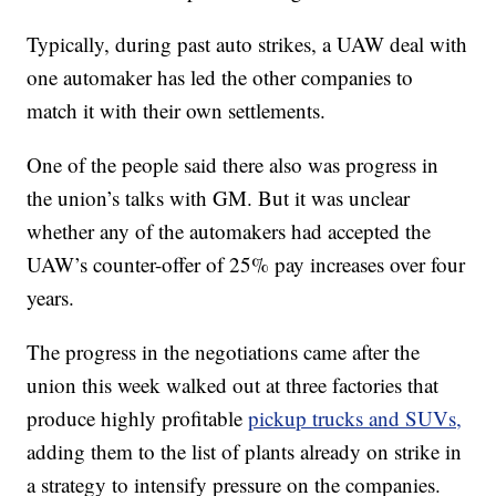
Typically, during past auto strikes, a UAW deal with
one automaker has led the other companies to
match it with their own settlements.
One of the people said there also was progress in
the union’s talks with GM. But it was unclear
whether any of the automakers had accepted the
UAW’s counter-offer of 25% pay increases over four
years.
The progress in the negotiations came after the
union this week walked out at three factories that
produce highly profitable
pickup trucks and SUVs,
adding them to the list of plants already on strike in
a strategy to intensify pressure on the companies.