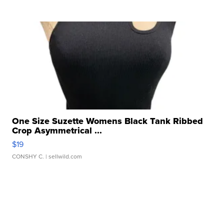
One Size Suzette Womens Black Tank Ribbed
Crop Asymmetrical ...
$19
CONSHY C.
| sellwild.com