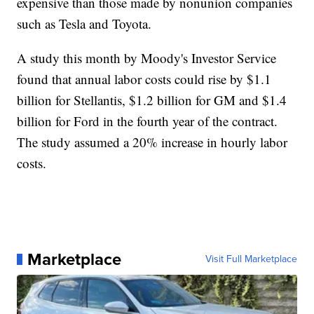
expensive than those made by nonunion companies
such as Tesla and Toyota.
A study this month by Moody's Investor Service
found that annual labor costs could rise by $1.1
billion for Stellantis, $1.2 billion for GM and $1.4
billion for Ford in the fourth year of the contract.
The study assumed a 20% increase in hourly labor
costs.
Marketplace
Visit Full Marketplace