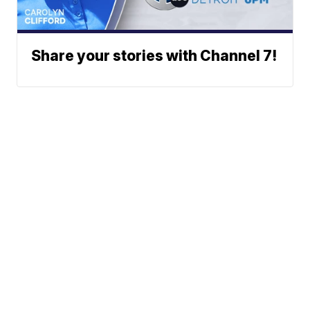
Share your stories with Channel 7!