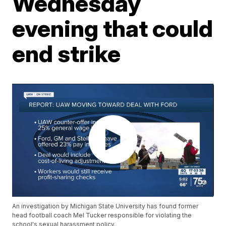
Wednesday
evening that could
end strike
An investigation by Michigan State University has found former
head football coach Mel Tucker responsible for violating the
school's sexual harassment policy.