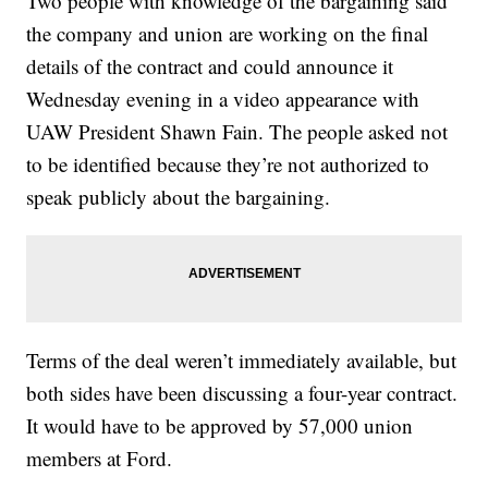
Two people with knowledge of the bargaining said
the company and union are working on the final
details of the contract and could announce it
Wednesday evening in a video appearance with
UAW President Shawn Fain. The people asked not
to be identified because they’re not authorized to
speak publicly about the bargaining.
Terms of the deal weren’t immediately available, but
both sides have been discussing a four-year contract.
It would have to be approved by 57,000 union
members at Ford.