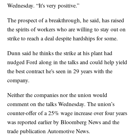
Wednesday. “It's very positive.”
The prospect of a breakthrough, he said, has raised
the spirits of workers who are willing to stay out on
strike to reach a deal despite hardships for some.
Dunn said he thinks the strike at his plant had
nudged Ford along in the talks and could help yield
the best contract he's seen in 29 years with the
company.
Neither the companies nor the union would
comment on the talks Wednesday. The union’s
counter-offer of a 25% wage increase over four years
was reported earlier by Bloomberg News and the
trade publication Automotive News.