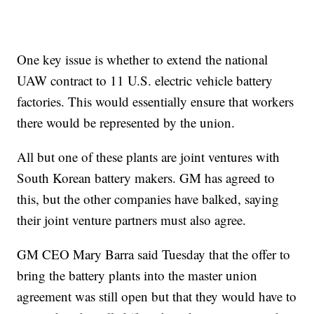
One key issue is whether to extend the national
UAW contract to 11 U.S. electric vehicle battery
factories. This would essentially ensure that workers
there would be represented by the union.
All but one of these plants are joint ventures with
South Korean battery makers. GM has agreed to
this, but the other companies have balked, saying
their joint venture partners must also agree.
GM CEO Mary Barra said Tuesday that the offer to
bring the battery plants into the master union
agreement was still open but that they would have to