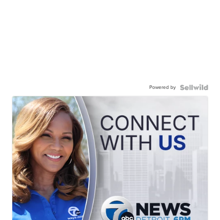
Powered by