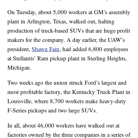
On Tuesday, about 5,000 workers at GM’s assembly
plant in Arlington, Texas, walked out, halting
production of truck-based SUVs that are huge profit
makers for the company. A day earlier, the UAW’s
president,
Shawn Fain
, had added 6,800 employees
at Stellantis’ Ram pickup plant in Sterling Heights,
Michigan.
Two weeks ago the union struck Ford’s largest and
most profitable factory, the Kentucky Truck Plant in
Louisville, where 8,700 workers make heavy-duty
F-Series pickups and two large SUVs.
In all, about 46,000 workers have walked out at
factories owned by the three companies in a series of