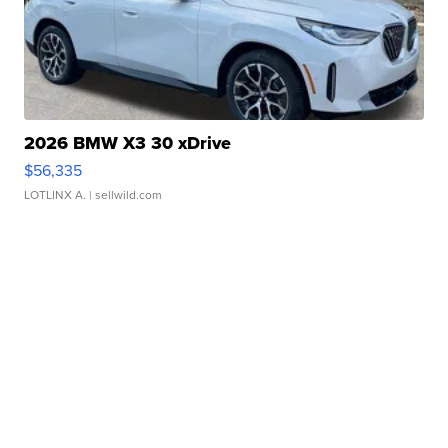
2026 BMW X3 30 xDrive
$56,335
LOTLINX A.
| sellwild.com