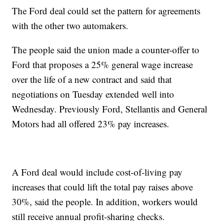
The Ford deal could set the pattern for agreements
with the other two automakers.
The people said the union made a counter-offer to
Ford that proposes a 25% general wage increase
over the life of a new contract and said that
negotiations on Tuesday extended well into
Wednesday. Previously Ford, Stellantis and General
Motors had all offered 23% pay increases.
A Ford deal would include cost-of-living pay
increases that could lift the total pay raises above
30%, said the people. In addition, workers would
still receive annual profit-sharing checks.