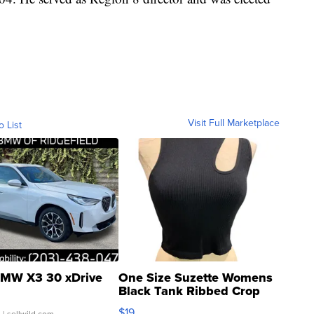
Visit Full Marketplace
o List
MW X3 30 xDrive
One Size Suzette Womens
Black Tank Ribbed Crop
Asymmetrical ...
$19
.
| sellwild.com