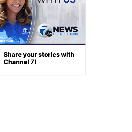
Share your stories with
Channel 7!