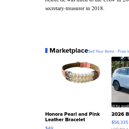
secretary-treasurer in 2018.
Marketplace
Sell Your Items - Free t
Honora Pearl and Pink
2026 B
Leather Bracelet
$56,335
Adjustable Buckle Clo...
$49
LOTLINX A