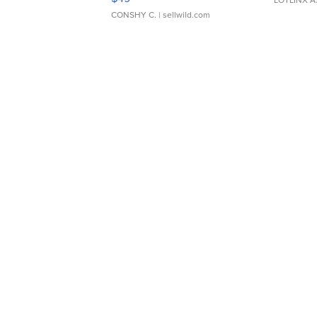
CONSHY C.
| sellwild.com