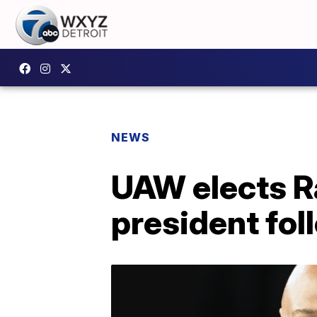
NEWS
UAW elects Ra
president fo