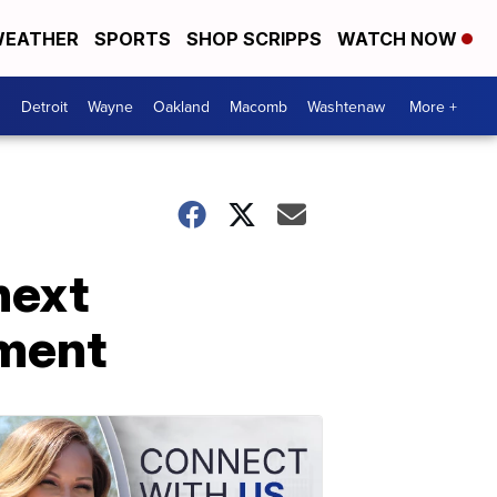
EATHER
SPORTS
SHOP SCRIPPS
WATCH NOW
Detroit
Wayne
Oakland
Macomb
Washtenaw
More +
next
ement