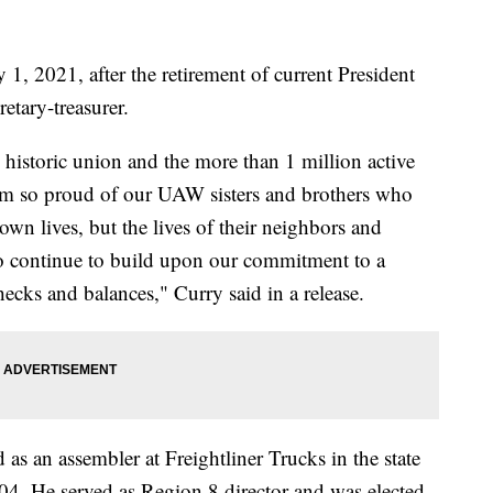
 1, 2021, after the retirement of current President
etary-treasurer.
is historic union and the more than 1 million active
 am so proud of our UAW sisters and brothers who
 own lives, but the lives of their neighbors and
to continue to build upon our commitment to a
hecks and balances," Curry said in a release.
s an assembler at Freightliner Trucks in the state
04. He served as Region 8 director and was elected