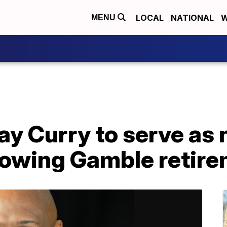
LOCAL
NATIONAL
W
MENU
y Curry to serve as 
llowing Gamble retir