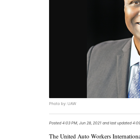
Photo by: UAW
Posted
4:03 PM, Jun 28, 2021
and last updated
4:09
The United Auto Workers Internationa