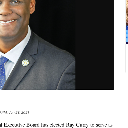
 PM, Jun 28, 2021
l Executive Board has elected Ray Curry to serve as