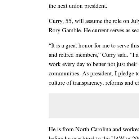
the next union president.
Curry, 55, will assume the role on July
Rory Gamble. He current serves as secr
“It is a great honor for me to serve th
and retired members,” Curry said. “I
work every day to better not just their
communities. As president, I pledge 
culture of transparency, reforms and c
He is from North Carolina and worked a
before he was hired to the UAW in 20