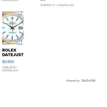
CONSHY C.
| sellwild.com
ROLEX
DATEJUST
16233
$9,850
WHITE
DIAL
CARLOS R.
|
sellwild.com
FLUTED
BEZEL
TWO-
Powered by
TONE
JUBILE...