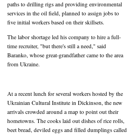
paths to drilling rigs and providing environmental
services in the oil field, planned to assign jobs to
five initial workers based on their skillsets.
The labor shortage led his company to hire a full-
time recruiter, "but there's still a need," said
Baranko, whose great-grandfather came to the area
from Ukraine.
At a recent lunch for several workers hosted by the
Ukrainian Cultural Institute in Dickinson, the new
arrivals crowded around a map to point out their
hometowns. The cooks laid out dishes of rice rolls,
beet bread, deviled eggs and filled dumplings called