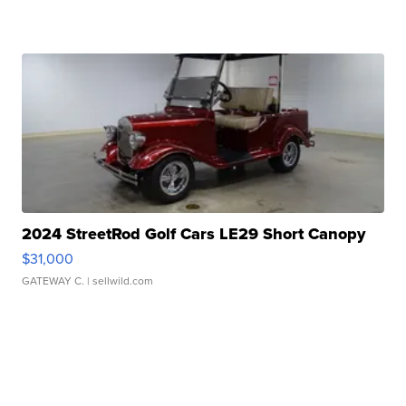
2024 StreetRod Golf Cars LE29 Short Canopy
$31,000
GATEWAY C.
| sellwild.com