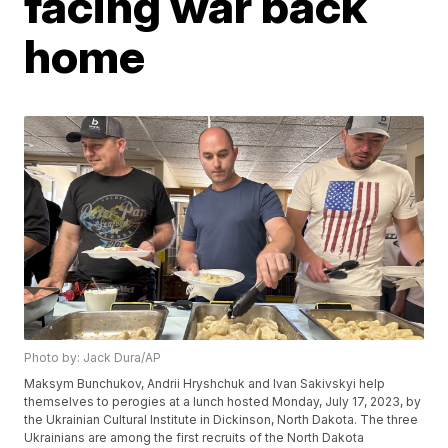
facing war back
home
Photo by: Jack Dura/AP
Maksym Bunchukov, Andrii Hryshchuk and Ivan Sakivskyi help
themselves to perogies at a lunch hosted Monday, July 17, 2023, by
the Ukrainian Cultural Institute in Dickinson, North Dakota. The three
Ukrainians are among the first recruits of the North Dakota