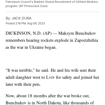
Petroleum Council's Bakken Global Recruitment of Oilfield Workers
program. (AP Photo/Jack Dura)
By:
JACK DURA
Posted
2:16 PM, Aug 06, 2023
DICKINSON, N.D. (AP) — Maksym Bunchukov
remembers hearing rockets explode in Zaporizhzhia
as the war in Ukraine began.
"It was terrible," he said. He and his wife sent their
adult daughter west to Lviv for safety and joined her
later with their pets.
Now, about 18 months after the war broke out,
Bunchukov is in North Dakota, like thousands of