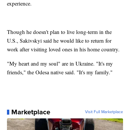
experience.
Though he doesn't plan to live long-term in the
U.S., Sakivskyi said he would like to return for
work after visiting loved ones in his home country.
"My heart and my soul" are in Ukraine. "It's my
friends," the Odesa native said. "It's my family."
Marketplace
Visit Full Marketplace