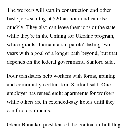
The workers will start in construction and other
basic jobs starting at $20 an hour and can rise
quickly. They also can leave their jobs or the state
while they're in the Uniting for Ukraine program,
which grants "humanitarian parole" lasting two
years with a goal of a longer path beyond, but that
depends on the federal government, Sanford said.
Four translators help workers with forms, training
and community acclimation, Sanford said. One
employer has rented eight apartments for workers,
while others are in extended-stay hotels until they
can find apartments.
Glenn Baranko, president of the contractor building