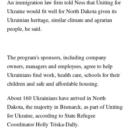
An immigration law firm told Ness that Uniting for
Ukraine would fit well for North Dakota given its
Ukrainian heritage, similar climate and agrarian
people, he said.
The program's sponsors, including company
owners, managers and employees, agree to help
Ukrainians find work, health care, schools for their
children and safe and affordable housing.
About 160 Ukrainians have arrived in North
Dakota, the majority in Bismarck, as part of Uniting
for Ukraine, according to State Refugee
Coordinator Holly Triska-Dally.