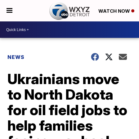
WATCH NOW
NEWS
Ukrainians move
to North Dakota
for oil field jobs to
help families