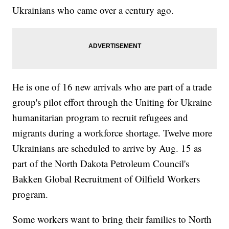
Ukrainians who came over a century ago.
He is one of 16 new arrivals who are part of a trade
group's pilot effort through the Uniting for Ukraine
humanitarian program to recruit refugees and
migrants during a workforce shortage. Twelve more
Ukrainians are scheduled to arrive by Aug. 15 as
part of the North Dakota Petroleum Council's
Bakken Global Recruitment of Oilfield Workers
program.
Some workers want to bring their families to North