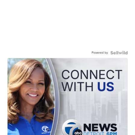
Powered by