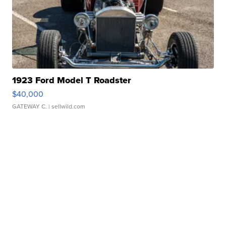
1923 Ford Model T Roadster
$40,000
GATEWAY C.
| sellwild.com