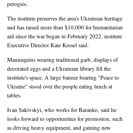
perogies.
The institute preserves the area's Ukrainian heritage
and has raised more than $10,000 for humanitarian
aid since the war began in February 2022, institute
Executive Director Kate Kessel said.
Mannequins wearing traditional garb, displays of
decorated eggs and a Ukrainian library fill the
institute's space. A large banner bearing "Peace to
Ukraine" stood over the people eating lunch at
tables.
Ivan Sakivskyi, who works for Baranko, said he
looks forward to opportunities for promotion, such
as driving heavy equipment, and gaining new