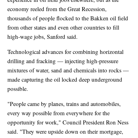
economy reeled from the Great Recession,
thousands of people flocked to the Bakken oil field
from other states and even other countries to fill
high-wage jobs, Sanford said.
Technological advances for combining horizontal
drilling and fracking — injecting high-pressure
mixtures of water, sand and chemicals into rocks —
made capturing the oil locked deep underground
possible.
"People came by planes, trains and automobiles,
every way possible from everywhere for the
opportunity for work," Council President Ron Ness
said. "They were upside down on their mortgage,