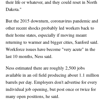
their life or whatever, and they could reset in North
Dakota."
But the 2015 downturn, coronavirus pandemic and
other recent shocks probably led workers back to
their home states, especially if moving meant
returning to warmer and bigger cities, Sanford said.
Workforce issues have become "very acute" in the
last 10 months, Ness said.
Ness estimated there are roughly 2,500 jobs
available in an oil field producing about 1.1 million
barrels per day. Employers don't advertise for every
individual job opening, but post once or twice for
many open positions, he said.