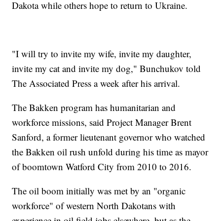
Dakota while others hope to return to Ukraine.
"I will try to invite my wife, invite my daughter,
invite my cat and invite my dog," Bunchukov told
The Associated Press a week after his arrival.
The Bakken program has humanitarian and
workforce missions, said Project Manager Brent
Sanford, a former lieutenant governor who watched
the Bakken oil rush unfold during his time as mayor
of boomtown Watford City from 2010 to 2016.
The oil boom initially was met by an "organic
workforce" of western North Dakotans with
experience in oil field jobs elsewhere, but as the