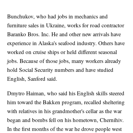
Bunchukov, who had jobs in mechanics and
furniture sales in Ukraine, works for road contractor
Baranko Bros. Inc. He and other new arrivals have
experience in Alaska's seafood industry. Others have
worked on cruise ships or held different seasonal
jobs. Because of those jobs, many workers already
hold Social Security numbers and have studied
English, Sanford said.
Dmytro Haiman, who said his English skills steered
him toward the Bakken program, recalled sheltering
with relatives in his grandmother's cellar as the war
began and bombs fell on his hometown, Chernihiv.
In the first months of the war he drove people west