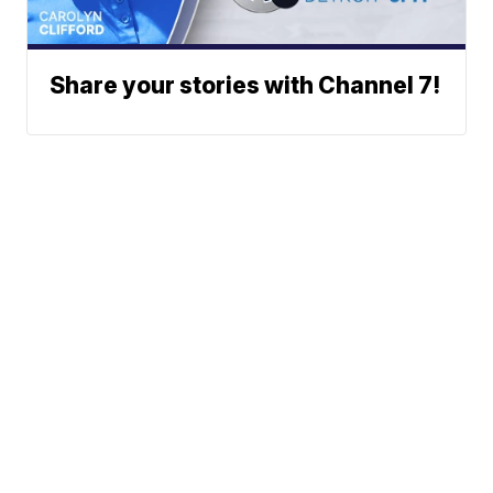
Share your stories with Channel 7!