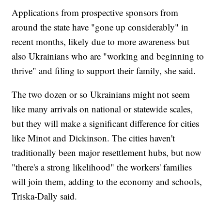
Applications from prospective sponsors from
around the state have "gone up considerably" in
recent months, likely due to more awareness but
also Ukrainians who are "working and beginning to
thrive" and filing to support their family, she said.
The two dozen or so Ukrainians might not seem
like many arrivals on national or statewide scales,
but they will make a significant difference for cities
like Minot and Dickinson. The cities haven't
traditionally been major resettlement hubs, but now
"there's a strong likelihood" the workers' families
will join them, adding to the economy and schools,
Triska-Dally said.