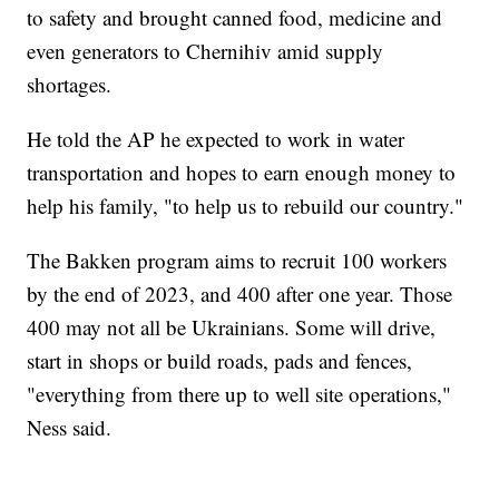
to safety and brought canned food, medicine and
even generators to Chernihiv amid supply
shortages.
He told the AP he expected to work in water
transportation and hopes to earn enough money to
help his family, "to help us to rebuild our country."
The Bakken program aims to recruit 100 workers
by the end of 2023, and 400 after one year. Those
400 may not all be Ukrainians. Some will drive,
start in shops or build roads, pads and fences,
"everything from there up to well site operations,"
Ness said.