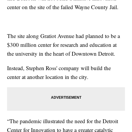
center on the site of the failed Wayne County Jail.
The site along Gratiot Avenue had planned to be a
$300 million center for research and education at
the university in the heart of Downtown Detroit.
Instead, Stephen Ross' company will build the
center at another location in the city.
“The pandemic illustrated the need for the Detroit
Center for Innovation to have a greater catalytic