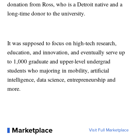
donation from Ross, who is a Detroit native and a
long-time donor to the university.
It was supposed to focus on high-tech research,
education, and innovation, and eventually serve up
to 1,000 graduate and upper-level undergrad
students who majoring in mobility, artificial
intelligence, data science, entrepreneurship and
more.
Marketplace
Visit Full Marketplace