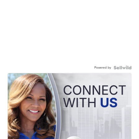
Powered by