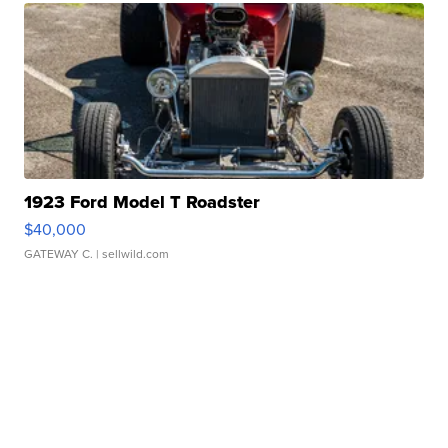
1923 Ford Model T Roadster
$40,000
GATEWAY C.
| sellwild.com