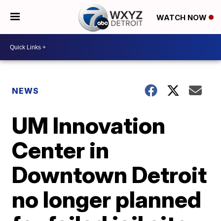
WATCH NOW
NEWS
UM Innovation
Center in
Downtown Detroit
no longer planned