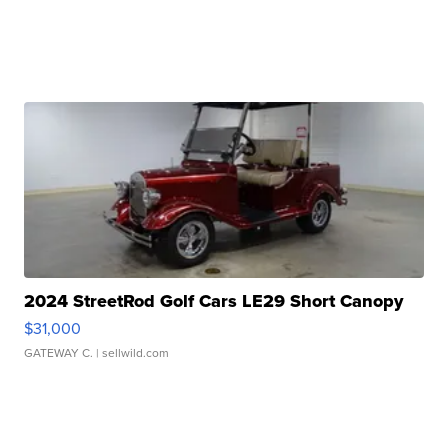
2024 StreetRod Golf Cars LE29 Short Canopy
$31,000
GATEWAY C.
| sellwild.com