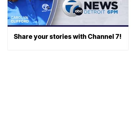
Share your stories with Channel 7!