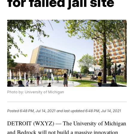
for failed jail site
Photo by: University of Michigan
Posted
6:48 PM, Jul 14, 2021
and last updated
6:48 PM, Jul 14, 2021
DETROIT (WXYZ) — The University of Michigan
and Bedrock will not build a massive innovation