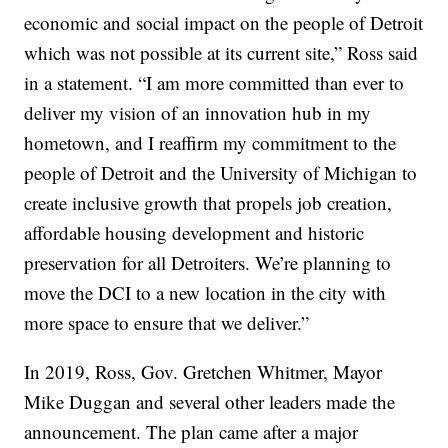
economic and social impact on the people of Detroit
which was not possible at its current site,” Ross said
in a statement. “I am more committed than ever to
deliver my vision of an innovation hub in my
hometown, and I reaffirm my commitment to the
people of Detroit and the University of Michigan to
create inclusive growth that propels job creation,
affordable housing development and historic
preservation for all Detroiters. We’re planning to
move the DCI to a new location in the city with
more space to ensure that we deliver.”
In 2019, Ross, Gov. Gretchen Whitmer, Mayor
Mike Duggan and several other leaders made the
announcement. The plan came after a major