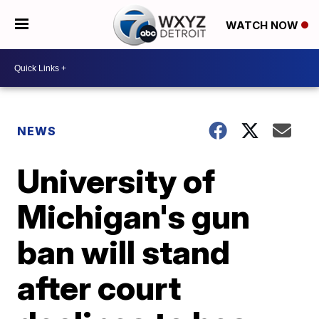
WATCH NOW
NEWS
University of
Michigan's gun
ban will stand
after court