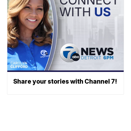
Share your stories with Channel 7!