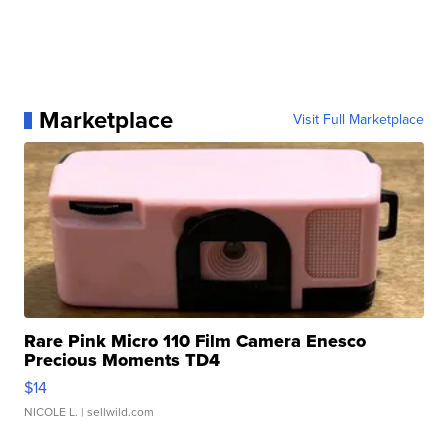
Marketplace
Visit Full Marketplace
Rare Pink Micro 110 Film Camera Enesco
Precious Moments TD4
$14
NICOLE L.
| sellwild.com