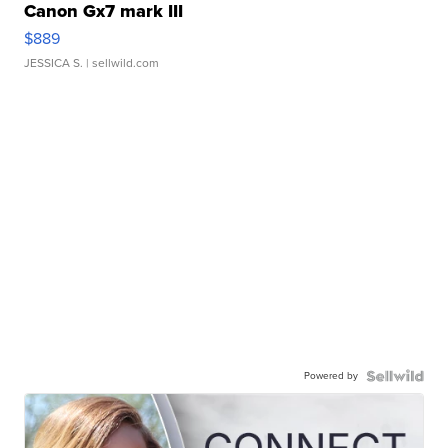
Canon Gx7 mark III
$889
JESSICA S.
| sellwild.com
Powered by