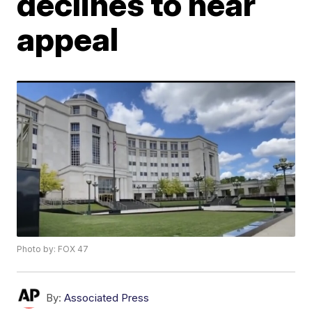
declines to hear
appeal
Photo by: FOX 47
By:
Associated Press