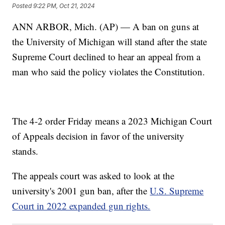
Posted
9:22 PM, Oct 21, 2024
ANN ARBOR, Mich. (AP) — A ban on guns at
the University of Michigan will stand after the state
Supreme Court declined to hear an appeal from a
man who said the policy violates the Constitution.
The 4-2 order Friday means a 2023 Michigan Court
of Appeals decision in favor of the university
stands.
The appeals court was asked to look at the
university's 2001 gun ban, after the
U.S. Supreme
Court in 2022 expanded gun rights.