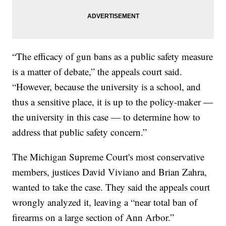
“The efficacy of gun bans as a public safety measure
is a matter of debate,” the appeals court said.
“However, because the university is a school, and
thus a sensitive place, it is up to the policy-maker —
the university in this case — to determine how to
address that public safety concern.”
The Michigan Supreme Court's most conservative
members, justices David Viviano and Brian Zahra,
wanted to take the case. They said the appeals court
wrongly analyzed it, leaving a “near total ban of
firearms on a large section of Ann Arbor.”