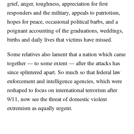
grief, anger, toughness, appreciation for first
responders and the military, appeals to patriotism,
hopes for peace, occasional political barbs, and a
poignant accounting of the graduations, weddings,
births and daily lives that victims have missed.
Some relatives also lament that a nation which came
together — to some extent — after the attacks has
since splintered apart. So much so that federal law
enforcement and intelligence agencies, which were
reshaped to focus on international terrorism after
9/11, now see the threat of domestic violent
extremism as equally urgent.