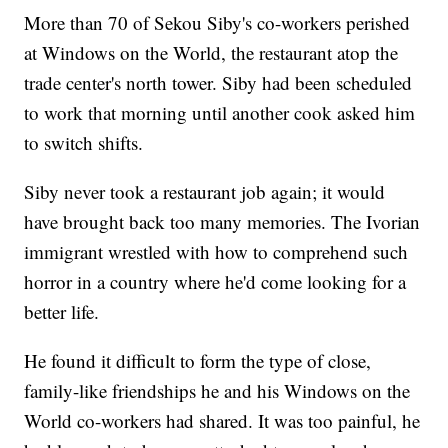
More than 70 of Sekou Siby's co-workers perished
at Windows on the World, the restaurant atop the
trade center's north tower. Siby had been scheduled
to work that morning until another cook asked him
to switch shifts.
Siby never took a restaurant job again; it would
have brought back too many memories. The Ivorian
immigrant wrestled with how to comprehend such
horror in a country where he'd come looking for a
better life.
He found it difficult to form the type of close,
family-like friendships he and his Windows on the
World co-workers had shared. It was too painful, he