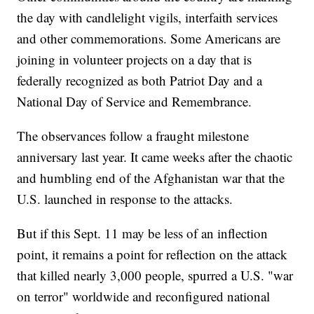
the day with candlelight vigils, interfaith services
and other commemorations. Some Americans are
joining in volunteer projects on a day that is
federally recognized as both Patriot Day and a
National Day of Service and Remembrance.
The observances follow a fraught milestone
anniversary last year. It came weeks after the chaotic
and humbling end of the Afghanistan war that the
U.S. launched in response to the attacks.
But if this Sept. 11 may be less of an inflection
point, it remains a point for reflection on the attack
that killed nearly 3,000 people, spurred a U.S. "war
on terror" worldwide and reconfigured national