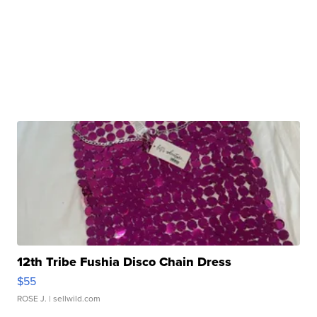
12th Tribe Fushia Disco Chain Dress
$55
ROSE J.
| sellwild.com