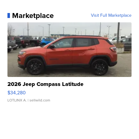
Marketplace
Visit Full Marketplace
2026 Jeep Compass Latitude
$34,280
LOTLINX A.
| sellwild.com