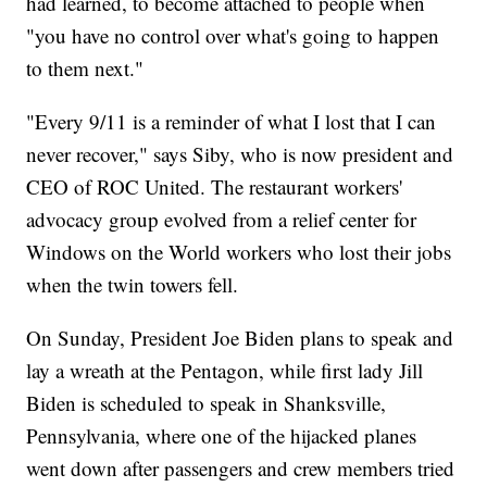
had learned, to become attached to people when
"you have no control over what's going to happen
to them next."
"Every 9/11 is a reminder of what I lost that I can
never recover," says Siby, who is now president and
CEO of ROC United. The restaurant workers'
advocacy group evolved from a relief center for
Windows on the World workers who lost their jobs
when the twin towers fell.
On Sunday, President Joe Biden plans to speak and
lay a wreath at the Pentagon, while first lady Jill
Biden is scheduled to speak in Shanksville,
Pennsylvania, where one of the hijacked planes
went down after passengers and crew members tried