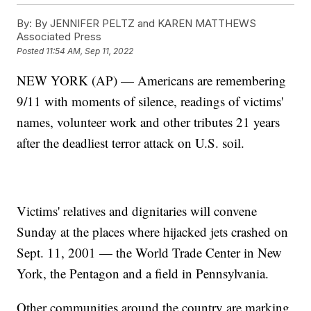
By:
By JENNIFER PELTZ and KAREN MATTHEWS
Associated Press
Posted
11:54 AM, Sep 11, 2022
NEW YORK (AP) — Americans are remembering
9/11 with moments of silence, readings of victims'
names, volunteer work and other tributes 21 years
after the deadliest terror attack on U.S. soil.
Victims' relatives and dignitaries will convene
Sunday at the places where hijacked jets crashed on
Sept. 11, 2001 — the World Trade Center in New
York, the Pentagon and a field in Pennsylvania.
Other communities around the country are marking