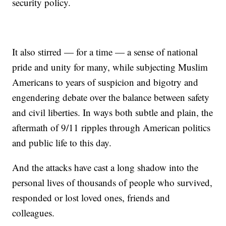
security policy.
It also stirred — for a time — a sense of national
pride and unity for many, while subjecting Muslim
Americans to years of suspicion and bigotry and
engendering debate over the balance between safety
and civil liberties. In ways both subtle and plain, the
aftermath of 9/11 ripples through American politics
and public life to this day.
And the attacks have cast a long shadow into the
personal lives of thousands of people who survived,
responded or lost loved ones, friends and
colleagues.