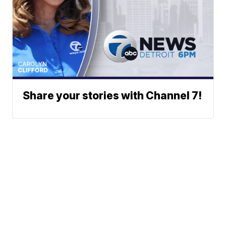
Share your stories with Channel 7!