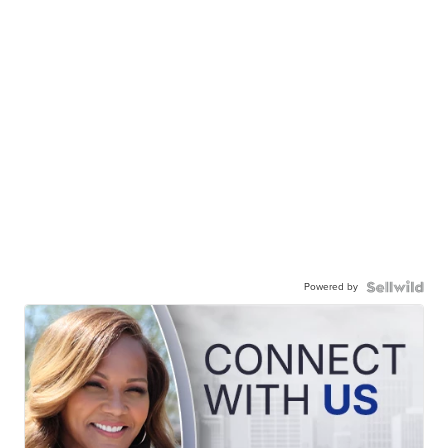
Powered by