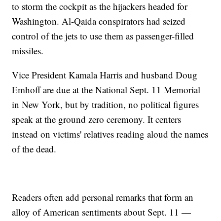
to storm the cockpit as the hijackers headed for
Washington. Al-Qaida conspirators had seized
control of the jets to use them as passenger-filled
missiles.
Vice President Kamala Harris and husband Doug
Emhoff are due at the National Sept. 11 Memorial
in New York, but by tradition, no political figures
speak at the ground zero ceremony. It centers
instead on victims' relatives reading aloud the names
of the dead.
Readers often add personal remarks that form an
alloy of American sentiments about Sept. 11 —