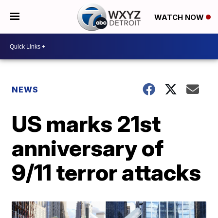
WATCH NOW
NEWS
US marks 21st
anniversary of
9/11 terror attacks