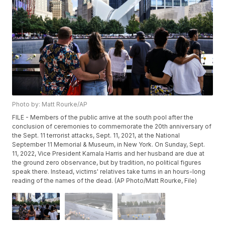
Photo by: Matt Rourke/AP
FILE - Members of the public arrive at the south pool after the
conclusion of ceremonies to commemorate the 20th anniversary of
the Sept. 11 terrorist attacks, Sept. 11, 2021, at the National
September 11 Memorial & Museum, in New York. On Sunday, Sept.
11, 2022, Vice President Kamala Harris and her husband are due at
the ground zero observance, but by tradition, no political figures
speak there. Instead, victims' relatives take turns in an hours-long
reading of the names of the dead. (AP Photo/Matt Rourke, File)