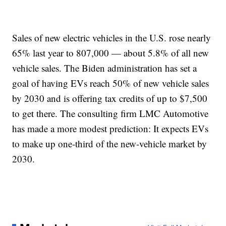
Sales of new electric vehicles in the U.S. rose nearly
65% last year to 807,000 — about 5.8% of all new
vehicle sales. The Biden administration has set a
goal of having EVs reach 50% of new vehicle sales
by 2030 and is offering tax credits of up to $7,500
to get there. The consulting firm LMC Automotive
has made a more modest prediction: It expects EVs
to make up one-third of the new-vehicle market by
2030.