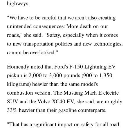
highways.
"We have to be careful that we aren't also creating
unintended consequences: More death on our
roads," she said. "Safety, especially when it comes
to new transportation policies and new technologies,
cannot be overlooked."
Homendy noted that Ford's F-150 Lightning EV
pickup is 2,000 to 3,000 pounds (900 to 1,350
kilograms) heavier than the same model's
combustion version. The Mustang Mach E electric
SUV and the Volvo XC40 EV, she said, are roughly
33% heavier than their gasoline counterparts.
"That has a significant impact on safety for all road