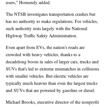
users," Homendy added.
The NTSB investigates transportation crashes but
has no authority to make regulations. For vehicles,
such authority rests largely with the National
Highway Traffic Safety Administration.
Even apart from EVs, the nation's roads are
crowded with heavy vehicles, thanks to a
decadelong boom in sales of larger cars, trucks and
SUVs that's led to extreme mismatches in collisions
with smaller vehicles. But electric vehicles are
typically much heavier than even the largest trucks
and SUVs that are powered by gasoline or diesel.
Michael Brooks, executive director of the nonprofit