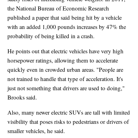
the National Bureau of Economic Research
published a paper that said being hit by a vehicle
with an added 1,000 pounds increases by 47% the
probability of being killed in a crash.
He points out that electric vehicles have very high
horsepower ratings, allowing them to accelerate
quickly even in crowded urban areas. "People are
not trained to handle that type of acceleration. It's
just not something that drivers are used to doing,"
Brooks said.
Also, many newer electric SUVs are tall with limited
visibility that poses risks to pedestrians or drivers of
smaller vehicles, he said.