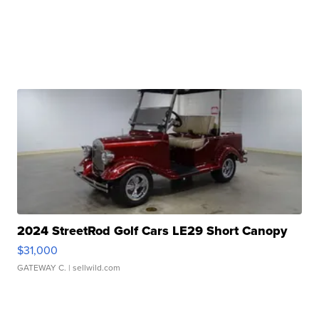
2024 StreetRod Golf Cars LE29 Short Canopy
$31,000
GATEWAY C.
| sellwild.com