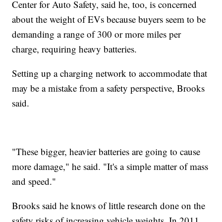
Center for Auto Safety, said he, too, is concerned
about the weight of EVs because buyers seem to be
demanding a range of 300 or more miles per
charge, requiring heavy batteries.
Setting up a charging network to accommodate that
may be a mistake from a safety perspective, Brooks
said.
"These bigger, heavier batteries are going to cause
more damage," he said. "It's a simple matter of mass
and speed."
Brooks said he knows of little research done on the
safety risks of increasing vehicle weights. In 2011,