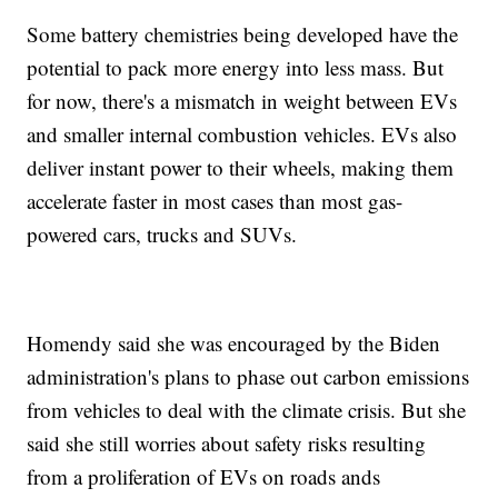
Some battery chemistries being developed have the
potential to pack more energy into less mass. But
for now, there's a mismatch in weight between EVs
and smaller internal combustion vehicles. EVs also
deliver instant power to their wheels, making them
accelerate faster in most cases than most gas-
powered cars, trucks and SUVs.
Homendy said she was encouraged by the Biden
administration's plans to phase out carbon emissions
from vehicles to deal with the climate crisis. But she
said she still worries about safety risks resulting
from a proliferation of EVs on roads ands