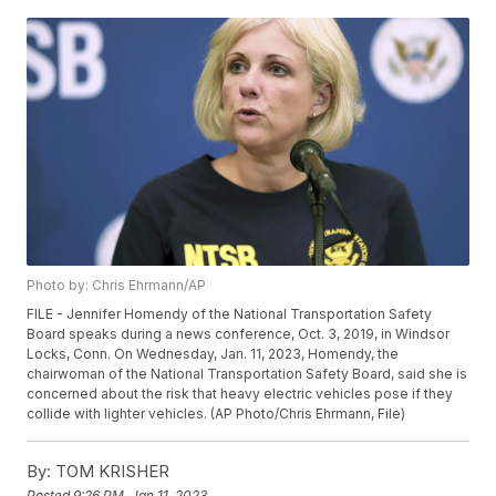
Photo by: Chris Ehrmann/AP
FILE - Jennifer Homendy of the National Transportation Safety
Board speaks during a news conference, Oct. 3, 2019, in Windsor
Locks, Conn. On Wednesday, Jan. 11, 2023, Homendy, the
chairwoman of the National Transportation Safety Board, said she is
concerned about the risk that heavy electric vehicles pose if they
collide with lighter vehicles. (AP Photo/Chris Ehrmann, File)
By:
TOM KRISHER
Posted
9:26 PM, Jan 11, 2023