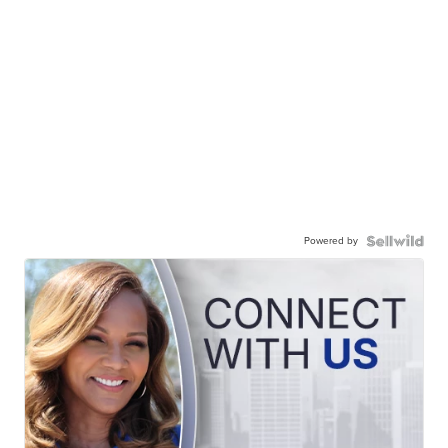
Powered by