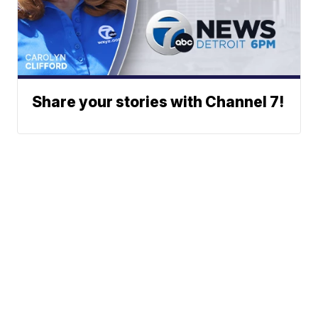
Share your stories with Channel 7!