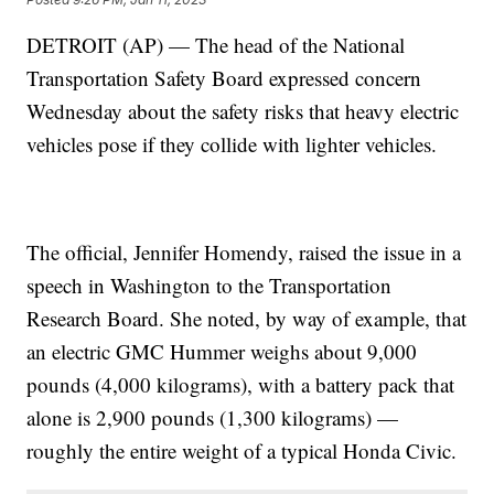
DETROIT (AP) — The head of the National
Transportation Safety Board expressed concern
Wednesday about the safety risks that heavy electric
vehicles pose if they collide with lighter vehicles.
The official, Jennifer Homendy, raised the issue in a
speech in Washington to the Transportation
Research Board. She noted, by way of example, that
an electric GMC Hummer weighs about 9,000
pounds (4,000 kilograms), with a battery pack that
alone is 2,900 pounds (1,300 kilograms) —
roughly the entire weight of a typical Honda Civic.