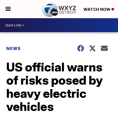
WATCH NOW
NEWS
US official warns
of risks posed by
heavy electric
vehicles