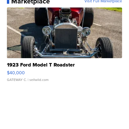
Marketplace
Visit Full Marketplace
1923 Ford Model T Roadster
$40,000
GATEWAY C.
| sellwild.com