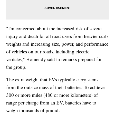
"I'm concerned about the increased risk of severe
injury and death for all road users from heavier curb
weights and increasing size, power, and performance
of vehicles on our roads, including electric
vehicles," Homendy said in remarks prepared for
the group.
The extra weight that EVs typically carry stems
from the outsize mass of their batteries. To achieve
300 or more miles (480 or more kilometers) of
range per charge from an EV, batteries have to
weigh thousands of pounds.