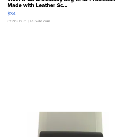
Made with Leather Sc...
$34
CONSHY C.
| sellwild.com