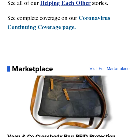
Helping Each Other
See all of our
stories.
Coronavirus
See complete coverage on our
Continuing Coverage page.
Marketplace
Visit Full Marketplace
Vaan & Co Crossbody Bag RFID Protection