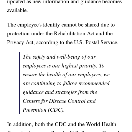
updated as new information and guidance becomes
available.
The employee's identity cannot be shared due to
protection under the Rehabilitation Act and the
Privacy Act, according to the U.S. Postal Service.
The safety and well-being of our
employees is our highest priority. To
ensure the health of our employees, we
are continuing to follow recommended
guidance and strategies from the
Centers for Disease Control and
Prevention (CDC).
In addition, both the CDC and the World Health