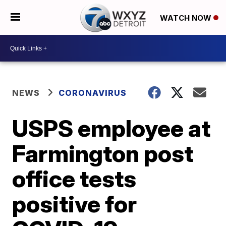
WATCH NOW
NEWS
CORONAVIRUS
USPS employee at
Farmington post
office tests
positive for