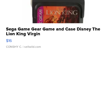
Sega Game Gear Game and Case Disney The
Lion King Virgin
$16
CONSHY C.
| sellwild.com