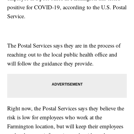
positive for COVID-19, according to the U.S. Postal
Service.
The Postal Services says they are in the process of
reaching out to the local public health office and
will follow the guidance they provide.
Right now, the Postal Services says they believe the
risk is low for employees who work at the
Farmington location, but will keep their employees