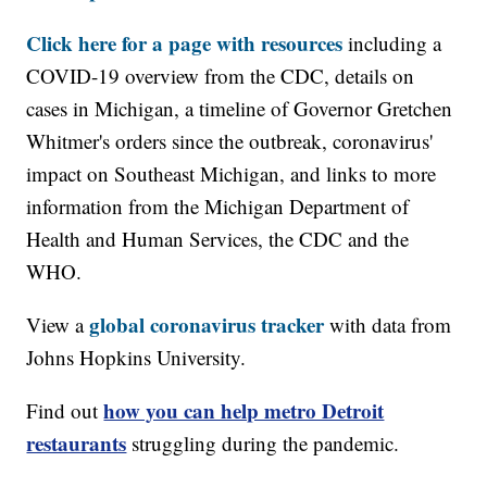
Click here for a page with resources
including a
COVID-19 overview from the CDC, details on
cases in Michigan, a timeline of Governor Gretchen
Whitmer's orders since the outbreak, coronavirus'
impact on Southeast Michigan, and links to more
information from the Michigan Department of
Health and Human Services, the CDC and the
WHO.
global coronavirus tracker
View a
with data from
Johns Hopkins University.
how you can help metro Detroit
Find out
restaurants
struggling during the pandemic.