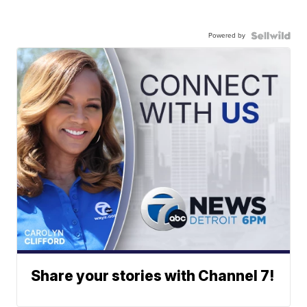
Powered by
Share your stories with Channel 7!