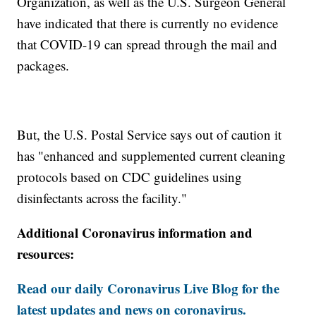
Organization, as well as the U.S. Surgeon General
have indicated that there is currently no evidence
that COVID-19 can spread through the mail and
packages.
But, the U.S. Postal Service says out of caution it
has "enhanced and supplemented current cleaning
protocols based on CDC guidelines using
disinfectants across the facility."
Additional Coronavirus information and
resources:
Read our daily Coronavirus Live Blog for the
latest updates and news on coronavirus.