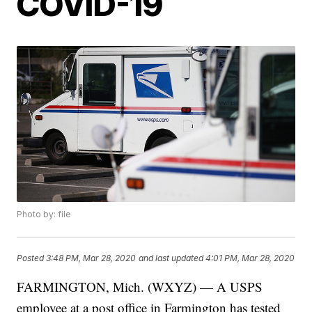
COVID-19
Photo by: file
Posted
3:48 PM, Mar 28, 2020
and last updated
4:01 PM, Mar 28, 2020
FARMINGTON, Mich. (WXYZ) — A USPS
employee at a post office in Farmington has tested