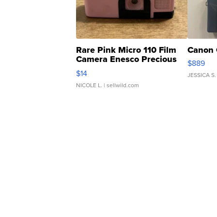
Rare Pink Micro 110 Film
Canon 
Camera Enesco Precious
$889
Moments TD4
$14
JESSICA S.
NICOLE L.
| sellwild.com