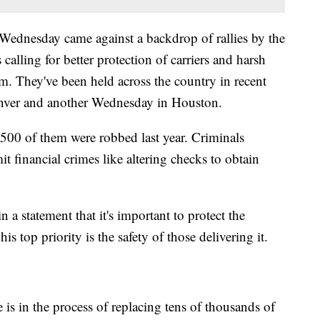
ednesday came against a backdrop of rallies by the
 calling for better protection of carriers and harsh
. They've been held across the country in recent
nver and another Wednesday in Houston.
y 500 of them were robbed last year. Criminals
t financial crimes like altering checks to obtain
a statement that it's important to protect the
his top priority is the safety of those delivering it.
 is in the process of replacing tens of thousands of