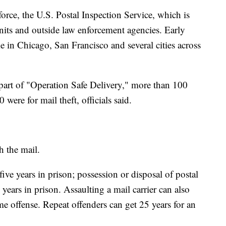
force, the U.S. Postal Inspection Service, which is
 units and outside law enforcement agencies. Early
e in Chicago, San Francisco and several cities across
part of "Operation Safe Delivery," more than 100
were for mail theft, officials said.
h the mail.
ive years in prison; possession or disposal of postal
 years in prison. Assaulting a mail carrier can also
time offense. Repeat offenders can get 25 years for an