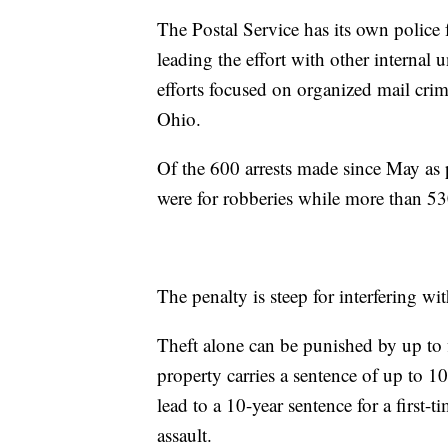
The Postal Service has its own police 
leading the effort with other internal
efforts focused on organized mail crim
Ohio.
Of the 600 arrests made since May as 
were for robberies while more than 530 
The penalty is steep for interfering wit
Theft alone can be punished by up to f
property carries a sentence of up to 10
lead to a 10-year sentence for a first-
assault.