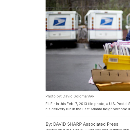
Photo by: David Goldman/AP
FILE - In this Feb. 7, 2013 file photo, a U.S. Postal
his delivery run in the East Atlanta neighborhood 
By:
DAVID SHARP Associated Press