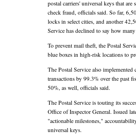
postal carriers' universal keys that ar
check fraud, officials said. So far, 6,
locks in select cities, and another 42,5
Service has declined to say how many o
To prevent mail theft, the Postal Serv
blue boxes in high-risk locations to pr
The Postal Service also implemented 
transactions by 99.3% over the past fi
50%, as well, officials said.
The Postal Service is touting its succes
Office of Inspector General. Issued lat
"actionable milestones," accountability
universal keys.