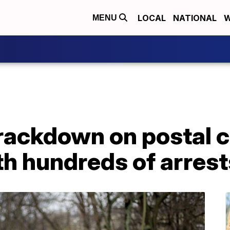
LOCAL
NATIONAL
W
MENU
ackdown on postal cr
th hundreds of arrest