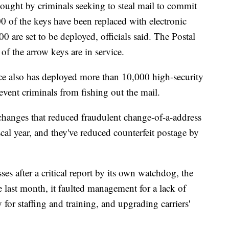
e sought by criminals seeking to steal mail to commit
500 of the keys have been replaced with electronic
00 are set to be deployed, officials said. The Postal
f the arrow keys are in service.
ice also has deployed more than 10,000 high-security
event criminals from fishing out the mail.
changes that reduced fraudulent change-of-a-address
scal year, and they've reduced counterfeit postage by
ses after a critical report by its own watchdog, the
e last month, it faulted management for a lack of
 for staffing and training, and upgrading carriers'