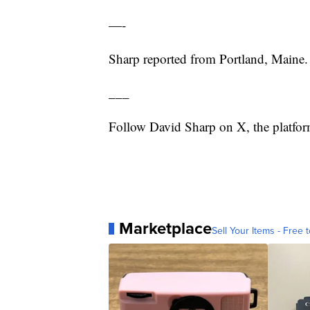
—-
Sharp reported from Portland, Maine.
___
Follow David Sharp on X, the platf
Marketplace
Sell Your Items - Free t