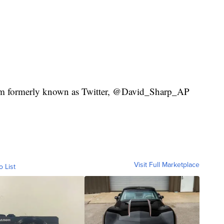
orm formerly known as Twitter, @David_Sharp_AP
Visit Full Marketplace
o List