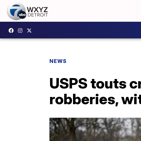
NEWS
USPS touts cr
robberies, wi