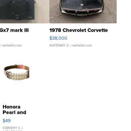
Gx7 mark III
1978 Chevrolet Corvette
$38,000
| sellwild.com
GATEWAY C.
| sellwild.com
Honora
Pearl and
Pink
$49
Leather
Bracelet
CONSHY C.
|