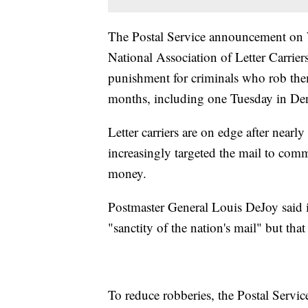
The Postal Service announcement on W
National Association of Letter Carriers
punishment for criminals who rob them
months, including one Tuesday in De
Letter carriers are on edge after nearl
increasingly targeted the mail to commi
money.
Postmaster General Louis DeJoy said in 
"sanctity of the nation's mail" but that 
To reduce robberies, the Postal Service