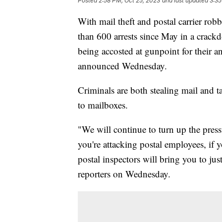
Posted
2:58 PM, Oct 25, 2023
and last updated
3:35
With mail theft and postal carrier rob
than 600 arrests since May in a crackd
being accosted at gunpoint for their an
announced Wednesday.
Criminals are both stealing mail and ta
to mailboxes.
"We will continue to turn up the pressu
you're attacking postal employees, if 
postal inspectors will bring you to ju
reporters on Wednesday.