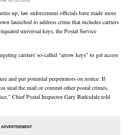
 PM, Oct 25, 2023
beries up, law enforcement officials have made more
own launched to address crime that includes carriers
tiquated universal keys, the Postal Service
rgeting carriers' so-called "arrow keys" to get access
re and put potential perpetrators on notice: If
you steal the mail or commit other postal crimes,
stice," Chief Postal Inspector Gary Barksdale told