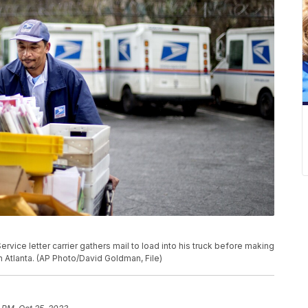
 Service letter carrier gathers mail to load into his truck before making
in Atlanta. (AP Photo/David Goldman, File)