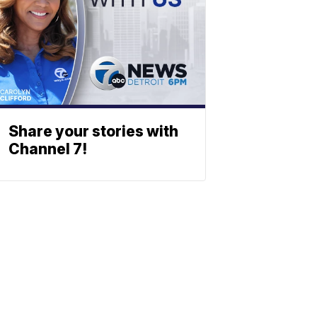
Share your stories with
Channel 7!