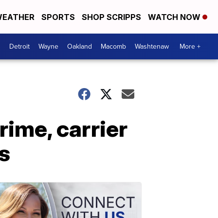
EATHER
SPORTS
SHOP SCRIPPS
WATCH NOW
Detroit
Wayne
Oakland
Macomb
Washtenaw
More +
ime, carrier
s