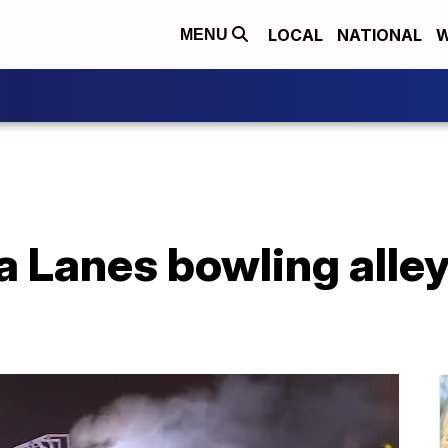
LOCAL
NATIONAL
W
MENU
 Lanes bowling alley