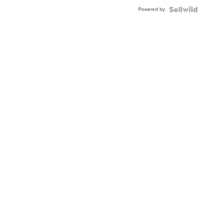
BEZEL
Powered by
TWO-
TONE
JUBILE...