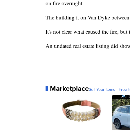
on fire overnight.
The building it on Van Dyke between
It's not clear what caused the fire, bu
An undated real estate listing did show
Marketplace
Sell Your Items - Free t