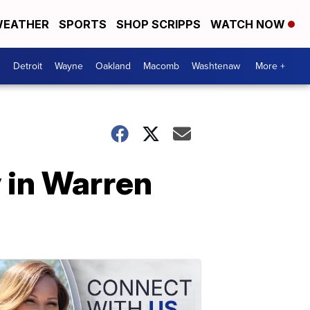
EATHER
SPORTS
SHOP SCRIPPS
WATCH NOW
Detroit
Wayne
Oakland
Macomb
Washtenaw
More +
 in Warren