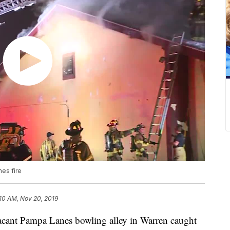
es fire
10 AM, Nov 20, 2019
t Pampa Lanes bowling alley in Warren caught