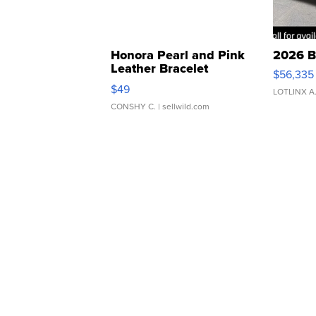
Honora Pearl and Pink
2026 B
Leather Bracelet
$56,335
Adjustable Buckle Clo...
$49
LOTLINX A
CONSHY C.
| sellwild.com