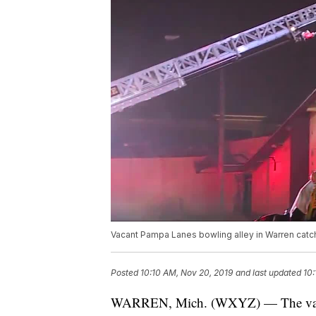
Vacant Pampa Lanes bowling alley in Warren catch
Posted
10:10 AM, Nov 20, 2019
and last updated
10:
WARREN, Mich. (WXYZ) — The vacan