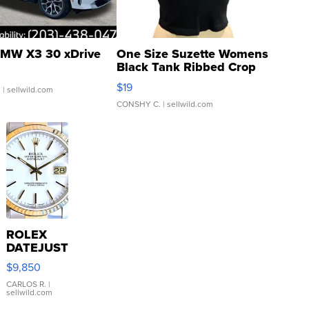
MW X3 30 xDrive
One Size Suzette Womens
Black Tank Ribbed Crop
Asymmetrical ...
$19
.
| sellwild.com
CONSHY C.
| sellwild.com
ROLEX
DATEJUST
16233
$9,850
WHITE
DIAL
CARLOS R.
|
sellwild.com
FLUTED