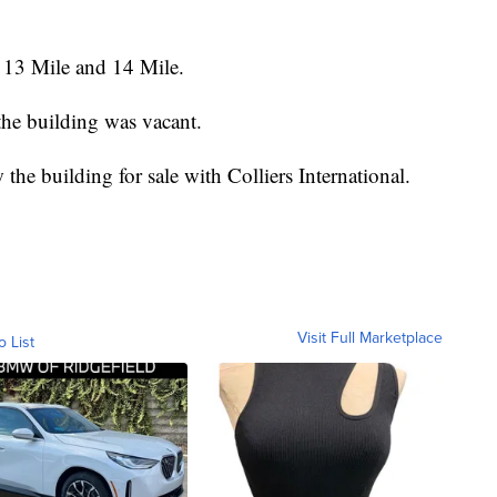
 13 Mile and 14 Mile.
t the building was vacant.
 the building for sale with Colliers International.
Visit Full Marketplace
o List