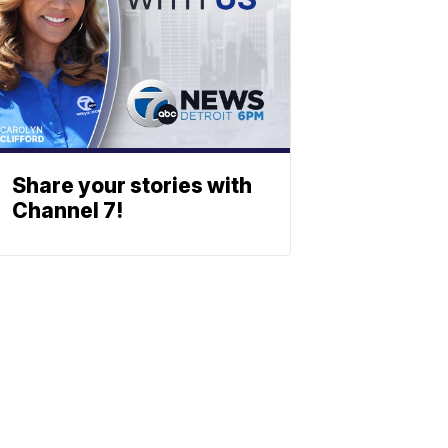
Share your stories with
Channel 7!