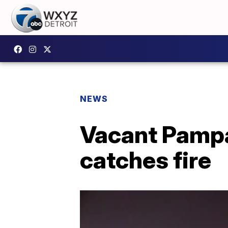
NEWS
Vacant Pampa
catches fire