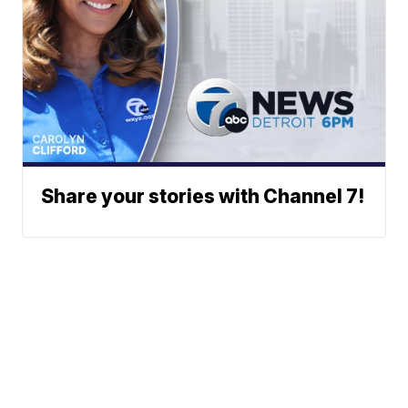
Share your stories with Channel 7!