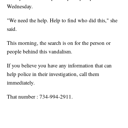
Wednesday.
"We need the help. Help to find who did this," she
said.
This morning, the search is on for the person or
people behind this vandalism.
If you believe you have any information that can
help police in their investigation, call them
immediately.
That number : 734-994-2911.