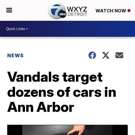
WATCH NOW
NEWS
Vandals target
dozens of cars in
Ann Arbor