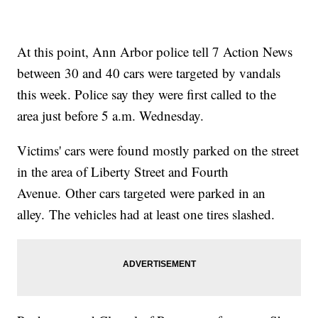
At this point, Ann Arbor police tell 7 Action News
between 30 and 40 cars were targeted by vandals
this week. Police say they were first called to the
area just before 5 a.m. Wednesday.
Victims' cars were found mostly parked on the street
in the area of Liberty Street and Fourth
Avenue. Other cars targeted were parked in an
alley. The vehicles had at least one tires slashed.