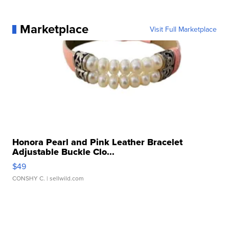
Marketplace
Visit Full Marketplace
Honora Pearl and Pink Leather Bracelet
Adjustable Buckle Clo...
$49
CONSHY C.
| sellwild.com