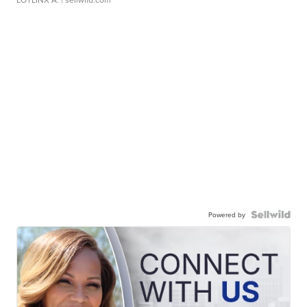
Powered by