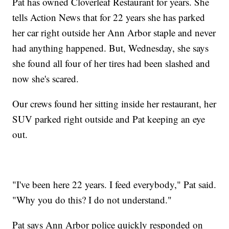
Pat has owned Cloverleaf Restaurant for years. She
tells Action News that for 22 years she has parked
her car right outside her Ann Arbor staple and never
had anything happened. But, Wednesday, she says
she found all four of her tires had been slashed and
now she's scared.
Our crews found her sitting inside her restaurant, her
SUV parked right outside and Pat keeping an eye
out.
"I've been here 22 years. I feed everybody," Pat said.
"Why you do this? I do not understand."
Pat says Ann Arbor police quickly responded on