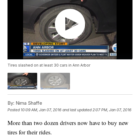
Tires slashed on at least 30 cars in Ann Arbor
By:
Nima Shaffe
Posted
10:09 AM, Jan 07, 2016
and last updated
2:07 PM, Jan 07, 2016
More than two dozen drivers now have to buy new
tires for their rides.