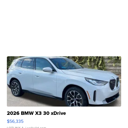
2026 BMW X3 30 xDrive
$56,335
LOTLINX A.
| sellwild.com