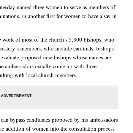
sday named three women to serve as members of
inations, in another first for women to have a say in
e work of most of the church’s 5,300 bishops, who
castery’s members, who include cardinals, bishops
 evaluate proposed new bishops whose names are
he ambassadors usually come up with three
sulting with local church members.
nd can bypass candidates proposed by his ambassadors
the addition of women into the consultation process