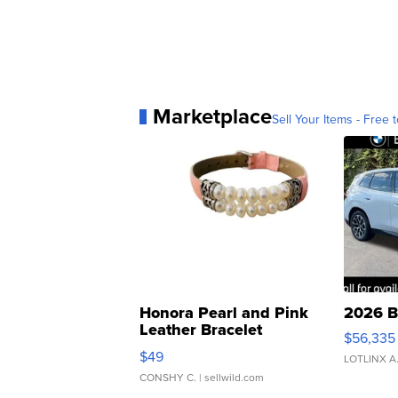
Marketplace
Sell Your Items - Free t
Honora Pearl and Pink
2026 B
Leather Bracelet
$56,335
Adjustable Buckle Clo...
$49
LOTLINX A
CONSHY C.
| sellwild.com