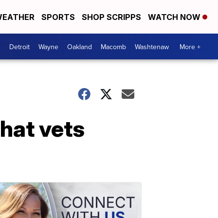
EATHER
SPORTS
SHOP SCRIPPS
WATCH NOW
Detroit
Wayne
Oakland
Macomb
Washtenaw
More +
hat vets