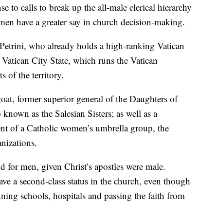
se to calls to break up the all-male clerical hierarchy
en have a greater say in church decision-making.
Petrini, who already holds a high-ranking Vatican
e Vatican City State, which runs the Vatican
 of the territory.
t, former superior general of the Daughters of
 known as the Salesian Sisters; as well as a
nt of a Catholic women’s umbrella group, the
nizations.
d for men, given Christ’s apostles were male.
e a second-class status in the church, even though
nning schools, hospitals and passing the faith from