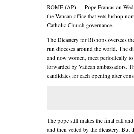
ROME (AP) — Pope Francis on Wedne
the Vatican office that vets bishop nom
Catholic Church governance.
The Dicastery for Bishops oversees th
run dioceses around the world. The di
and now women, meet periodically to
forwarded by Vatican ambassadors. T
candidates for each opening after con
The pope still makes the final call a
and then vetted by the dicastery. But 