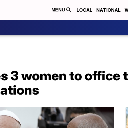
LOCAL
NATIONAL
W
MENU
 3 women to office t
ations