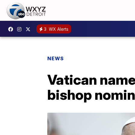
3
WX Alerts
NEWS
Vatican names
bishop nomin