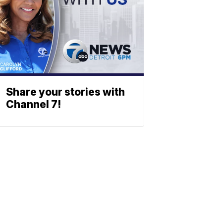
Share your stories with
Channel 7!