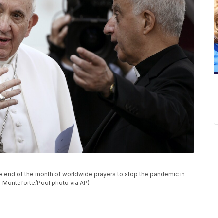
he end of the month of worldwide prayers to stop the pandemic in
o Monteforte/Pool photo via AP)