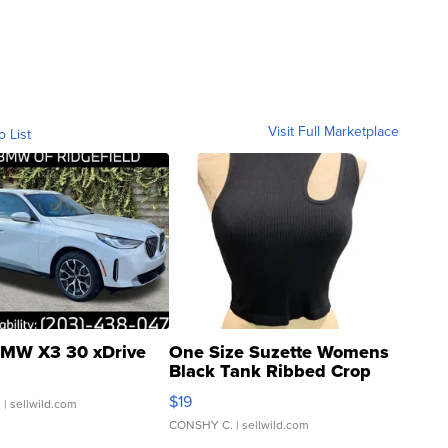
Visit Full Marketplace
o List
MW X3 30 xDrive
One Size Suzette Womens
Black Tank Ribbed Crop
Asymmetrical ...
$19
.
| sellwild.com
CONSHY C.
| sellwild.com