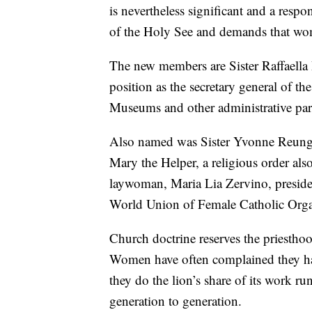
is nevertheless significant and a respon
of the Holy See and demands that wom
The new members are Sister Raffaella 
position as the secretary general of th
Museums and other administrative parts
Also named was Sister Yvonne Reungoa
Mary the Helper, a religious order also
laywoman, Maria Lia Zervino, preside
World Union of Female Catholic Orga
Church doctrine reserves the priesthoo
Women have often complained they hav
they do the lion’s share of its work ru
generation to generation.