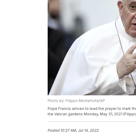
Photo by: Filippo Monteforte/AP
Pope Francis arrives to lead the prayer to mark t
the Vatican gardens Monday, May 31, 2021 (Filipp
Posted
10:27 AM, Jul 14, 2022