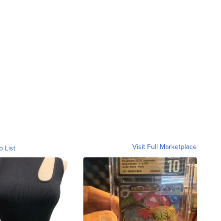
Visit Full Marketplace
o List