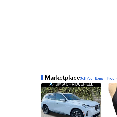
Marketplace
Sell Your Items - Free t