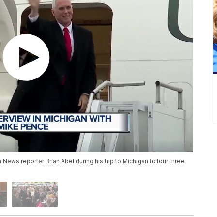
News reporter Brian Abel during his trip to Michigan to tour three