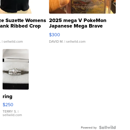
ze Suzette Womens
2025 mega V PokeMon
Tank Ribbed Crop
Japanese Mega Brave
rical ...
076/063 Super Rare H...
$300
.
| sellwild.com
DAVID M.
| sellwild.com
ring
$250
TERRY S.
|
sellwild.com
Powered by