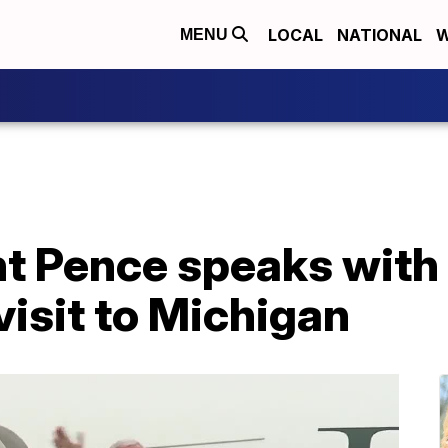
LOCAL
NATIONAL
W
MENU
nt Pence speaks with 
isit to Michigan