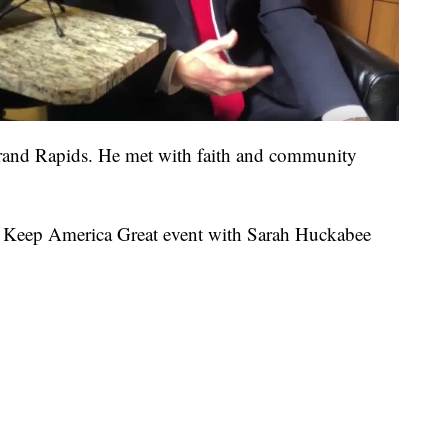
Grand Rapids. He met with faith and community
 a Keep America Great event with Sarah Huckabee