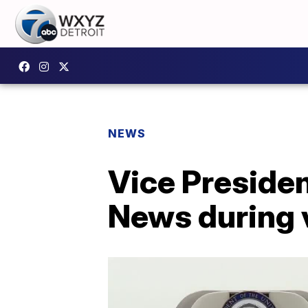
NEWS
Vice Preside
News during v