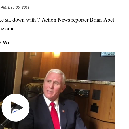
9 AM, Dec 05, 2019
 sat down with 7 Action News reporter Brian Abel
e cities.
EW: