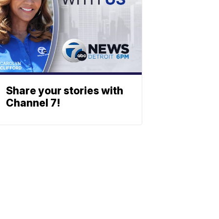
Share your stories with
Channel 7!