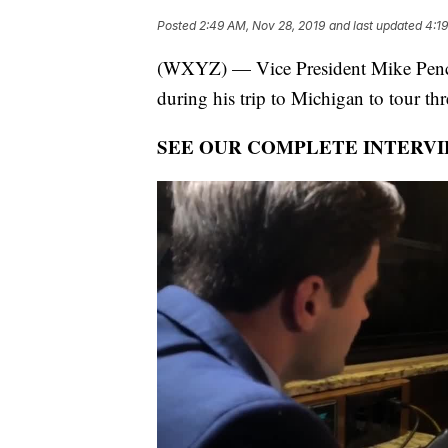
Posted
2:49 AM, Nov 28, 2019
and last updated
4:1
(WXYZ) — Vice President Mike Pence
during his trip to Michigan to tour thre
SEE OUR COMPLETE INTERVI