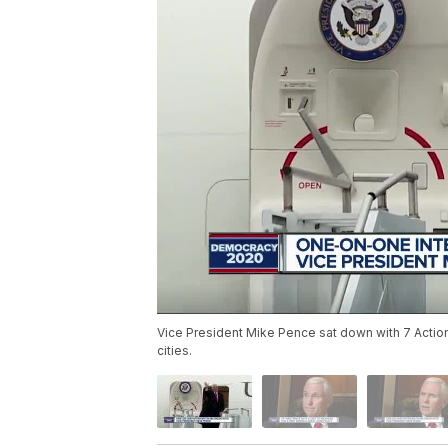
Vice President Mike Pence sat down with 7 Action 
cities.