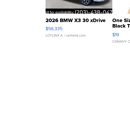
2026 BMW X3 30 xDrive
One Si
Black 
$56,335
Asymmet
$19
LOTLINX A.
| sellwild.com
CONSHY C