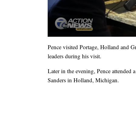
Pence visited Portage, Holland and 
leaders during his visit.
Later in the evening, Pence attended
Sanders in Holland, Michigan.