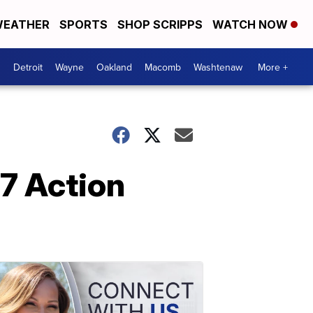
EATHER
SPORTS
SHOP SCRIPPS
WATCH NOW
Detroit
Wayne
Oakland
Macomb
Washtenaw
More +
7 Action