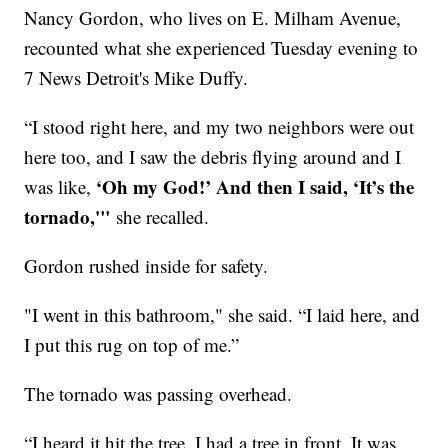
Nancy Gordon, who lives on E. Milham Avenue,
recounted what she experienced Tuesday evening to
7 News Detroit's Mike Duffy.
“I stood right here, and my two neighbors were out
here too, and I saw the debris flying around and I
‘Oh my God!’ And then I said, ‘It’s the
was like,
tornado,'"
she recalled.
Gordon rushed inside for safety.
"I went in this bathroom," she said. “I laid here, and
I put this rug on top of me.”
The tornado was passing overhead.
“I heard it hit the tree. I had a tree in front. It was,