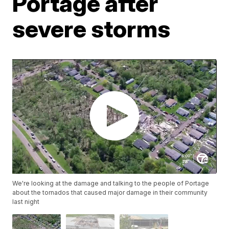
Portage after
severe storms
We're looking at the damage and talking to the people of Portage
about the tornados that caused major damage in their community
last night