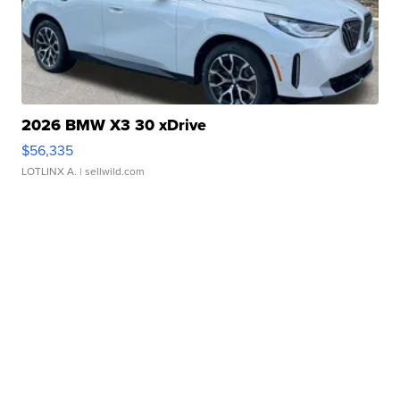
2026 BMW X3 30 xDrive
$56,335
LOTLINX A.
| sellwild.com