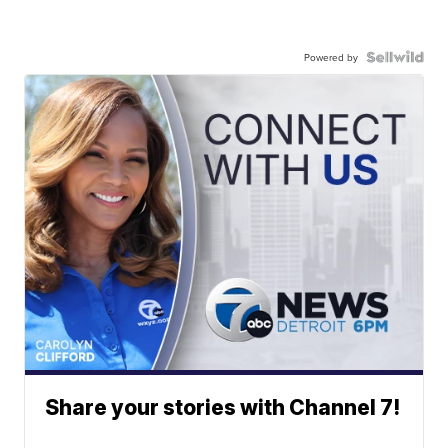
Powered by
Share your stories with Channel 7!