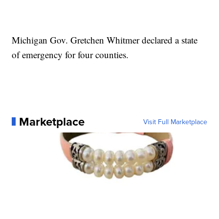
Michigan Gov. Gretchen Whitmer declared a state
of emergency for four counties.
Marketplace
Visit Full Marketplace