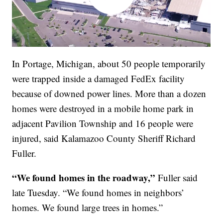
In Portage, Michigan, about 50 people temporarily
were trapped inside a damaged FedEx facility
because of downed power lines. More than a dozen
homes were destroyed in a mobile home park in
adjacent Pavilion Township and 16 people were
injured, said Kalamazoo County Sheriff Richard
Fuller.
“We found homes in the roadway,”
Fuller said
late Tuesday. “We found homes in neighbors’
homes. We found large trees in homes.”