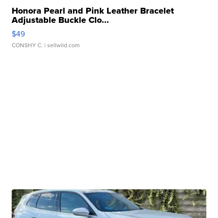
Honora Pearl and Pink Leather Bracelet
Adjustable Buckle Clo...
$49
CONSHY C.
| sellwild.com