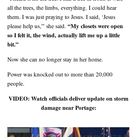
all the trees, the limbs, everything. I could hear
them. I was just praying to Jesus. I said, ‘Jesus
“My closets were open
please help us,'" she said.
so I felt it, the wind, actually lift me up a little
bit.”
Now she can no longer stay in her home.
Power was knocked out to more than 20,000
people.
VIDEO: Watch officials deliver update on storm
damage near Portage: