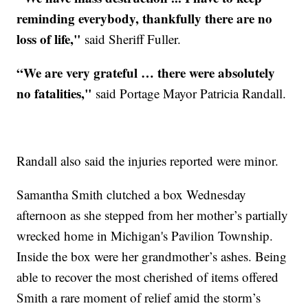
reminding everybody, thankfully there are no
loss of life,"
said Sheriff Fuller.
“We are very grateful … there were absolutely
no fatalities,"
said Portage Mayor Patricia Randall.
Randall also said the injuries reported were minor.
Samantha Smith clutched a box Wednesday
afternoon as she stepped from her mother’s partially
wrecked home in Michigan's Pavilion Township.
Inside the box were her grandmother’s ashes. Being
able to recover the most cherished of items offered
Smith a rare moment of relief amid the storm’s