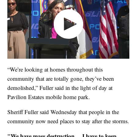
“We’re looking at homes throughout this
community that are totally gone, they’ve been
demolished,” Fuller said in the light of day at
Pavilion Estates mobile home park.
Sheriff Fuller said Wednesday that people in the
community now need places to stay after the storms.
"We have mass destruction ... I have to keep