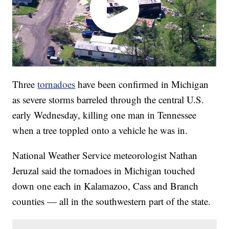
Three
tornadoes
have been confirmed in Michigan
as severe storms barreled through the central U.S.
early Wednesday, killing one man in Tennessee
when a tree toppled onto a vehicle he was in.
National Weather Service meteorologist Nathan
Jeruzal said the tornadoes in Michigan touched
down one each in Kalamazoo, Cass and Branch
counties — all in the southwestern part of the state.