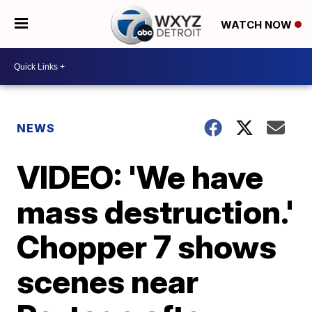
WATCH NOW
NEWS
VIDEO: 'We have
mass destruction.'
Chopper 7 shows
scenes near