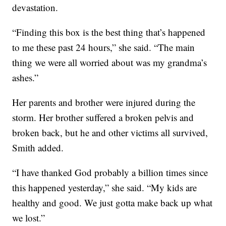
devastation.
“Finding this box is the best thing that’s happened
to me these past 24 hours,” she said. “The main
thing we were all worried about was my grandma’s
ashes.”
Her parents and brother were injured during the
storm. Her brother suffered a broken pelvis and
broken back, but he and other victims all survived,
Smith added.
“I have thanked God probably a billion times since
this happened yesterday,” she said. “My kids are
healthy and good. We just gotta make back up what
we lost.”