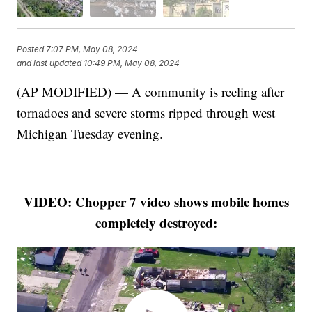
Posted
7:07 PM, May 08, 2024
and last updated
10:49 PM, May 08, 2024
(AP MODIFIED) — A community is reeling after
tornadoes and severe storms ripped through west
Michigan Tuesday evening.
VIDEO: Chopper 7 video shows mobile homes
completely destroyed: