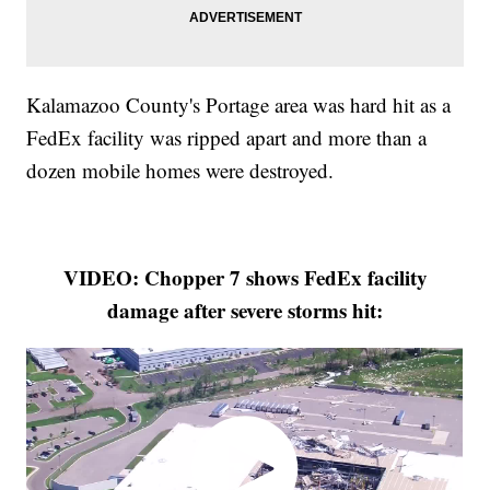
Kalamazoo County's Portage area was hard hit as a
FedEx facility was ripped apart and more than a
dozen mobile homes were destroyed.
VIDEO: Chopper 7 shows FedEx facility
damage after severe storms hit: