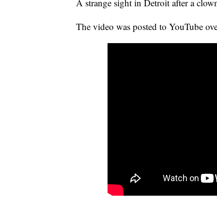
A strange sight in Detroit after a cl
The video was posted to YouTube ove