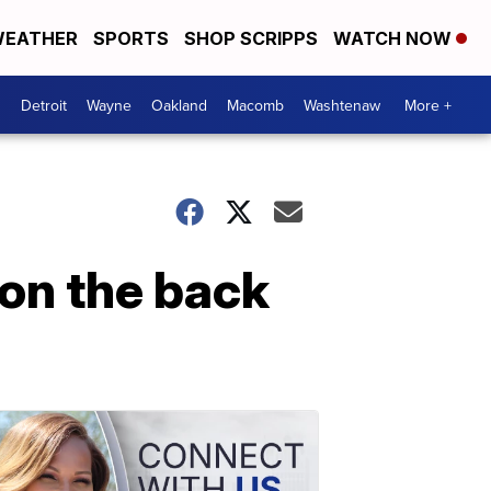
EATHER
SPORTS
SHOP SCRIPPS
WATCH NOW
Detroit
Wayne
Oakland
Macomb
Washtenaw
More +
 on the back