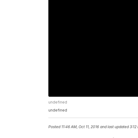
undefined
undefined
Posted
11:46 AM, Oct 11, 2016
and last updated
3:12