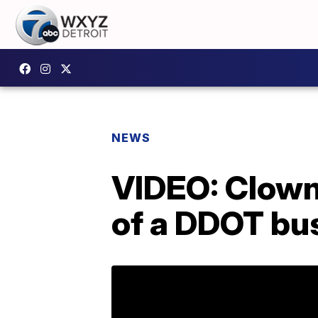
NEWS
VIDEO: Clown 
of a DDOT bus