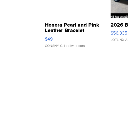
Honora Pearl and Pink
2026 B
Leather Bracelet
$56,335
Adjustable Buckle Clo...
$49
LOTLINX A
CONSHY C.
| sellwild.com