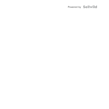
Powered by