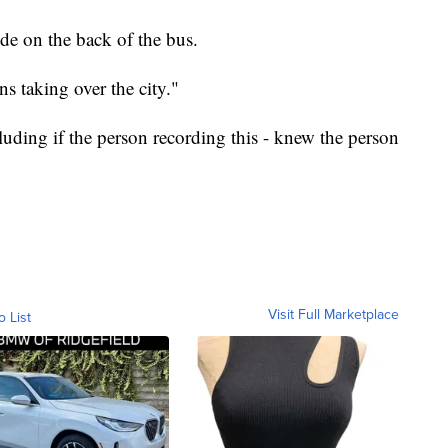
de on the back of the bus.
s taking over the city."
cluding if the person recording this - knew the person
Visit Full Marketplace
o List