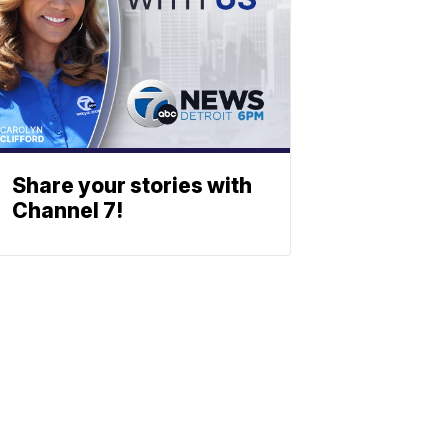
Share your stories with
Channel 7!