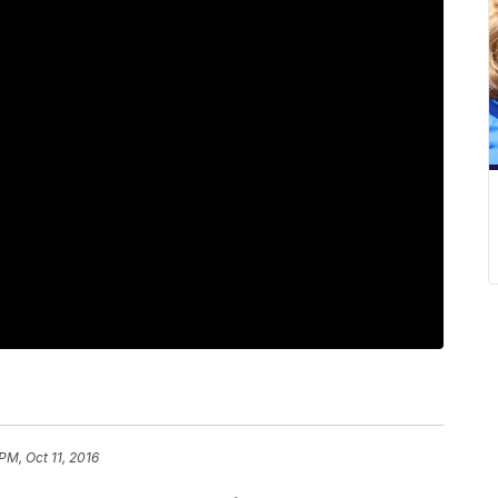
 PM, Oct 11, 2016