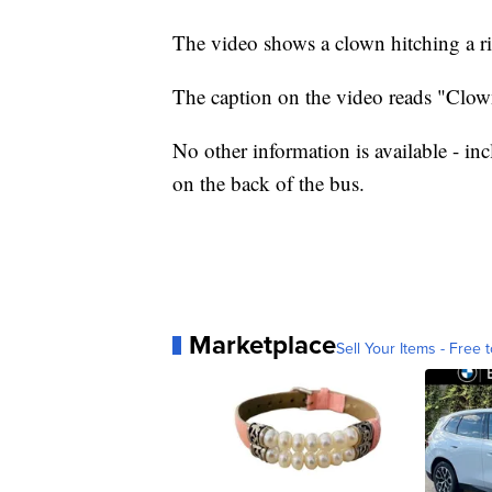
The video shows a clown hitching a ri
The caption on the video reads "Clown
No other information is available - in
on the back of the bus.
Marketplace
Sell Your Items - Free t