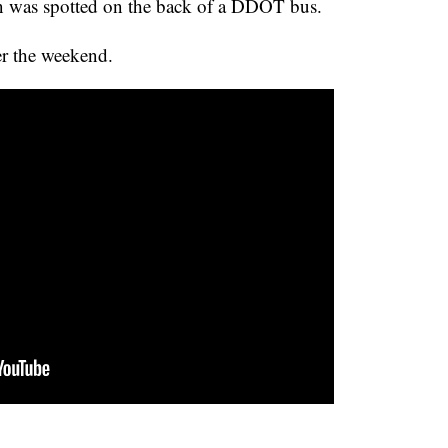
own was spotted on the back of a DDOT bus.
r the weekend.