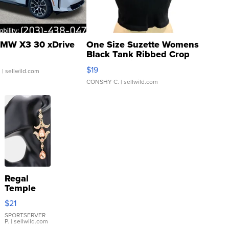
MW X3 30 xDrive
One Size Suzette Womens
Black Tank Ribbed Crop
Asymmetrical ...
$19
.
| sellwild.com
CONSHY C.
| sellwild.com
Regal
Temple
Droplet
$21
Earrings
SPORTSERVER
P.
| sellwild.com