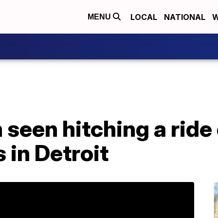
LOCAL
NATIONAL
W
MENU
seen hitching a ride
 in Detroit