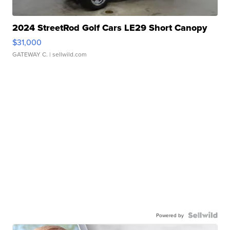
2024 StreetRod Golf Cars LE29 Short Canopy
$31,000
GATEWAY C.
| sellwild.com
Powered by