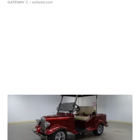
GATEWAY C.
| sellwild.com