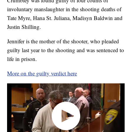
Crumbley was found guilty of four counts of
involuntary manslaughter in the shooting deaths of
Tate Myre, Hana St. Juliana, Madisyn Baldwin and
Justin Shilling.
Jennifer is the mother of the shooter, who pleaded
guilty last year to the shooting and was sentenced to
life in prison.
More on the guilty verdict here