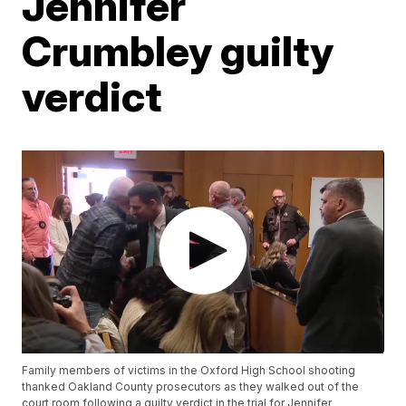
Jennifer
Crumbley guilty
verdict
Family members of victims in the Oxford High School shooting
thanked Oakland County prosecutors as they walked out of the
court room following a guilty verdict in the trial for Jennifer