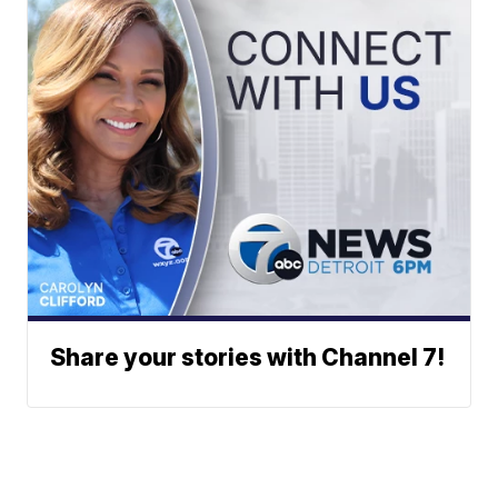
Share your stories with Channel 7!