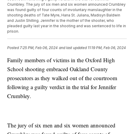
Crumbley. The jury of six men and six women announced Crumbley
was found guilty of four counts of involuntary manslaughter in the
shooting deaths of Tate Myre, Hana St. Juliana, Madisyn Baldwin
and Justin Shilling. Jennifer is the mother of the shooter, who
pleaded guilty last year in the shooting and was sentenced to life in
prison.
Posted
7:25 PM, Feb 06, 2024
and last updated
11:19 PM, Feb 06, 2024
Family members of victims in the Oxford High
School shooting embraced Oakland County
prosecutors as they walked out of the courtroom
following a guilty verdict in the trial for Jennifer
Crumbley.
The jury of six men and six women announced