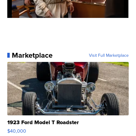
Marketplace
Visit Full Marketplace
1923 Ford Model T Roadster
$40,000