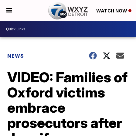
WATCH NOW
NEWS
VIDEO: Families of
Oxford victims
embrace
prosecutors after