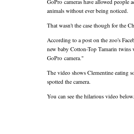
GoPro cameras have allowed people ac
animals without ever being noticed.
That wasn't the case though for the C
According to a post on the zoo's Face
new baby Cotton-Top Tamarin twins w
GoPro camera."
The video shows Clementine eating s
spotted the camera.
You can see the hilarious video below