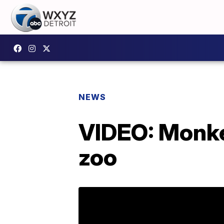
NEWS
VIDEO: Monke
zoo