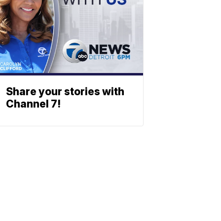
Share your stories with
Channel 7!