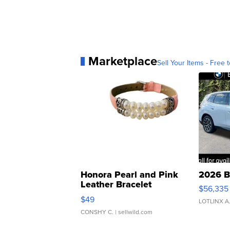
Marketplace
Sell Your Items - Free t
Honora Pearl and Pink
2026 B
Leather Bracelet
$56,335
Adjustable Buckle Clo...
$49
LOTLINX A
CONSHY C.
| sellwild.com