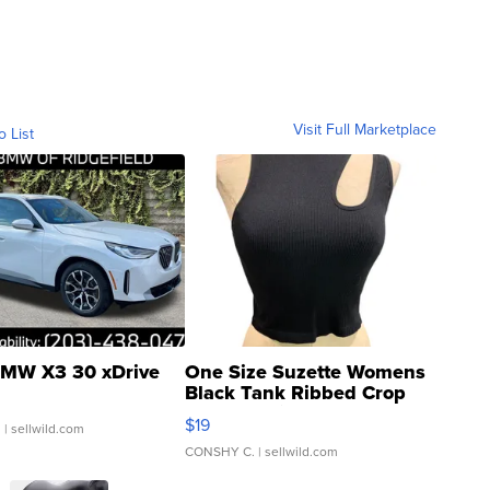
Visit Full Marketplace
o List
MW X3 30 xDrive
One Size Suzette Womens
Black Tank Ribbed Crop
Asymmetrical ...
$19
.
| sellwild.com
CONSHY C.
| sellwild.com