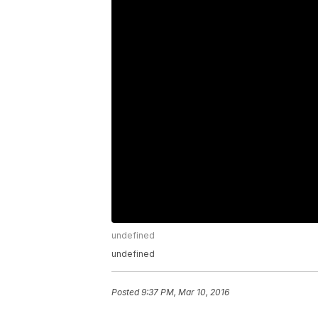
undefined
undefined
Posted
9:37 PM, Mar 10, 2016