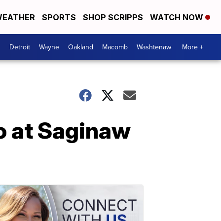
EATHER
SPORTS
SHOP SCRIPPS
WATCH NOW
Detroit
Wayne
Oakland
Macomb
Washtenaw
More +
o at Saginaw