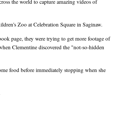
ross the world to capture amazing videos of
hildren's Zoo at Celebration Square in Saginaw.
book page, they were trying to get more footage of
hen Clementine discovered the "not-so-hidden
ome food before immediately stopping when she
.