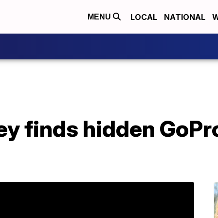
LOCAL
NATIONAL
W
MENU
y finds hidden GoPr