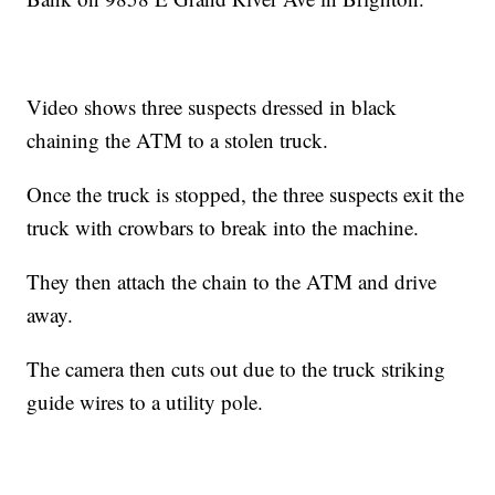
Video shows three suspects dressed in black
chaining the ATM to a stolen truck.
Once the truck is stopped, the three suspects exit the
truck with crowbars to break into the machine.
They then attach the chain to the ATM and drive
away.
The camera then cuts out due to the truck striking
guide wires to a utility pole.