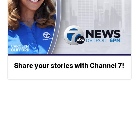
Share your stories with Channel 7!