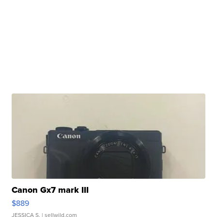
Canon Gx7 mark III
$889
JESSICA S.
| sellwild.com