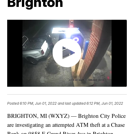
Brighton
Posted
6:10 PM, Jun 01, 2022
and last updated
6:12 PM, Jun 01, 2022
BRIGHTON, MI (WXYZ) — Brighton City Police
are investigating an attempted ATM theft at a Chase
Bank on 9858 E Grand River Ave in Brighton.