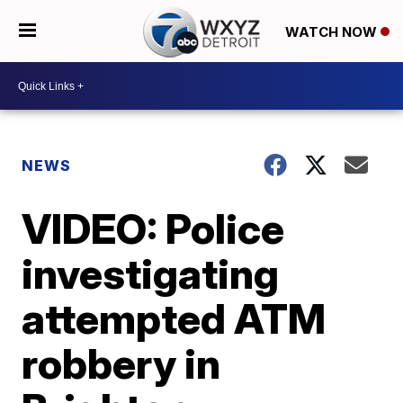
WATCH NOW
NEWS
VIDEO: Police
investigating
attempted ATM
robbery in