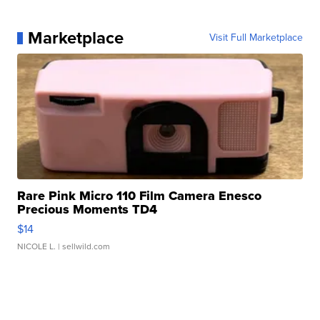
Marketplace
Visit Full Marketplace
Rare Pink Micro 110 Film Camera Enesco
Precious Moments TD4
$14
NICOLE L.
| sellwild.com