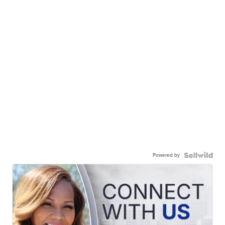
Powered by