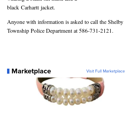
black Carhartt jacket.
Anyone with information is asked to call the Shelby
Township Police Department at 586-731-2121.
Marketplace
Visit Full Marketplace