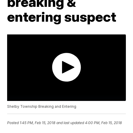
breaking &
entering suspect
Shelby Township Breaking and Entering
Posted
1:45 PM, Feb 15, 2018
and last updated
4:00 PM, Feb 15, 2018