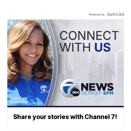
Powered by
Share your stories with Channel 7!