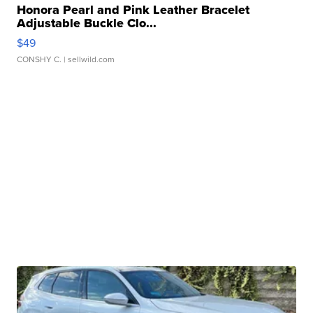
Honora Pearl and Pink Leather Bracelet
Adjustable Buckle Clo...
$49
CONSHY C.
| sellwild.com