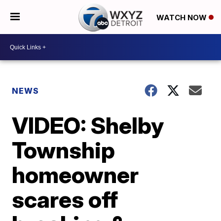
WATCH NOW
NEWS
VIDEO: Shelby
Township
homeowner
scares off