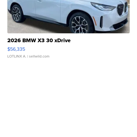
2026 BMW X3 30 xDrive
$56,335
LOTLINX A.
| sellwild.com