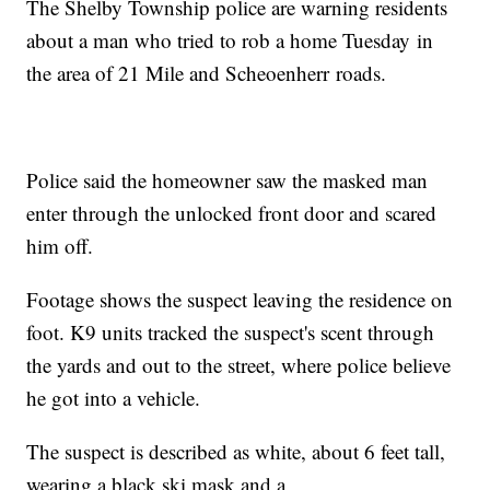
The Shelby Township police are warning residents
about a man who tried to rob a home Tuesday in
the area of 21 Mile and Scheoenherr roads.
Police said the homeowner saw the masked man
enter through the unlocked front door and scared
him off.
Footage shows the suspect leaving the residence on
foot. K9 units tracked the suspect's scent through
the yards and out to the street, where police believe
he got into a vehicle.
The suspect is described as white, about 6 feet tall,
wearing a black ski mask and a