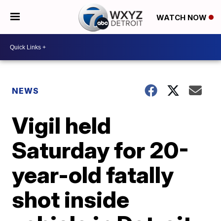
WATCH NOW
NEWS
Vigil held
Saturday for 20-
year-old fatally
shot inside