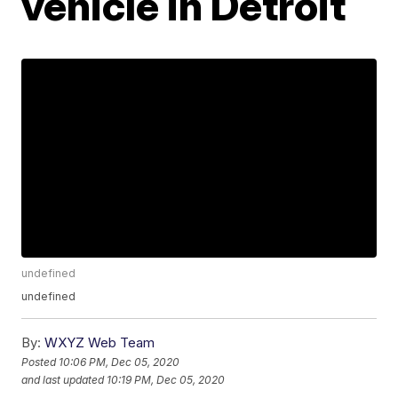
vehicle in Detroit
undefined
undefined
By:
WXYZ Web Team
Posted
10:06 PM, Dec 05, 2020
and last updated
10:19 PM, Dec 05, 2020