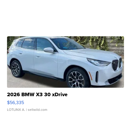
2026 BMW X3 30 xDrive
$56,335
LOTLINX A.
| sellwild.com