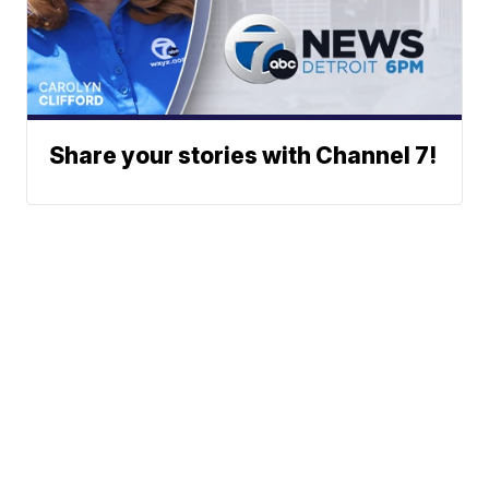
Share your stories with Channel 7!