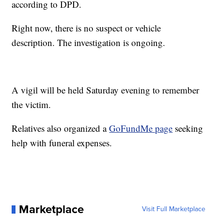
according to DPD.
Right now, there is no suspect or vehicle
description. The investigation is ongoing.
A vigil will be held Saturday evening to remember
the victim.
Relatives also organized a
GoFundMe page
seeking
help with funeral expenses.
Marketplace
Visit Full Marketplace