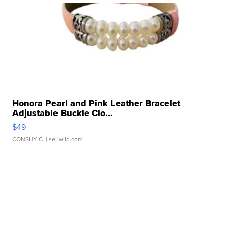
Honora Pearl and Pink Leather Bracelet
Adjustable Buckle Clo...
$49
CONSHY C.
| sellwild.com