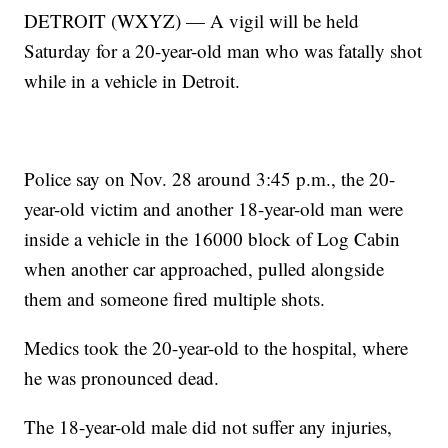
DETROIT (WXYZ) — A vigil will be held
Saturday for a 20-year-old man who was fatally shot
while in a vehicle in Detroit.
Police say on Nov. 28 around 3:45 p.m., the 20-
year-old victim and another 18-year-old man were
inside a vehicle in the 16000 block of Log Cabin
when another car approached, pulled alongside
them and someone fired multiple shots.
Medics took the 20-year-old to the hospital, where
he was pronounced dead.
The 18-year-old male did not suffer any injuries,