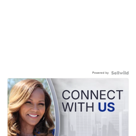
Powered by