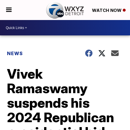
WATCH NOW
NEWS
Vivek
Ramaswamy
suspends his
2024 Republican