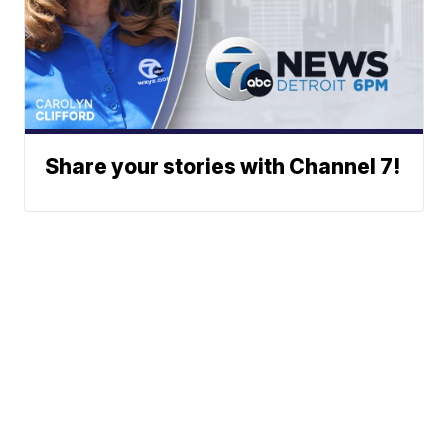
Share your stories with Channel 7!