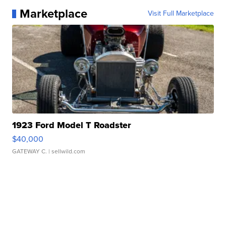
Marketplace
Visit Full Marketplace
1923 Ford Model T Roadster
$40,000
GATEWAY C.
| sellwild.com