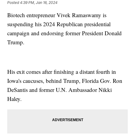
Posted
4:39 PM, Jan 16, 2024
Biotech entrepreneur Vivek Ramaswamy is
suspending his 2024 Republican presidential
campaign and endorsing former President Donald
Trump.
His exit comes after finishing a distant fourth in
Iowa's caucuses, behind Trump, Florida Gov. Ron
DeSantis and former U.N. Ambassador Nikki
Haley.