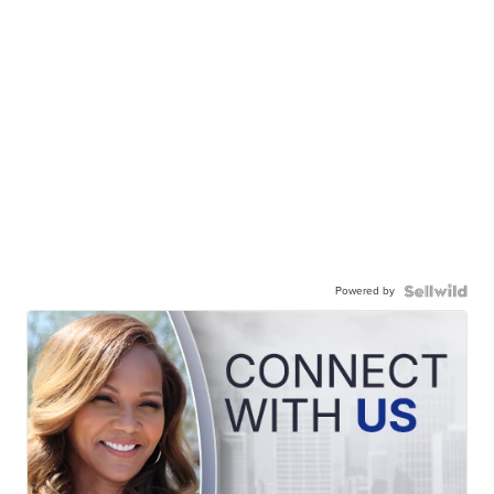
Powered by