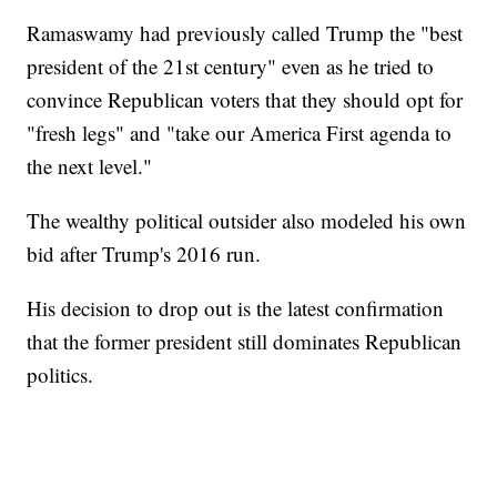
Ramaswamy had previously called Trump the "best
president of the 21st century" even as he tried to
convince Republican voters that they should opt for
"fresh legs" and "take our America First agenda to
the next level."
The wealthy political outsider also modeled his own
bid after Trump's 2016 run.
His decision to drop out is the latest confirmation
that the former president still dominates Republican
politics.