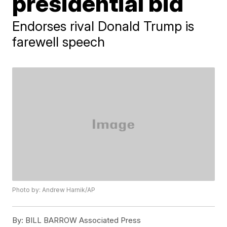
presidential bid
Endorses rival Donald Trump is
farewell speech
Photo by: Andrew Harnik/AP
By:
BILL BARROW Associated Press