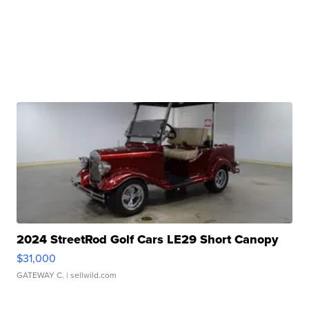
2024 StreetRod Golf Cars LE29 Short Canopy
$31,000
GATEWAY C.
| sellwild.com