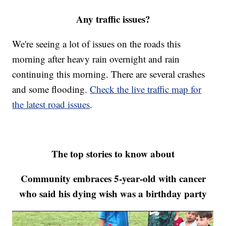
Any traffic issues?
We're seeing a lot of issues on the roads this
morning after heavy rain overnight and rain
continuing this morning. There are several crashes
and some flooding.
Check the live traffic map for
the latest road issues
.
The top stories to know about
Community embraces 5-year-old with cancer
who said his dying wish was a birthday party