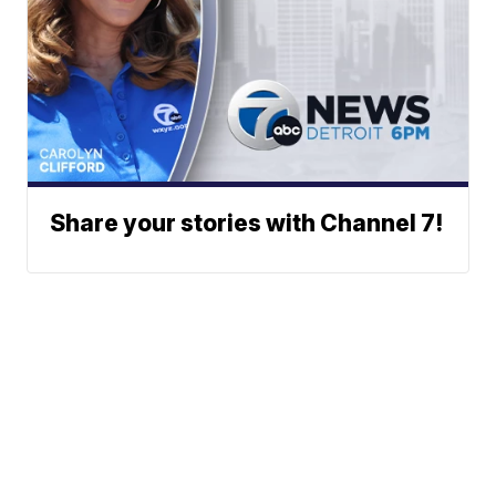
Share your stories with Channel 7!