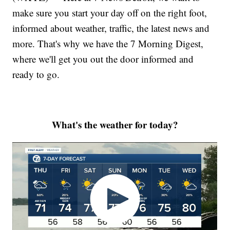
make sure you start your day off on the right foot,
informed about weather, traffic, the latest news and
more. That's why we have the 7 Morning Digest,
where we'll get you out the door informed and
ready to go.
What's the weather for today?