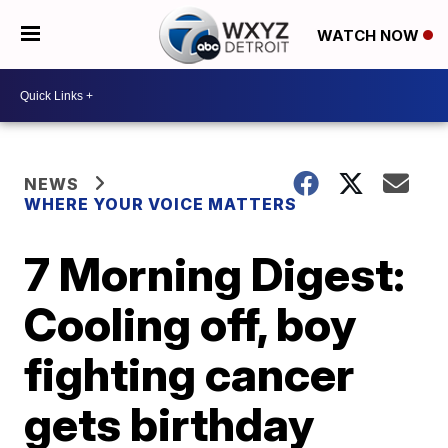
WATCH NOW
NEWS
WHERE YOUR VOICE MATTERS
7 Morning Digest:
Cooling off, boy
fighting cancer
gets birthday