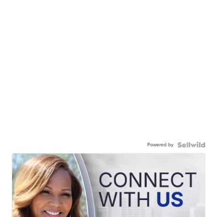
Powered by