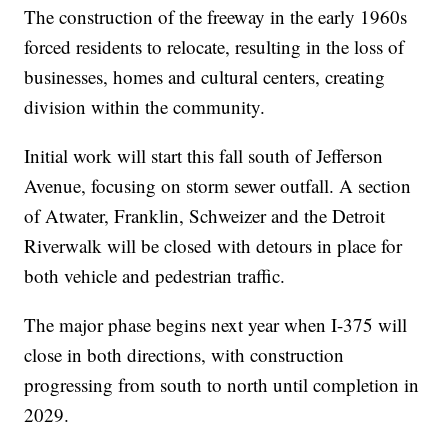
The construction of the freeway in the early 1960s
forced residents to relocate, resulting in the loss of
businesses, homes and cultural centers, creating
division within the community.
Initial work will start this fall south of Jefferson
Avenue, focusing on storm sewer outfall. A section
of Atwater, Franklin, Schweizer and the Detroit
Riverwalk will be closed with detours in place for
both vehicle and pedestrian traffic.
The major phase begins next year when I-375 will
close in both directions, with construction
progressing from south to north until completion in
2029.