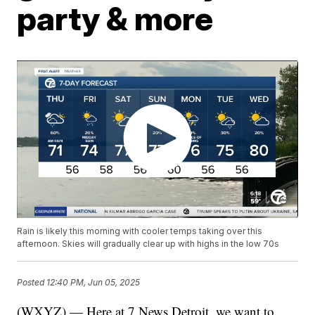
party & more
Rain is likely this morning with cooler temps taking over this
afternoon. Skies will gradually clear up with highs in the low 70s
Posted
12:40 PM, Jun 05, 2025
(WXYZ) — Here at 7 News Detroit, we want to