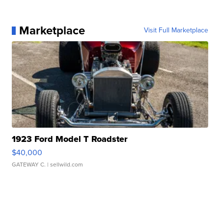
Marketplace
Visit Full Marketplace
1923 Ford Model T Roadster
$40,000
GATEWAY C.
| sellwild.com