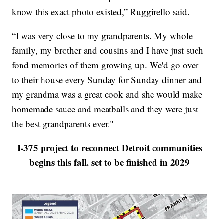
know this exact photo existed,” Ruggirello said.
“I was very close to my grandparents. My whole
family, my brother and cousins and I have just such
fond memories of them growing up. We'd go over
to their house every Sunday for Sunday dinner and
my grandma was a great cook and she would make
homemade sauce and meatballs and they were just
the best grandparents ever."
I-375 project to reconnect Detroit communities
begins this fall, set to be finished in 2029