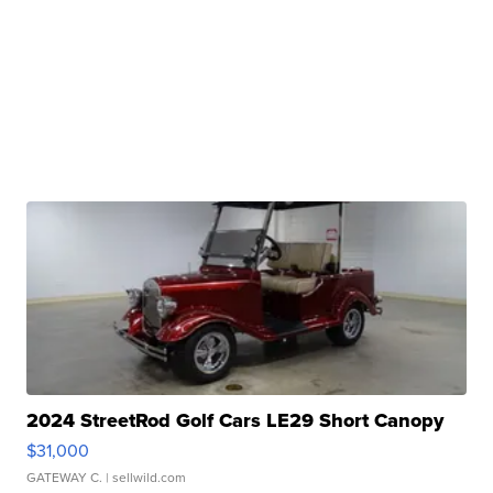
2024 StreetRod Golf Cars LE29 Short Canopy
$31,000
GATEWAY C.
| sellwild.com