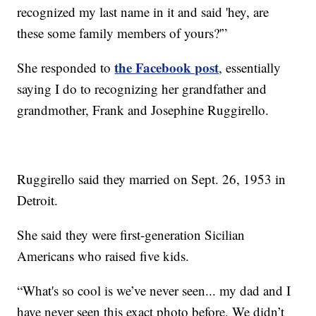
recognized my last name in it and said 'hey, are
these some family members of yours?'”
the Facebook post
She responded to
, essentially
saying I do to recognizing her grandfather and
grandmother, Frank and Josephine Ruggirello.
Ruggirello said they married on Sept. 26, 1953 in
Detroit.
She said they were first-generation Sicilian
Americans who raised five kids.
“What's so cool is we’ve never seen... my dad and I
have never seen this exact photo before. We didn’t