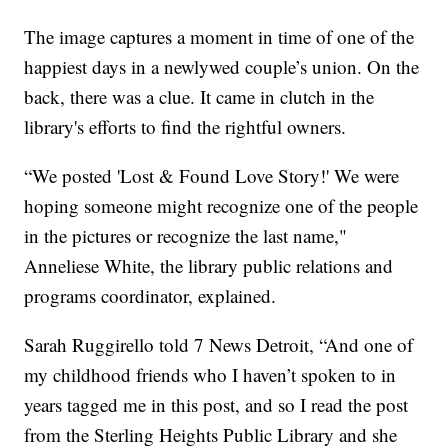
The image captures a moment in time of one of the
happiest days in a newlywed couple’s union. On the
back, there was a clue. It came in clutch in the
library's efforts to find the rightful owners.
“We posted 'Lost & Found Love Story!' We were
hoping someone might recognize one of the people
in the pictures or recognize the last name,"
Anneliese White, the library public relations and
programs coordinator, explained.
Sarah Ruggirello told 7 News Detroit, “And one of
my childhood friends who I haven’t spoken to in
years tagged me in this post, and so I read the post
from the Sterling Heights Public Library and she