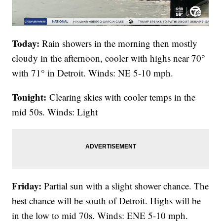
Today:
Rain showers in the morning then mostly
cloudy in the afternoon, cooler with highs near 70°
with 71° in Detroit. Winds: NE 5-10 mph.
Tonight:
Clearing skies with cooler temps in the
mid 50s. Winds: Light
Friday:
Partial sun with a slight shower chance. The
best chance will be south of Detroit. Highs will be
in the low to mid 70s. Winds: ENE 5-10 mph.