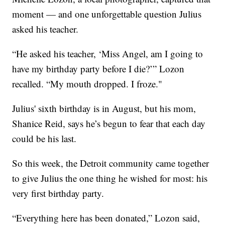
moment — and one unforgettable question Julius
asked his teacher.
“He asked his teacher, ‘Miss Angel, am I going to
have my birthday party before I die?’” Lozon
recalled. “My mouth dropped. I froze."
Julius' sixth birthday is in August, but his mom,
Shanice Reid, says he’s begun to fear that each day
could be his last.
So this week, the Detroit community came together
to give Julius the one thing he wished for most: his
very first birthday party.
“Everything here has been donated,” Lozon said,