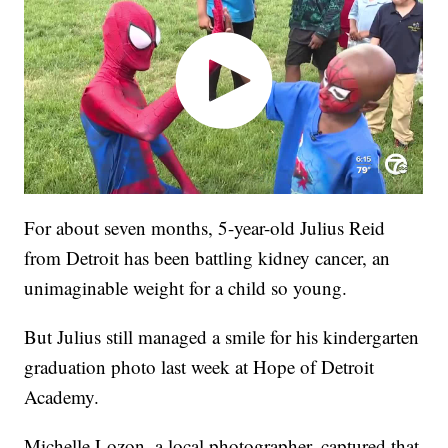
For about seven months, 5-year-old Julius Reid
from Detroit has been battling kidney cancer, an
unimaginable weight for a child so young.
But Julius still managed a smile for his kindergarten
graduation photo last week at Hope of Detroit
Academy.
Michelle Lozon, a local photographer, captured that