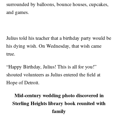
surrounded by balloons, bounce houses, cupcakes,
and games.
Julius told his teacher that a birthday party would be
his dying wish. On Wednesday, that wish came
true.
“Happy Birthday, Julius! This is all for you!”
shouted volunteers as Julius entered the field at
Hope of Detroit.
Mid-century wedding photo discovered in
Sterling Heights library book reunited with
family