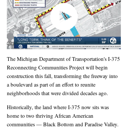
The Michigan Department of Transportation's I-375
Reconnecting Communities Project will begin
construction this fall, transforming the freeway into
a boulevard as part of an effort to reunite
neighborhoods that were divided decades ago.
Historically, the land where I-375 now sits was
home to two thriving African American
communities — Black Bottom and Paradise Valley.