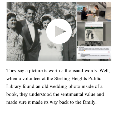
They say a picture is worth a thousand words. Well,
when a volunteer at the Sterling Heights Public
Library found an old wedding photo inside of a
book, they understood the sentimental value and
made sure it made its way back to the family.