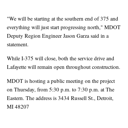
"We will be starting at the southern end of 375 and
everything will just start progressing north," MDOT
Deputy Region Engineer Jason Garza said in a
statement.
While I-375 will close, both the service drive and
Lafayette will remain open throughout construction.
MDOT is hosting a public meeting on the project
on Thursday, from 5:30 p.m. to 7:30 p.m. at The
Eastern. The address is 3434 Russell St., Detroit,
MI 48207