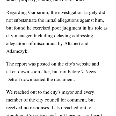
Regarding Garbarino, the investigation largely did
not substantiate the initial allegations against him,
but found he exercised poor judgment in his role as
city manager, including delaying addressing
allegations of misconduct by Altaheri and
Adamczyk.
The report was posted on the city's website and
taken down soon after, but not before 7 News
Detroit downloaded the document.
We reached out to the city's mayor and every
member of the city council for comment, but
received no responses. I also reached out to
Hamtramck's police chief, but have not yet heard