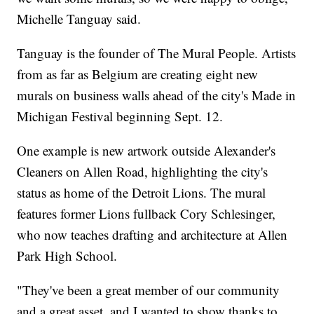
Michelle Tanguay said.
Tanguay is the founder of The Mural People. Artists
from as far as Belgium are creating eight new
murals on business walls ahead of the city's Made in
Michigan Festival beginning Sept. 12.
One example is new artwork outside Alexander's
Cleaners on Allen Road, highlighting the city's
status as home of the Detroit Lions. The mural
features former Lions fullback Cory Schlesinger,
who now teaches drafting and architecture at Allen
Park High School.
"They've been a great member of our community
and a great asset, and I wanted to show thanks to