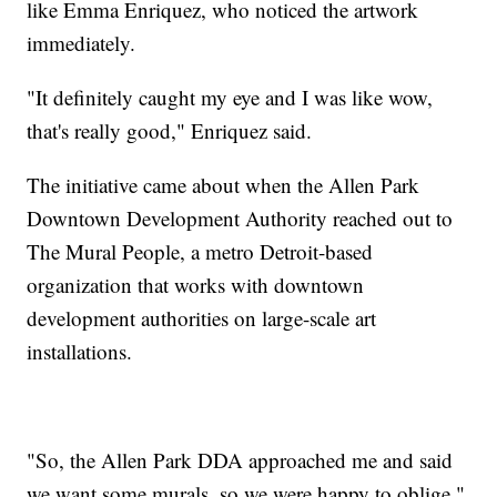
like Emma Enriquez, who noticed the artwork
immediately.
"It definitely caught my eye and I was like wow,
that's really good," Enriquez said.
The initiative came about when the Allen Park
Downtown Development Authority reached out to
The Mural People, a metro Detroit-based
organization that works with downtown
development authorities on large-scale art
installations.
"So, the Allen Park DDA approached me and said
we want some murals, so we were happy to oblige,"