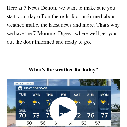
Here at 7 News Detroit, we want to make sure you
start your day off on the right foot, informed about
weather, traffic, the latest news and more. That's why
we have the 7 Morning Digest, where we'll get you
out the door informed and ready to go.
What's the weather for today?