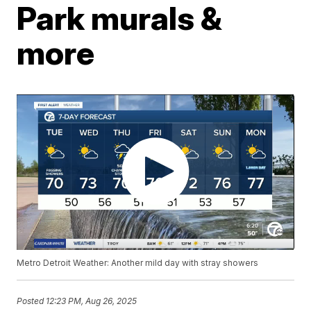
Park murals &
more
Metro Detroit Weather: Another mild day with stray showers
Posted
12:23 PM, Aug 26, 2025