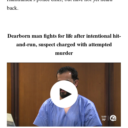
back.
Dearborn man fights for life after intentional hit-
and-run, suspect charged with attempted
murder