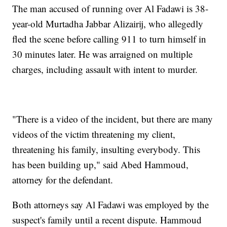
The man accused of running over Al Fadawi is 38-
year-old Murtadha Jabbar Alizairij, who allegedly
fled the scene before calling 911 to turn himself in
30 minutes later. He was arraigned on multiple
charges, including assault with intent to murder.
"There is a video of the incident, but there are many
videos of the victim threatening my client,
threatening his family, insulting everybody. This
has been building up," said Abed Hammoud,
attorney for the defendant.
Both attorneys say Al Fadawi was employed by the
suspect's family until a recent dispute. Hammoud