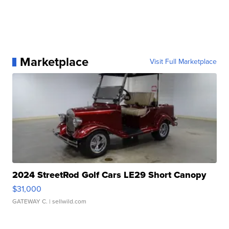
Marketplace
Visit Full Marketplace
2024 StreetRod Golf Cars LE29 Short Canopy
$31,000
GATEWAY C.
| sellwild.com