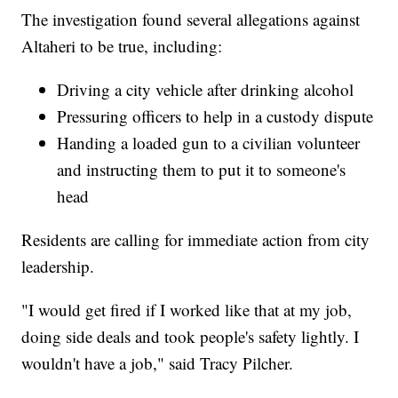
The investigation found several allegations against
Altaheri to be true, including:
Driving a city vehicle after drinking alcohol
Pressuring officers to help in a custody dispute
Handing a loaded gun to a civilian volunteer
and instructing them to put it to someone's
head
Residents are calling for immediate action from city
leadership.
"I would get fired if I worked like that at my job,
doing side deals and took people's safety lightly. I
wouldn't have a job," said Tracy Pilcher.