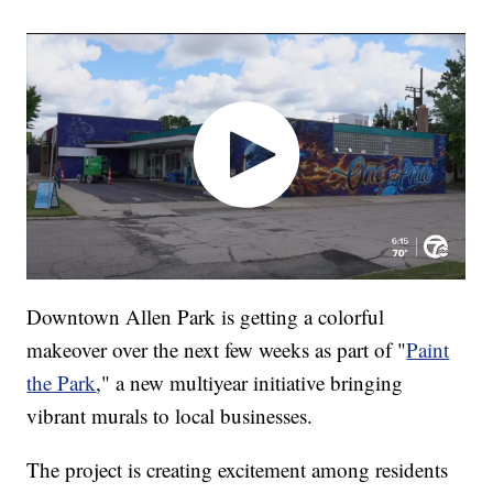
Downtown Allen Park is getting a colorful
makeover over the next few weeks as part of "
Paint
the Park
," a new multiyear initiative bringing
vibrant murals to local businesses.
The project is creating excitement among residents