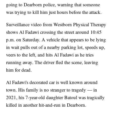
going to Dearborn police, warning that someone
was trying to kill him just hours before the attack.
Surveillance video from Westborn Physical Therapy
shows Al Fadawi crossing the street around 10:45
p.m. on Saturday. A vehicle that appears to be lying
in wait pulls out of a nearby parking lot, speeds up,
veers to the left, and hits Al Fadawi as he tries
running away. The driver fled the scene, leaving
him for dead.
Al Fadawi's decorated car is well known around
town. His family is no stranger to tragedy — in
2021, his 7-year-old daughter Batoul was tragically
killed in another hit-and-run in Dearborn.