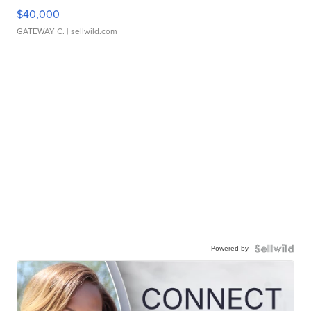
$40,000
GATEWAY C.
| sellwild.com
Powered by