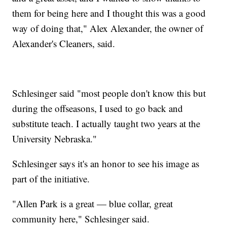
them for being here and I thought this was a good
way of doing that," Alex Alexander, the owner of
Alexander's Cleaners, said.
Schlesinger said "most people don't know this but
during the offseasons, I used to go back and
substitute teach. I actually taught two years at the
University Nebraska."
Schlesinger says it's an honor to see his image as
part of the initiative.
"Allen Park is a great — blue collar, great
community here," Schlesinger said.