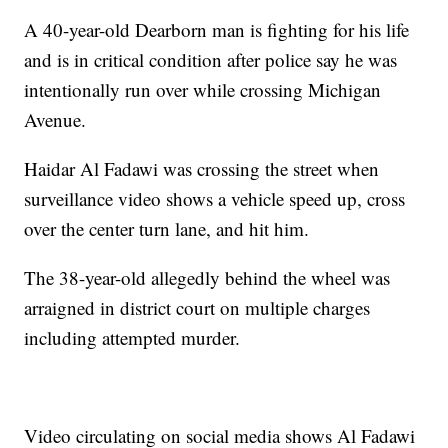
A 40-year-old Dearborn man is fighting for his life
and is in critical condition after police say he was
intentionally run over while crossing Michigan
Avenue.
Haidar Al Fadawi was crossing the street when
surveillance video shows a vehicle speed up, cross
over the center turn lane, and hit him.
The 38-year-old allegedly behind the wheel was
arraigned in district court on multiple charges
including attempted murder.
Video circulating on social media shows Al Fadawi