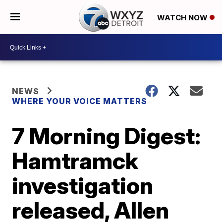
WATCH NOW
NEWS
WHERE YOUR VOICE MATTERS
7 Morning Digest:
Hamtramck
investigation
released, Allen