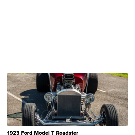
1923 Ford Model T Roadster