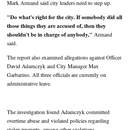
Mark Armand said city leaders need to step up.
"Do what's right for the city. If somebody did all
those things they are accused of, then they
shouldn't be in charge of anybody,"
Armand
said.
The report also examined allegations against Officer
David Adamczyk and City Manager Max
Garbarino. All three officials are currently on
administrative leave.
The investigation found Adamczyk committed
overtime abuse and violated policies regarding
stolen property, among other violations.