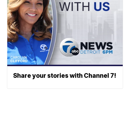
Share your stories with Channel 7!