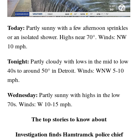
Today:
Partly sunny with a few afternoon sprinkles
or an isolated shower. Highs near 70°. Winds: NW
10 mph.
Tonight:
Partly cloudy with lows in the mid to low
40s to around 50° in Detroit. Winds: WNW 5-10
mph.
Wednesday:
Partly sunny with highs in the low
70s. Winds: W 10-15 mph.
The top stories to know about
Investigation finds Hamtramck police chief