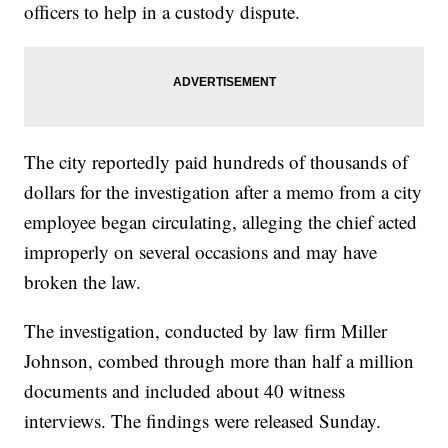
officers to help in a custody dispute.
The city reportedly paid hundreds of thousands of
dollars for the investigation after a memo from a city
employee began circulating, alleging the chief acted
improperly on several occasions and may have
broken the law.
The investigation, conducted by law firm Miller
Johnson, combed through more than half a million
documents and included about 40 witness
interviews. The findings were released Sunday.