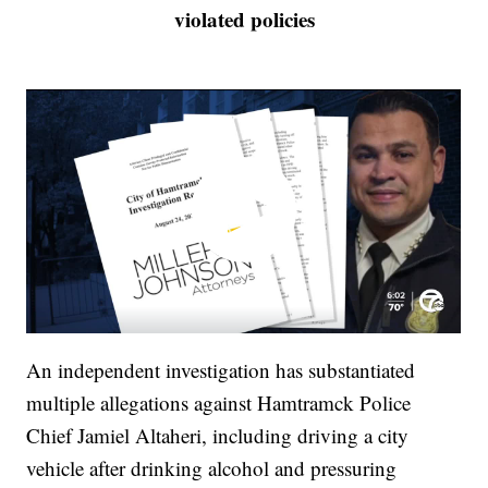
violated policies
An independent investigation has substantiated
multiple allegations against Hamtramck Police
Chief Jamiel Altaheri, including driving a city
vehicle after drinking alcohol and pressuring