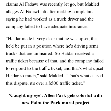
claims Al Fadawi was recently let go, but Makled
alleges Al Fadawi left after making complaints,
saying he had worked as a truck driver and the
company failed to have adequate insurance.
“Haidar made it very clear that he was upset, that
he’d be put in a position where he’s driving semi
trucks that are uninsured. So Haidar received a
traffic ticket because of that, and the company failed
to respond to the traffic ticket, and that’s what upset
Haidar so much,” said Makled. “That's what caused
this dispute, it's over a $500 traffic ticket.”
'Caught my eye': Allen Park gets colorful with
new Paint the Park mural project