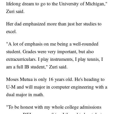
lifelong dream to go to the University of Michigan,"
Zuri said.
Her dad emphasized more than just her studies to
excel.
"A lot of emphasis on me being a well-rounded
student. Grades were very important, but also
extracurriculars. I play instruments, I play tennis, I
am a full IB student," Zuri said.
Moses Mutua is only 16 years old. He's heading to
U-M and will major in computer engineering with a
dual major in math.
"To be honest with my whole college admissions