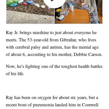
Ray Jr. brings sunshine to just about everyone he
meets. The 53-year-old from Gibraltar, who lives
with cerebral palsy and autism, has the mental age
of about 6, according to his mother, Debbie Carson.
Now, he’s fighting one of the toughest health battles
of his life.
Ray has been on oxygen for about six years, but a
recent bout of pneumonia landed him in Corewell