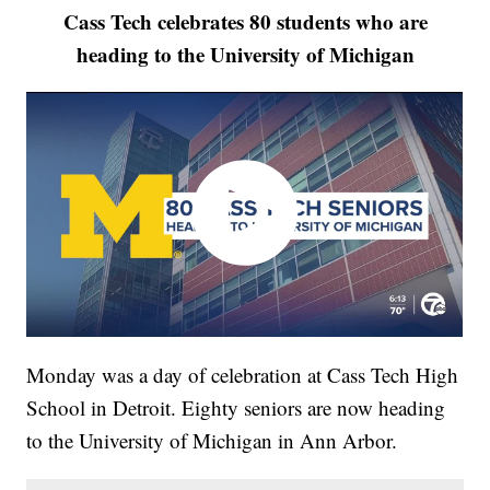
Cass Tech celebrates 80 students who are
heading to the University of Michigan
Monday was a day of celebration at Cass Tech High
School in Detroit. Eighty seniors are now heading
to the University of Michigan in Ann Arbor.