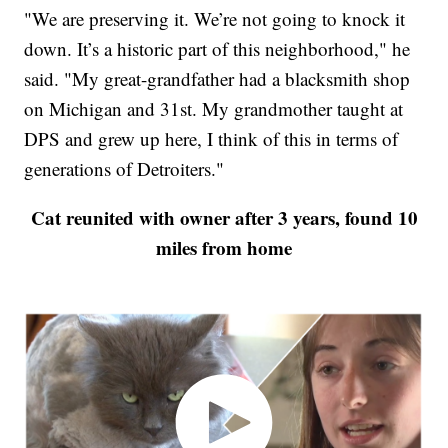
"We are preserving it. We’re not going to knock it
down. It’s a historic part of this neighborhood," he
said. "My great-grandfather had a blacksmith shop
on Michigan and 31st. My grandmother taught at
DPS and grew up here, I think of this in terms of
generations of Detroiters."
Cat reunited with owner after 3 years, found 10
miles from home