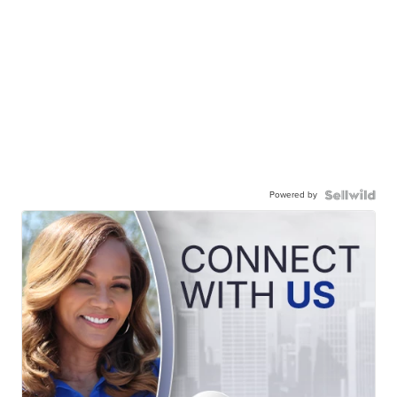
Powered by