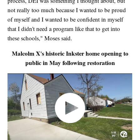
process, DEI was something I thought about, but
not really too much because I wanted to be proud
of myself and I wanted to be confident in myself
that I didn't need a program like that to get into
these schools," Moses said.
Malcolm X's historic Inkster home opening to
public in May following restoration