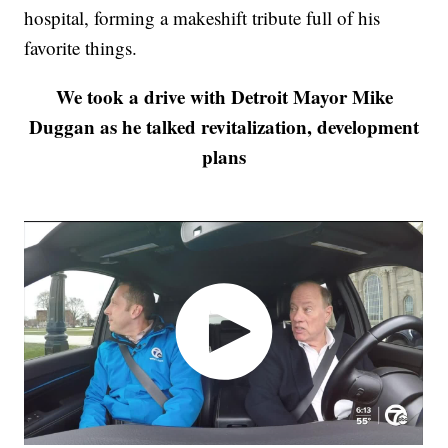
hospital, forming a makeshift tribute full of his
favorite things.
We took a drive with Detroit Mayor Mike
Duggan as he talked revitalization, development
plans