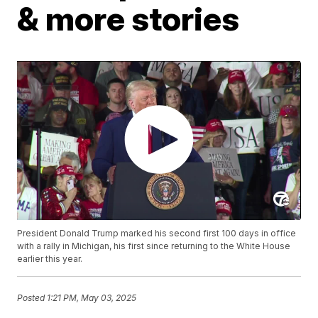
& more stories
President Donald Trump marked his second first 100 days in office
with a rally in Michigan, his first since returning to the White House
earlier this year.
Posted
1:21 PM, May 03, 2025