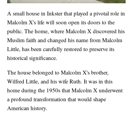
A small house in Inkster that played a pivotal role in
Malcolm X's life will soon open its doors to the
public. The home, where Malcolm X discovered his
Muslim faith and changed his name from Malcolm
Little, has been carefully restored to preserve its
historical significance.
The house belonged to Malcolm X's brother,
Wilfred Little, and his wife Ruth. It was in this
home during the 1950s that Malcolm X underwent
a profound transformation that would shape
American history.