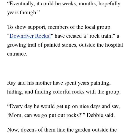
“Eventually, it could be weeks, months, hopefully
years though.”
To show support, members of the local group
"
Downriver Rocks!
" have created a “rock train," a
growing trail of painted stones, outside the hospital
entrance.
Ray and his mother have spent years painting,
hiding, and finding colorful rocks with the group.
“Every day he would get up on nice days and say,
‘Mom, can we go put out rocks?’” Debbie said.
Now, dozens of them line the garden outside the