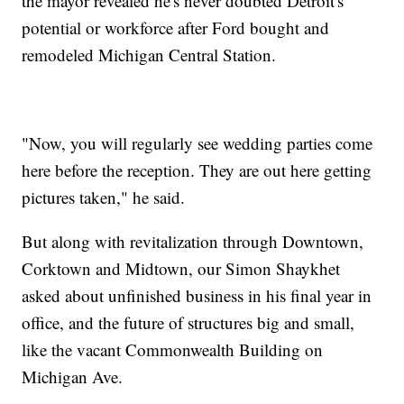
the mayor revealed he's never doubted Detroit's
potential or workforce after Ford bought and
remodeled Michigan Central Station.
"Now, you will regularly see wedding parties come
here before the reception. They are out here getting
pictures taken," he said.
But along with revitalization through Downtown,
Corktown and Midtown, our Simon Shaykhet
asked about unfinished business in his final year in
office, and the future of structures big and small,
like the vacant Commonwealth Building on
Michigan Ave.