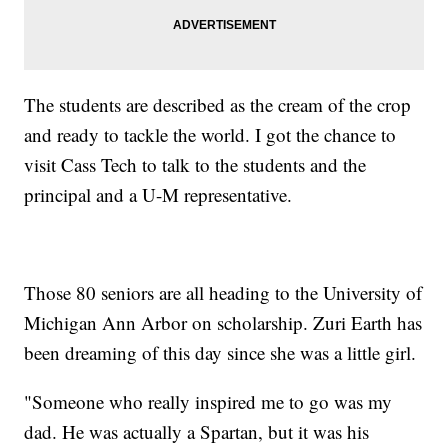
The students are described as the cream of the crop
and ready to tackle the world. I got the chance to
visit Cass Tech to talk to the students and the
principal and a U-M representative.
Those 80 seniors are all heading to the University of
Michigan Ann Arbor on scholarship. Zuri Earth has
been dreaming of this day since she was a little girl.
"Someone who really inspired me to go was my
dad. He was actually a Spartan, but it was his