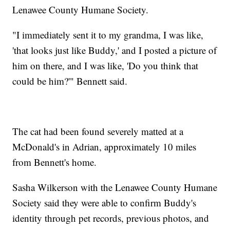
Lenawee County Humane Society.
"I immediately sent it to my grandma, I was like,
'that looks just like Buddy,' and I posted a picture of
him on there, and I was like, 'Do you think that
could be him?'" Bennett said.
The cat had been found severely matted at a
McDonald's in Adrian, approximately 10 miles
from Bennett's home.
Sasha Wilkerson with the Lenawee County Humane
Society said they were able to confirm Buddy's
identity through pet records, previous photos, and