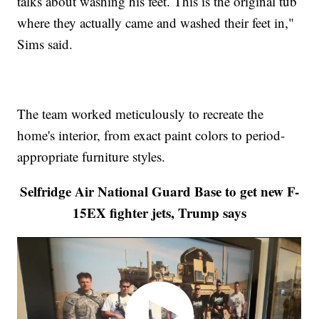
talks about washing his feet. This is the original tub
where they actually came and washed their feet in,"
Sims said.
The team worked meticulously to recreate the
home's interior, from exact paint colors to period-
appropriate furniture styles.
Selfridge Air National Guard Base to get new F-
15EX fighter jets, Trump says