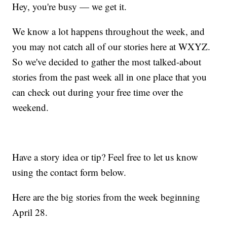
Hey, you're busy — we get it.
We know a lot happens throughout the week, and
you may not catch all of our stories here at WXYZ.
So we've decided to gather the most talked-about
stories from the past week all in one place that you
can check out during your free time over the
weekend.
Have a story idea or tip? Feel free to let us know
using the contact form below.
Here are the big stories from the week beginning
April 28.