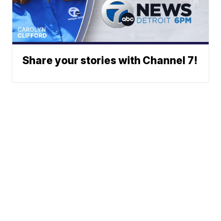
Share your stories with Channel 7!