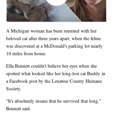
A Michigan woman has been reunited with her
beloved cat after three years apart, when the feline
was discovered at a McDonald's parking lot nearly
10 miles from home.
Ella Bennett couldn't believe her eyes when she
spotted what looked like her long-lost cat Buddy in
a Facebook post by the Lenawee County Humane
Society.
"It's absolutely insane that he survived that long,"
Bennett said.