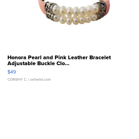
Honora Pearl and Pink Leather Bracelet
Adjustable Buckle Clo...
$49
CONSHY C.
| sellwild.com