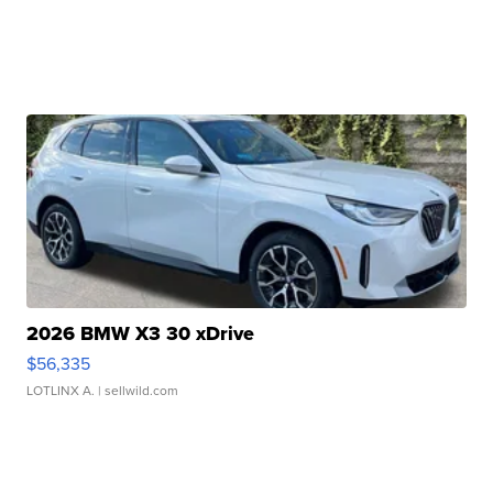
2026 BMW X3 30 xDrive
$56,335
LOTLINX A.
| sellwild.com