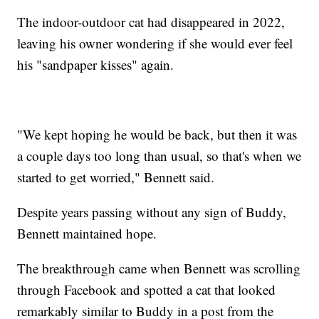
The indoor-outdoor cat had disappeared in 2022,
leaving his owner wondering if she would ever feel
his "sandpaper kisses" again.
"We kept hoping he would be back, but then it was
a couple days too long than usual, so that's when we
started to get worried," Bennett said.
Despite years passing without any sign of Buddy,
Bennett maintained hope.
The breakthrough came when Bennett was scrolling
through Facebook and spotted a cat that looked
remarkably similar to Buddy in a post from the