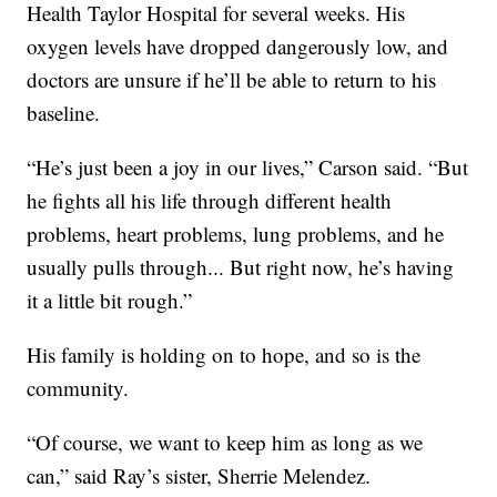
Health Taylor Hospital for several weeks. His
oxygen levels have dropped dangerously low, and
doctors are unsure if he’ll be able to return to his
baseline.
“He’s just been a joy in our lives,” Carson said. “But
he fights all his life through different health
problems, heart problems, lung problems, and he
usually pulls through... But right now, he’s having
it a little bit rough.”
His family is holding on to hope, and so is the
community.
“Of course, we want to keep him as long as we
can,” said Ray’s sister, Sherrie Melendez.