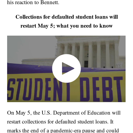
his reaction to Bennett.
Collections for defaulted student loans will
restart May 5; what you need to know
On May 5, the U.S. Department of Education will
restart collections for defaulted student loans. It
marks the end of a pandemic-era pause and could