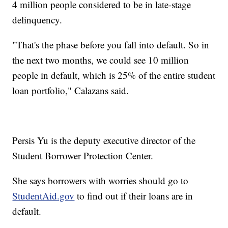
4 million people considered to be in late-stage
delinquency.
"That's the phase before you fall into default. So in
the next two months, we could see 10 million
people in default, which is 25% of the entire student
loan portfolio," Calazans said.
Persis Yu is the deputy executive director of the
Student Borrower Protection Center.
She says borrowers with worries should go to
StudentAid.gov
to find out if their loans are in
default.