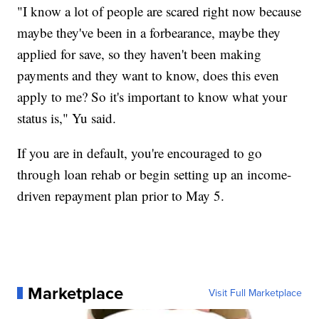
"I know a lot of people are scared right now because
maybe they've been in a forbearance, maybe they
applied for save, so they haven't been making
payments and they want to know, does this even
apply to me? So it's important to know what your
status is," Yu said.
If you are in default, you're encouraged to go
through loan rehab or begin setting up an income-
driven repayment plan prior to May 5.
Marketplace
Visit Full Marketplace