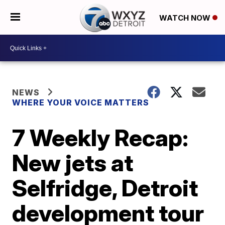
WATCH NOW
NEWS
WHERE YOUR VOICE MATTERS
7 Weekly Recap:
New jets at
Selfridge, Detroit
development tour