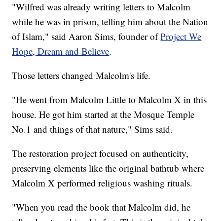
"Wilfred was already writing letters to Malcolm
while he was in prison, telling him about the Nation
of Islam," said Aaron Sims, founder of
Project We
Hope, Dream and Believe
.
Those letters changed Malcolm's life.
"He went from Malcolm Little to Malcolm X in this
house. He got him started at the Mosque Temple
No.1 and things of that nature," Sims said.
The restoration project focused on authenticity,
preserving elements like the original bathtub where
Malcolm X performed religious washing rituals.
"When you read the book that Malcolm did, he