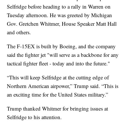
Selfridge before heading to a rally in Warren on
Tuesday afternoon. He was greeted by Michigan
Gov. Gretchen Whitmer, House Speaker Matt Hall
and others.
The F-15EX is built by Boeing, and the company
said the fighter jet "will serve as a backbone for any
tactical fighter fleet - today and into the future."
“This will keep Selfridge at the cutting edge of
Northern American airpower,” Trump said. “This is
an exciting time for the United States military.”
Trump thanked Whitmer for bringing issues at
Selfridge to his attention.