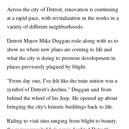
Across the city of Detroit, renovation is continuing
at a rapid pace, with revitalization in the works in a
variety of different neighborhoods.
Detroit Mayor Mike Duggan rode along with us to
show us where new plans are coming to life and
what the city is doing to promote development in
places previously plagued by blight.
"From day one, I’ve felt like the train station was a
symbol of Detroit’s decline," Duggan said from
behind the wheel of his Jeep. He opened up about
bringing the city's historic buildings back to life.
Riding to visit sites ranging from blight to beauty,