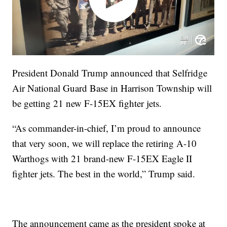
President Donald Trump announced that Selfridge
Air National Guard Base in Harrison Township will
be getting 21 new F-15EX fighter jets.
“As commander-in-chief, I’m proud to announce
that very soon, we will replace the retiring A-10
Warthogs with 21 brand-new F-15EX Eagle II
fighter jets. The best in the world,” Trump said.
The announcement came as the president spoke at