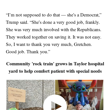
“I’m not supposed to do that — she’s a Democrat,”
Trump said. “She’s done a very good job, frankly.
She was very much involved with the Republicans.
They worked together on saving it. It was not easy.
So, I want to thank you very much, Gretchen.
Good job. Thank you.”
Community 'rock train' grows in Taylor hospital
yard to help comfort patient with special needs