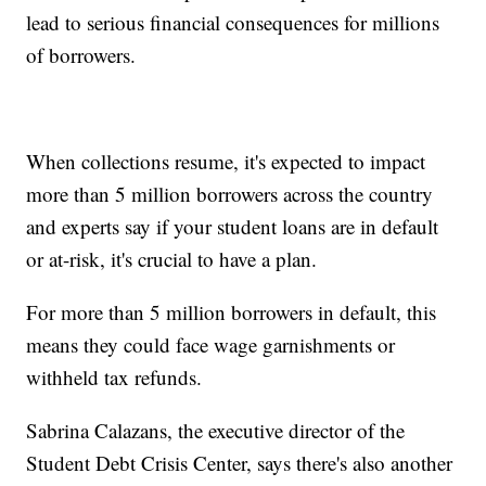
lead to serious financial consequences for millions
of borrowers.
When collections resume, it's expected to impact
more than 5 million borrowers across the country
and experts say if your student loans are in default
or at-risk, it's crucial to have a plan.
For more than 5 million borrowers in default, this
means they could face wage garnishments or
withheld tax refunds.
Sabrina Calazans, the executive director of the
Student Debt Crisis Center, says there's also another