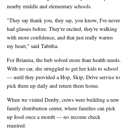
nearby middle and elementary schools.
"They say thank you, they say, you know, I've never
had glasses before. They're excited, they're walking
with more confidence, and that just really warms
my heart," said Tabitha.
For Brianna, the hub solved more than health needs.
With no car, she struggled to get her kids to school
— until they provided a Hop, Skip, Drive service to
pick them up daily and return them home.
When we visited Denby, crews were building a new
family distribution center, where families can pick
up food once a month — no income check
required.