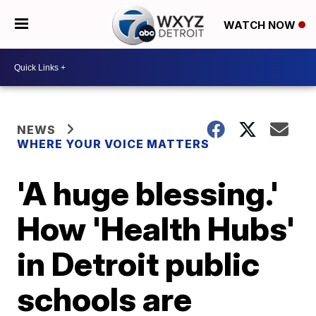
WATCH NOW
NEWS
WHERE YOUR VOICE MATTERS
'A huge blessing.'
How 'Health Hubs'
in Detroit public
schools are