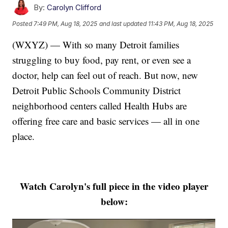
By:
Carolyn Clifford
Posted
7:49 PM, Aug 18, 2025
and last updated
11:43 PM, Aug 18, 2025
(WXYZ) — With so many Detroit families
struggling to buy food, pay rent, or even see a
doctor, help can feel out of reach. But now, new
Detroit Public Schools Community District
neighborhood centers called Health Hubs are
offering free care and basic services — all in one
place.
Watch Carolyn's full piece in the video player
below: