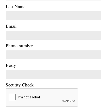
Last Name
Email
|
Phone number
Body
Security Check