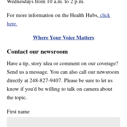
Wednesdays from 10 a.m. to 2 p.m.
For more information on the Health Hubs,
click
here.
Where Your Voice Matters
Contact our newsroom
Have a tip, story idea or comment on our coverage?
Send us a message. You can also call our newsroom
directly at 248-827-9407. Please be sure to let us
know if you'd be willing to talk on camera about
the topic.
First name