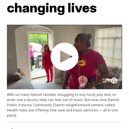
changing lives
With so many Detroit families struggling to buy food, pay rent, or
even see a doctor, help can feel out of reach. But now, new Detroit
Public Schools Community District neighborhood centers called
Health Hubs are offering free care and basic services — all in one
place.