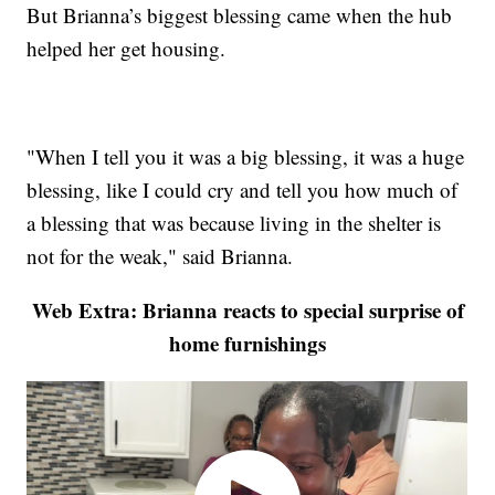
But Brianna’s biggest blessing came when the hub
helped her get housing.
"When I tell you it was a big blessing, it was a huge
blessing, like I could cry and tell you how much of
a blessing that was because living in the shelter is
not for the weak," said Brianna.
Web Extra: Brianna reacts to special surprise of
home furnishings