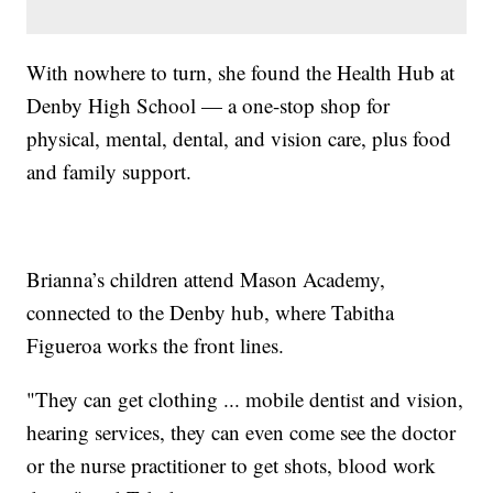
With nowhere to turn, she found the Health Hub at
Denby High School — a one-stop shop for
physical, mental, dental, and vision care, plus food
and family support.
Brianna’s children attend Mason Academy,
connected to the Denby hub, where Tabitha
Figueroa works the front lines.
"They can get clothing ... mobile dentist and vision,
hearing services, they can even come see the doctor
or the nurse practitioner to get shots, blood work