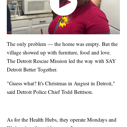
The only problem — the home was empty. But the
village showed up with furniture, food and love.
The Detroit Rescue Mission led the way with SAY
Detroit Better Together.
"Guess what? It's Christmas in August in Detroit,"
said Detroit Police Chief Todd Bettison.
As for the Health Hubs, they operate Mondays and