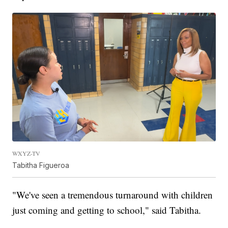
WXYZ-TV
Tabitha Figueroa
"We've seen a tremendous turnaround with children
just coming and getting to school," said Tabitha.