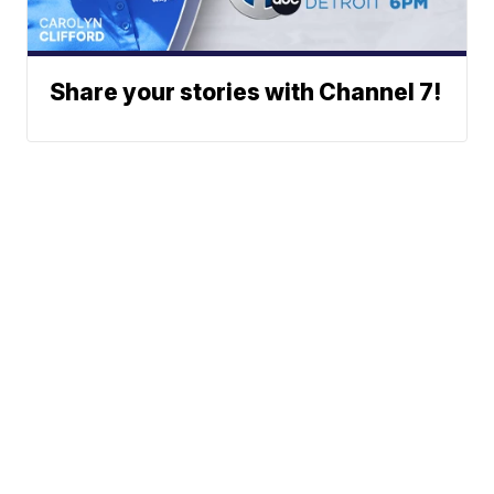
Share your stories with Channel 7!