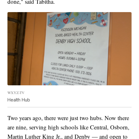
done," said Tabitha.
WXYZ-TV
Health Hub
Two years ago, there were just two hubs. Now there
are nine, serving high schools like Central, Osborn,
Martin Luther King Jr., and Denby — and open to