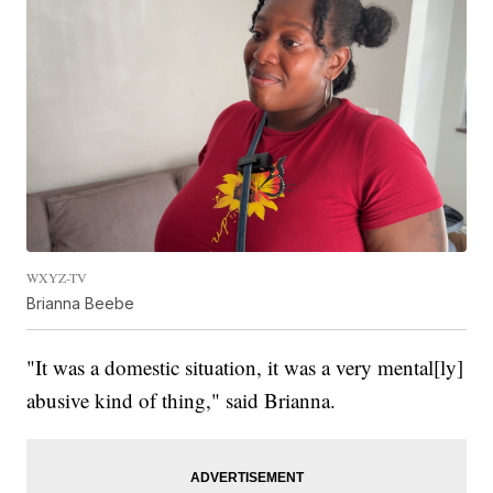
WXYZ-TV
Brianna Beebe
"It was a domestic situation, it was a very mental[ly]
abusive kind of thing," said Brianna.