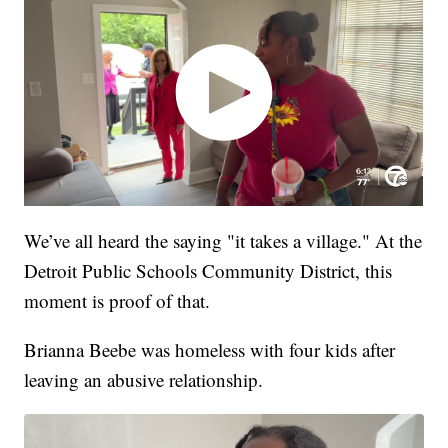
We’ve all heard the saying "it takes a village." At the
Detroit Public Schools Community District, this
moment is proof of that.
Brianna Beebe was homeless with four kids after
leaving an abusive relationship.