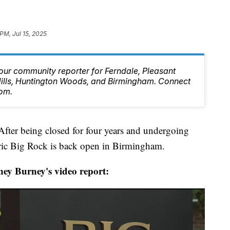
PM, Jul 15, 2025
our community reporter for Ferndale, Pleasant
 Hills, Huntington Woods, and Birmingham. Connect
om.
being closed for four years and undergoing
oric Big Rock is back open in Birmingham.
ey Burney's video report: