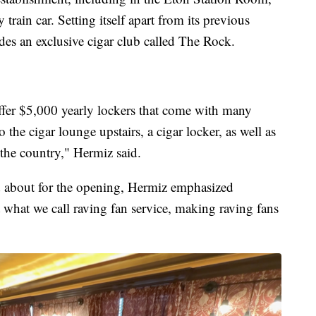
train car. Setting itself apart from its previous
udes an exclusive cigar club called The Rock.
offer $5,000 yearly lockers that come with many
 the cigar lounge upstairs, a cigar locker, as well as
 the country," Hermiz said.
 about for the opening, Hermiz emphasized
 what we call raving fan service, making raving fans