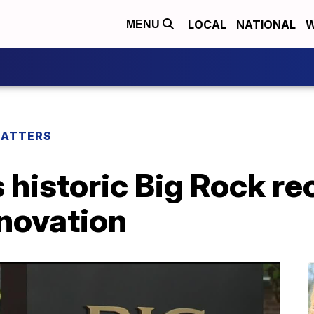
LOCAL
NATIONAL
W
MENU
MATTERS
historic Big Rock re
enovation