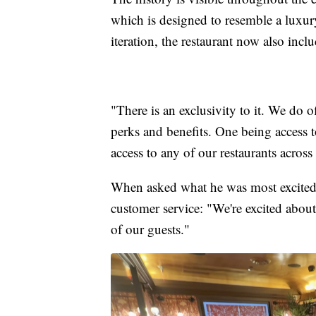
which is designed to resemble a luxury 
iteration, the restaurant now also incl
"There is an exclusivity to it. We do 
perks and benefits. One being access to
access to any of our restaurants across
When asked what he was most excited
customer service: "We're excited about
of our guests."