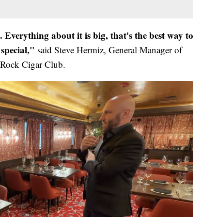
nt. Everything about it is big, that's the best way to
 special,"
said Steve Hermiz, General Manager of
 Rock Cigar Club.