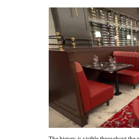
The history is visible throughout the