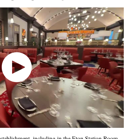
 establishment, including in the Eton Station Room,