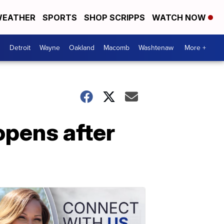
EATHER
SPORTS
SHOP SCRIPPS
WATCH NOW
Detroit
Wayne
Oakland
Macomb
Washtenaw
More +
opens after