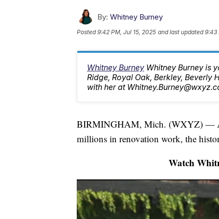
By:
Whitney Burney
Posted
9:42 PM, Jul 15, 2025
and last updated
9:43 
Whitney Burney
Whitney Burney is y
Ridge, Royal Oak, Berkley, Beverly
with her at Whitney.Burney@wxyz.c
BIRMINGHAM, Mich. (WXYZ) — After 
millions in renovation work, the hist
Watch Whitn