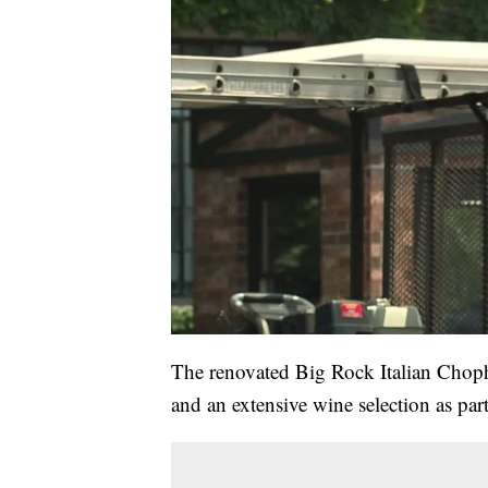
The renovated Big Rock Italian Chopho
and an extensive wine selection as part