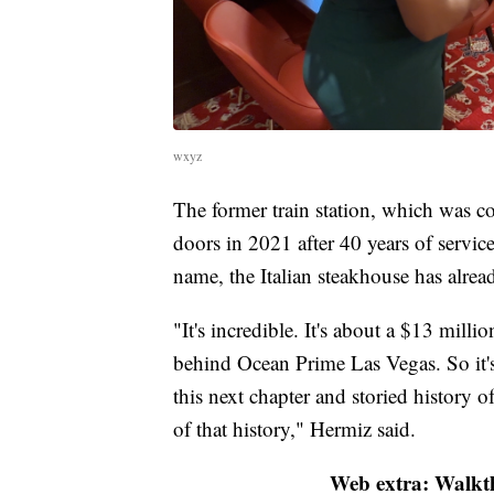
wxyz
The former train station, which was con
doors in 2021 after 40 years of servi
name, the Italian steakhouse has alre
"It's incredible. It's about a $13 mill
behind Ocean Prime Las Vegas. So it's 
this next chapter and storied history 
of that history," Hermiz said.
Web extra: Walkt