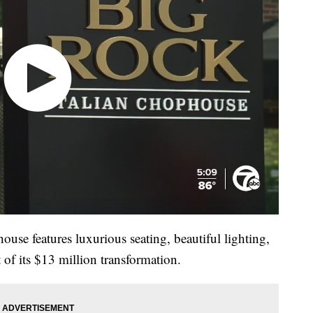
use features luxurious seating, beautiful lighting,
 of its $13 million transformation.