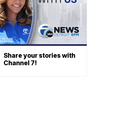
Share your stories with
Channel 7!