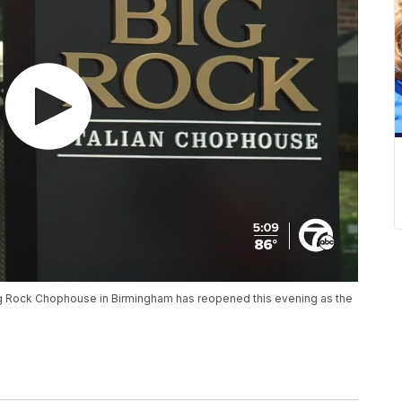
Big Rock Chophouse in Birmingham has reopened this evening as the