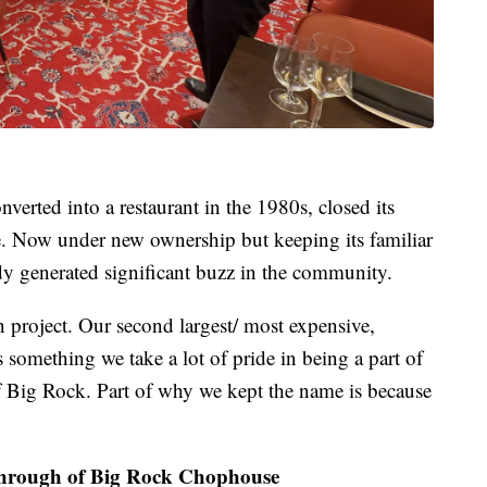
verted into a restaurant in the 1980s, closed its
ce. Now under new ownership but keeping its familiar
ady generated significant buzz in the community.
ion project. Our second largest/ most expensive,
something we take a lot of pride in being a part of
of Big Rock. Part of why we kept the name is because
hrough of Big Rock Chophouse