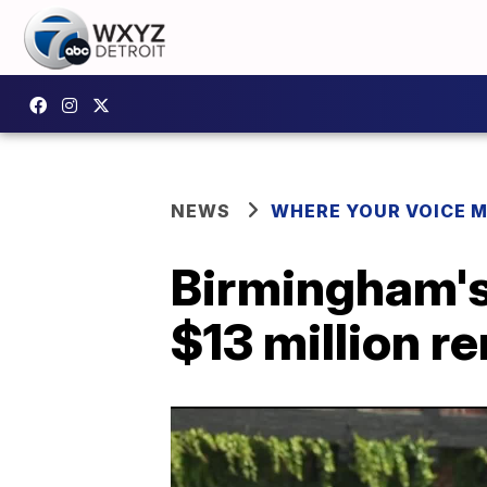
NEWS
WHERE YOUR VOICE 
Birmingham's 
$13 million r