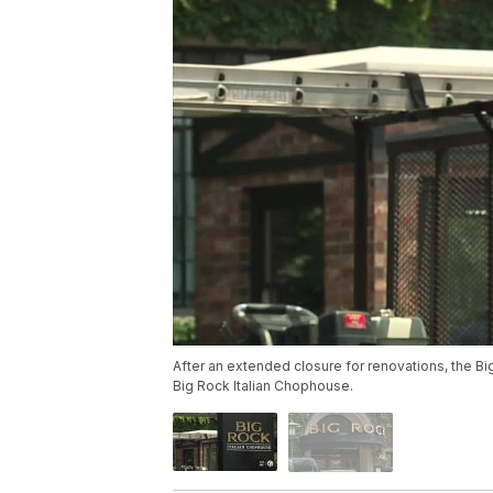
After an extended closure for renovations, the 
Big Rock Italian Chophouse.