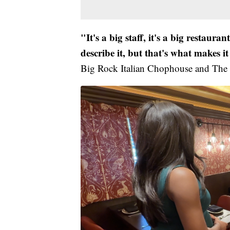
"It's a big staff, it's a big restaura
describe it, but that's what makes it
Big Rock Italian Chophouse and The