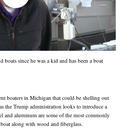
d boats since he was a kid and has been a boat
nt boaters in Michigan that could be shelling out
s the Trump administration looks to introduce a
teel and aluminum are some of the most commonly
a boat along with wood and fiberglass.