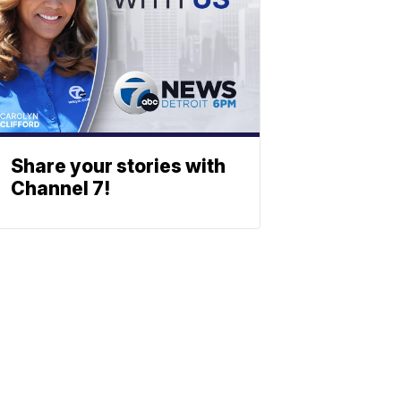
Share your stories with
Channel 7!