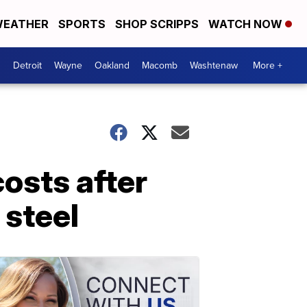
EATHER
SPORTS
SHOP SCRIPPS
WATCH NOW
Detroit
Wayne
Oakland
Macomb
Washtenaw
More +
costs after
 steel