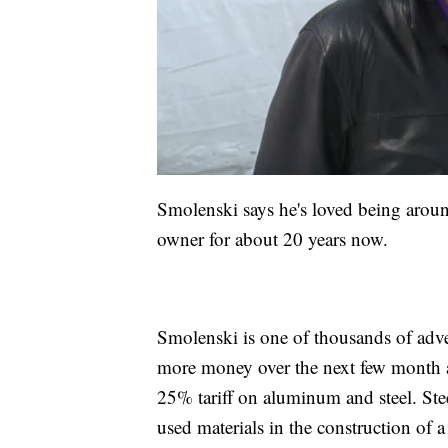
Smolenski says he's loved being aroun
owner for about 20 years now.
Smolenski is one of thousands of adve
more money over the next few month a
25% tariff on aluminum and steel. S
used materials in the construction of 