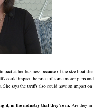
impact at her business because of the size boat she
riffs could impact the price of some motor parts and
 She says the tariffs also could have an impact on
 it, in the industry that they’re in.
Are they in