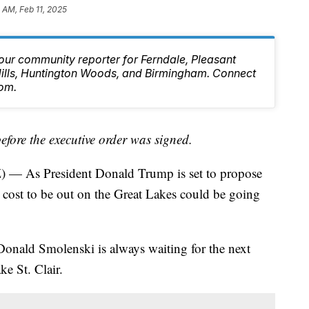
8 AM, Feb 11, 2025
our community reporter for Ferndale, Pleasant
 Hills, Huntington Woods, and Birmingham. Connect
om.
before the executive order was signed.
 As President Donald Trump is set to propose
e cost to be out on the Great Lakes could be going
Donald Smolenski is always waiting for the next
ke St. Clair.