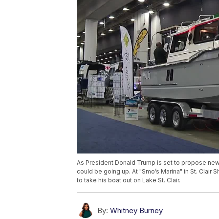
As President Donald Trump is set to propose new 
could be going up. At "Smo’s Marina" in St. Clair 
to take his boat out on Lake St. Clair.
By:
Whitney Burney