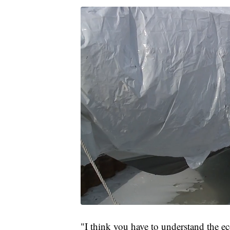
"I think you have to understand the e