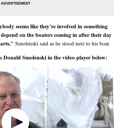
rybody seems like they’re involved in something
 depend on the boaters coming in after their day
arts,"
Smolenski said as he stood next to his boat.
h Donald Smolenski in the video player below: