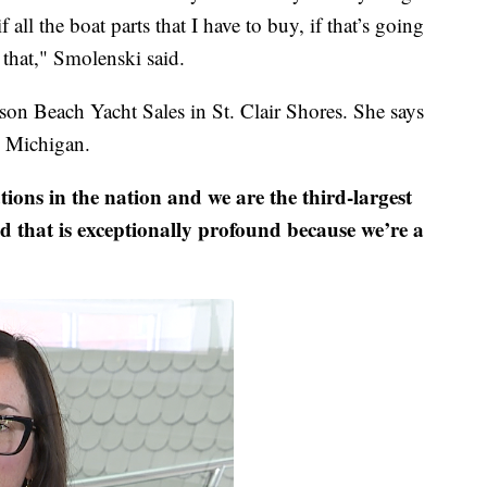
 all the boat parts that I have to buy, if that’s going
that," Smolenski said.
son Beach Yacht Sales in St. Clair Shores. She says
n Michigan.
tions in the nation and we are the third-largest
 that is exceptionally profound because we’re a