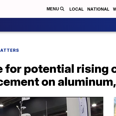
LOCAL
NATIONAL
W
MENU
MATTERS
for potential rising 
ncement on aluminum,