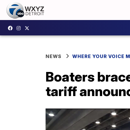
NEWS
WHERE YOUR VOICE 
Boaters brace 
tariff annou