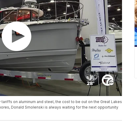
tariffs on aluminum and steel, the cost to be out on the Great Lakes
Shores, Donald Smolenski is always waiting for the next opportunity