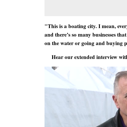
"This is a boating city. I mean, eve
and there’s so many businesses that
on the water or going and buying p
Hear our extended interview wit