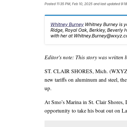
Posted
11:35 PM, Feb 10, 2025
and last updated
9:1
Whitney Burney
Whitney Burney is y
Ridge, Royal Oak, Berkley, Beverly
with her at Whitney.Burney@wxyz.c
Editor's note: This story was written 
ST. CLAIR SHORES, Mich. (WXYZ) —
new tariffs on aluminum and steel, th
up.
At Smo’s Marina in St. Clair Shores, 
opportunity to take his boat out on La