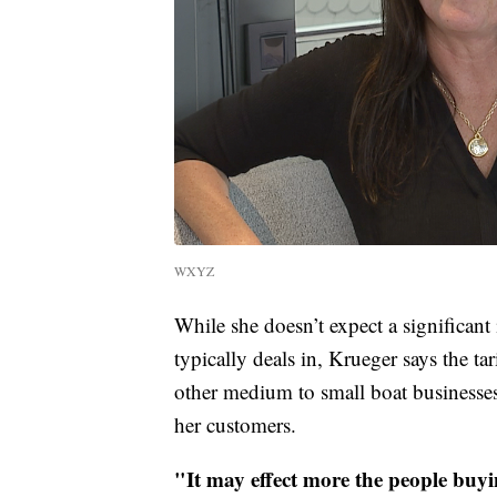
WXYZ
While she doesn’t expect a significant 
typically deals in, Krueger says the ta
other medium to small boat businesses.
her customers.
"It may effect more the people buying