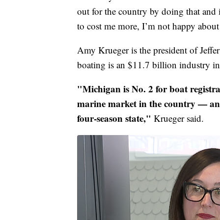
out for the country by doing that and if
to cost me more, I’m not happy about 
Amy Krueger is the president of Jeffer
boating is an $11.7 billion industry i
"Michigan is No. 2 for boat registra
marine market in the country — and
four-season state,"
Krueger said.