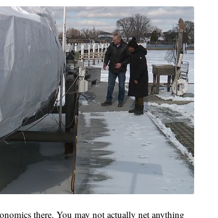
conomics there. You may not actually net anything