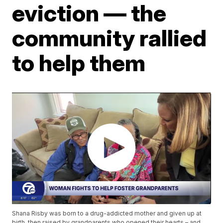
eviction — the
community rallied
to help them
Shana Risby was born to a drug-addicted mother and given up at
birth, then raised by grandparents who opened their hearts – and