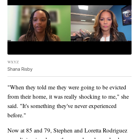
WXYZ
Shana Risby
"When they told me they were going to be evicted
from their home, it was really shocking to me," she
said. "It's something they've never experienced
before."
Now at 85 and 79, Stephen and Loretta Rodriguez