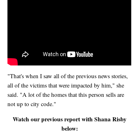
"That's when I saw all of the previous news stories,
all of the victims that were impacted by him," she
said. "A lot of the homes that this person sells are
not up to city code."
Watch our previous report with Shana Risby
below: