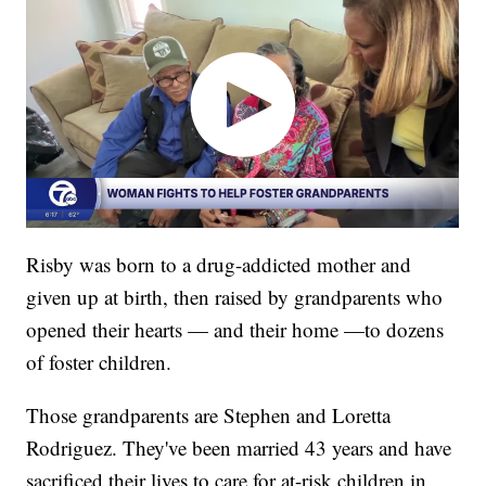
Risby was born to a drug-addicted mother and
given up at birth, then raised by grandparents who
opened their hearts — and their home —to dozens
of foster children.
Those grandparents are Stephen and Loretta
Rodriguez. They've been married 43 years and have
sacrificed their lives to care for at-risk children in