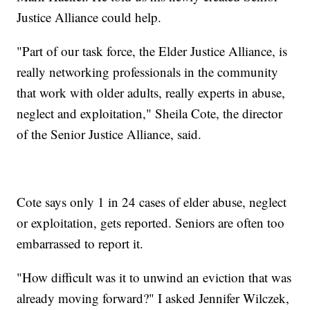
Justice Alliance could help.
"Part of our task force, the Elder Justice Alliance, is
really networking professionals in the community
that work with older adults, really experts in abuse,
neglect and exploitation," Sheila Cote, the director
of the Senior Justice Alliance, said.
Cote says only 1 in 24 cases of elder abuse, neglect
or exploitation, gets reported. Seniors are often too
embarrassed to report it.
"How difficult was it to unwind an eviction that was
already moving forward?" I asked Jennifer Wilczek,