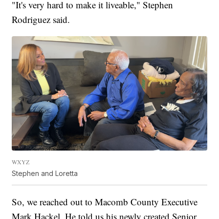
"It's very hard to make it liveable," Stephen
Rodriguez said.
WXYZ
Stephen and Loretta
So, we reached out to Macomb County Executive
Mark Hackel. He told us his newly created Senior