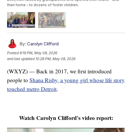
their home – to dozens of foster children.
By:
Carolyn Clifford
Posted
9:19 PM, May 08, 2026
and last updated
10:28 PM, May 08, 2026
(WXYZ) — Back in 2017, we first introduced
people to
Shana Risby, a young girl whose life story
touched metro Detroit
.
Watch Carolyn Clifford's video report: