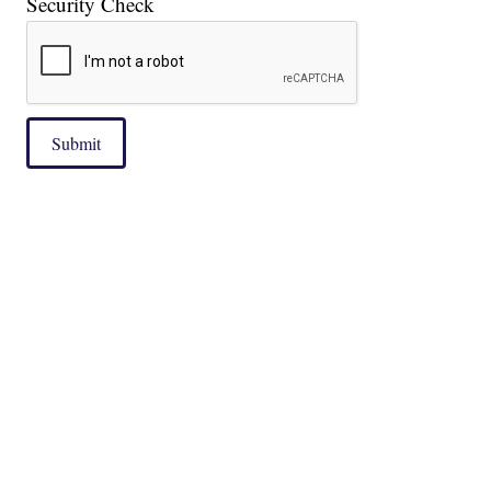
Security Check
Submit
|