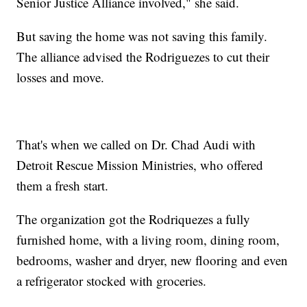
Senior Justice Alliance involved," she said.
But saving the home was not saving this family.
The alliance advised the Rodriguezes to cut their
losses and move.
That's when we called on Dr. Chad Audi with
Detroit Rescue Mission Ministries, who offered
them a fresh start.
The organization got the Rodriquezes a fully
furnished home, with a living room, dining room,
bedrooms, washer and dryer, new flooring and even
a refrigerator stocked with groceries.