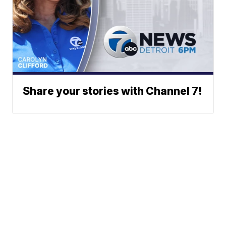
Share your stories with Channel 7!