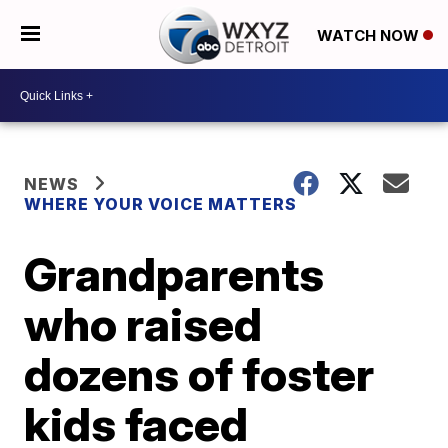
WATCH NOW
NEWS
WHERE YOUR VOICE MATTERS
Grandparents
who raised
dozens of foster
kids faced