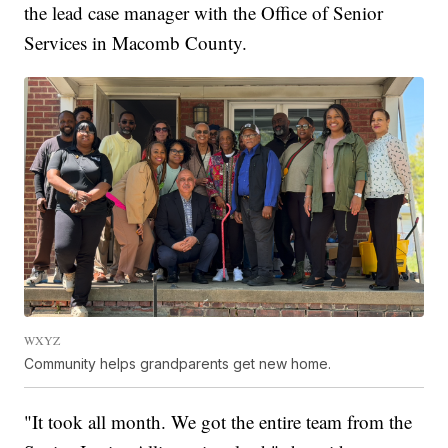
the lead case manager with the Office of Senior
Services in Macomb County.
WXYZ
Community helps grandparents get new home.
"It took all month. We got the entire team from the