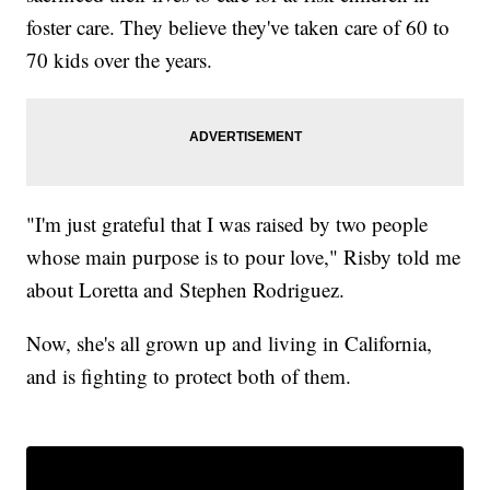
foster care. They believe they've taken care of 60 to
70 kids over the years.
"I'm just grateful that I was raised by two people
whose main purpose is to pour love," Risby told me
about Loretta and Stephen Rodriguez.
Now, she's all grown up and living in California,
and is fighting to protect both of them.