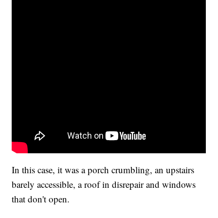
In this case, it was a porch crumbling, an upstairs
barely accessible, a roof in disrepair and windows
that don't open.