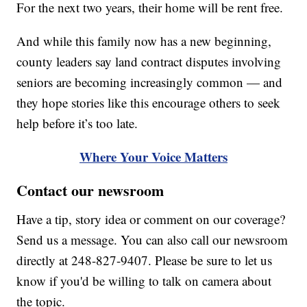
For the next two years, their home will be rent free.
And while this family now has a new beginning,
county leaders say land contract disputes involving
seniors are becoming increasingly common — and
they hope stories like this encourage others to seek
help before it’s too late.
Where Your Voice Matters
Contact our newsroom
Have a tip, story idea or comment on our coverage?
Send us a message. You can also call our newsroom
directly at 248-827-9407. Please be sure to let us
know if you'd be willing to talk on camera about
the topic.