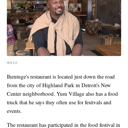
WXYZ
Ihentuge's restaurant is located just down the road
from the city of Highland Park in Detroit's New
Center neighborhood. Yum Village also has a food
truck that he says they often use for festivals and
events.
The restaurant has participated in the food festival in