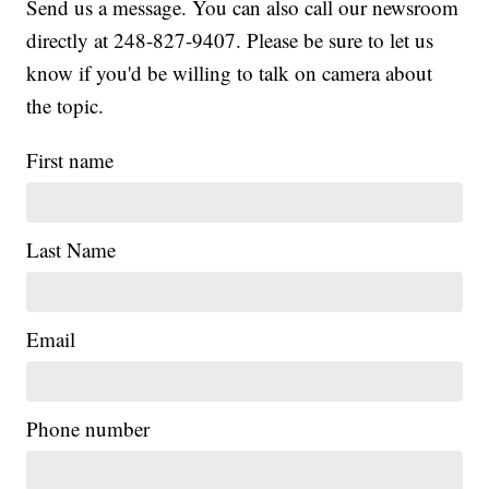
Send us a message. You can also call our newsroom
directly at 248-827-9407. Please be sure to let us
know if you'd be willing to talk on camera about
the topic.
First name
Last Name
Email
|
Phone number