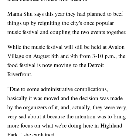
Mama Shu says this year they had planned to beef
things up by reigniting the city's once popular
music festival and coupling the two events together.
While the music festival will still be held at Avalon
Village on August 8th and 9th from 3-10 p.m., the
food festival is now moving to the Detroit
Riverfront.
"Due to some administrative complications,
basically it was moved and the decision was made
by the organizers of it, and, actually, they were very,
very sad about it because the intention was to bring
more focus on what we’re doing here in Highland
Park," she explained.