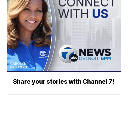
Share your stories with Channel 7!