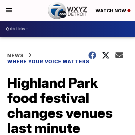
WATCH NOW
NEWS
WHERE YOUR VOICE MATTERS
Highland Park
food festival
changes venues
last minute