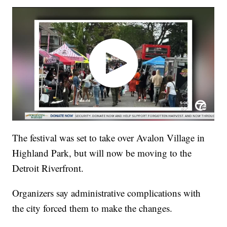
The festival was set to take over Avalon Village in
Highland Park, but will now be moving to the
Detroit Riverfront.
Organizers say administrative complications with
the city forced them to make the changes.