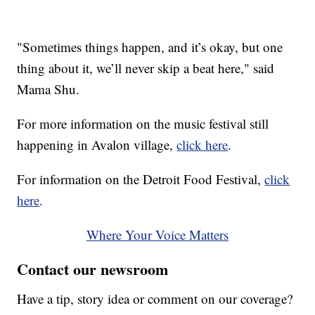
"Sometimes things happen, and it’s okay, but one
thing about it, we’ll never skip a beat here," said
Mama Shu.
For more information on the music festival still
happening in Avalon village,
click here
.
For information on the Detroit Food Festival,
click
here
.
Where Your Voice Matters
Contact our newsroom
Have a tip, story idea or comment on our coverage?