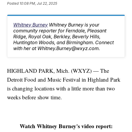
Posted
10:08 PM, Jul 22, 2025
Whitney Burney
Whitney Burney is your
community reporter for Ferndale, Pleasant
Ridge, Royal Oak, Berkley, Beverly Hills,
Huntington Woods, and Birmingham. Connect
with her at Whitney.Burney@wxyz.com.
HIGHLAND PARK, Mich. (WXYZ) — The
Detroit Food and Music Festival in Highland Park
is changing locations with a little more than two
weeks before show time.
Watch Whitney Burney's video report: