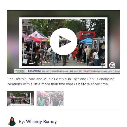
The Detroit Food and Music Festival in Highland Park is changing
locations with a little more than two weeks before show time.
By:
Whitney Burney