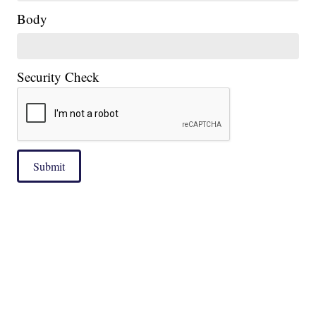
Body
Security Check
Submit