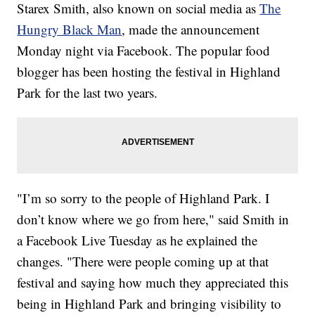
Starex Smith, also known on social media as
The
Hungry Black Man
, made the announcement
Monday night via Facebook. The popular food
blogger has been hosting the festival in Highland
Park for the last two years.
"I’m so sorry to the people of Highland Park. I
don’t know where we go from here," said Smith in
a Facebook Live Tuesday as he explained the
changes. "There were people coming up at that
festival and saying how much they appreciated this
being in Highland Park and bringing visibility to