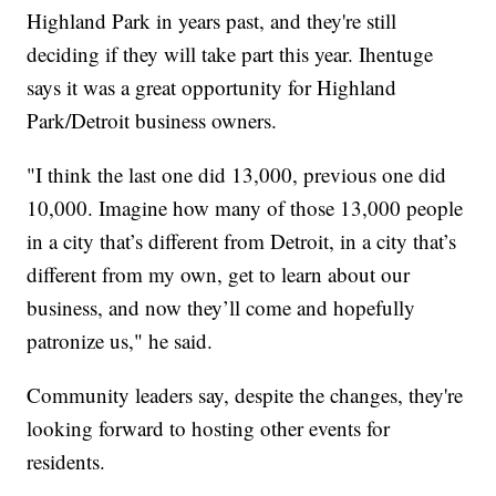
Highland Park in years past, and they're still
deciding if they will take part this year. Ihentuge
says it was a great opportunity for Highland
Park/Detroit business owners.
"I think the last one did 13,000, previous one did
10,000. Imagine how many of those 13,000 people
in a city that’s different from Detroit, in a city that’s
different from my own, get to learn about our
business, and now they’ll come and hopefully
patronize us," he said.
Community leaders say, despite the changes, they're
looking forward to hosting other events for
residents.