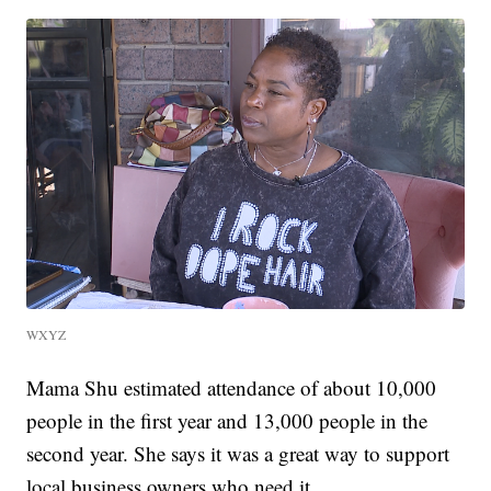
WXYZ
Mama Shu estimated attendance of about 10,000
people in the first year and 13,000 people in the
second year. She says it was a great way to support
local business owners who need it.