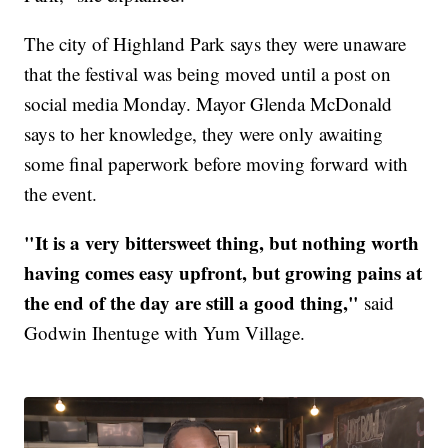
The city of Highland Park says they were unaware
that the festival was being moved until a post on
social media Monday. Mayor Glenda McDonald
says to her knowledge, they were only awaiting
some final paperwork before moving forward with
the event.
"It is a very bittersweet thing, but nothing worth
having comes easy upfront, but growing pains at
the end of the day are still a good thing,"
said
Godwin Ihentuge with Yum Village.