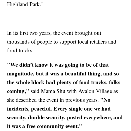
Highland Park."
In its first two years, the event brought out
thousands of people to support local retailers and
food trucks.
"We didn’t know it was going to be of that
magnitude, but it was a beautiful thing, and so
the whole block had plenty of food trucks, folks
coming,"
said Mama Shu with Avalon Village as
"No
she described the event in previous years.
incidents, peaceful. Every single one we had
security, double security, posted everywhere, and
it was a free community event."