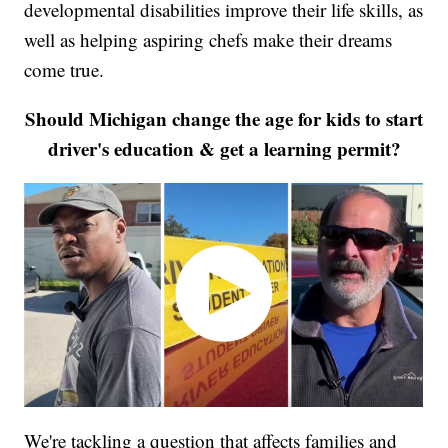
developmental disabilities improve their life skills, as
well as helping aspiring chefs make their dreams
come true.
Should Michigan change the age for kids to start
driver's education & get a learning permit?
We're tackling a question that affects families and