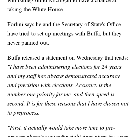
taking the White House.
Forlini says he and the Secretary of State's Office
have tried to set up meetings with Buffa, but they
never panned out.
Buffa released a statement on Wednesday that reads:
"I have been administering elections for 24 years
and my staff has always demonstrated accuracy
and precision with elections. Accuracy is the
number one priority for me, and then speed is
second. It is for these reasons that I have chosen not
to preprocess.
"First, it actually would take more time to pre-
process absentee votes for eight days given the extra