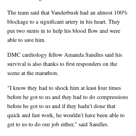
The team said that Vanderbush had an almost 100%
blockage to a significant artery in his heart. They
put two stents in to help his blood flow and were
able to save him.
DMC cardiology fellow Amanda Sandles said his
survival is also thanks to first responders on the
scene at the marathon.
"I know they had to shock him at least four times
before he got to us and they had to do compressions
before he got to us and if they hadn’t done that
quick and fast work, he wouldn’t have been able to
get to us to do our job either," said Sandles.