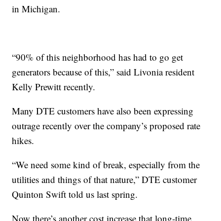
in Michigan.
“90% of this neighborhood has had to go get
generators because of this,” said Livonia resident
Kelly Prewitt recently.
Many DTE customers have also been expressing
outrage recently over the company’s proposed rate
hikes.
“We need some kind of break, especially from the
utilities and things of that nature,” DTE customer
Quinton Swift told us last spring.
Now there’s another cost increase that long-time