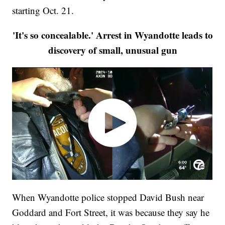
starting Oct. 21.
'It's so concealable.' Arrest in Wyandotte leads to
discovery of small, unusual gun
When Wyandotte police stopped David Bush near
Goddard and Fort Street, it was because they say he