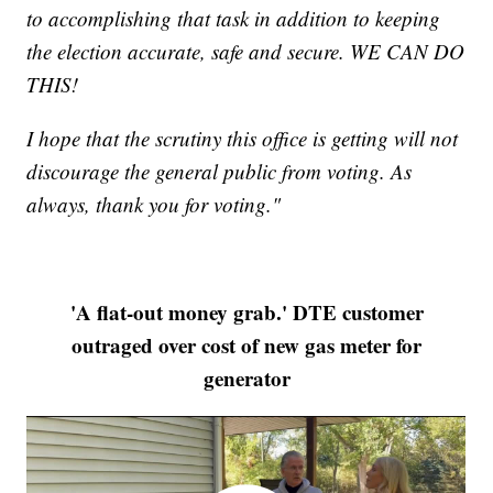
to accomplishing that task in addition to keeping
the election accurate, safe and secure. WE CAN DO
THIS!
I hope that the scrutiny this office is getting will not
discourage the general public from voting. As
always, thank you for voting."
'A flat-out money grab.' DTE customer
outraged over cost of new gas meter for
generator