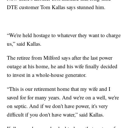
DTE customer Tom Kallas says stunned him.
“We're held hostage to whatever they want to charge
us,” said Kallas.
The retiree from Milford says after the last power
outage at his home, he and his wife finally decided
to invest in a whole-house generator.
“This is our retirement home that my wife and I
saved for for many years. And we're on a well, we're
on septic. And if we don't have power, it's very
difficult if you don't have water,” said Kallas.