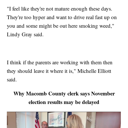
"I feel like they're not mature enough these days.
They're too hyper and want to drive real fast up on
you and some might be out here smoking weed,"
Lindy Gray said.
I think if the parents are working with them then
they should leave it where it is," Michelle Elliott
said.
Why Macomb County clerk says November
election results may be delayed