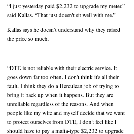
“I just yesterday paid $2,232 to upgrade my meter,”
said Kallas. “That just doesn't sit well with me.”
Kallas says he doesn’t understand why they raised
the price so much.
“DTE is not reliable with their electric service. It
goes down far too often. I don't think it's all their
fault. I think they do a Herculean job of trying to
bring it back up when it happens. But they are
unreliable regardless of the reasons. And when
people like my wife and myself decide that we want
to protect ourselves from DTE, I don't feel like I
should have to pay a mafia-type $2,232 to upgrade