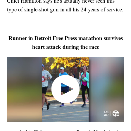
Chief Hamilton says he's actually never seen this
type of single-shot gun in all his 24 years of service.
Runner in Detroit Free Press marathon survives
heart attack during the race