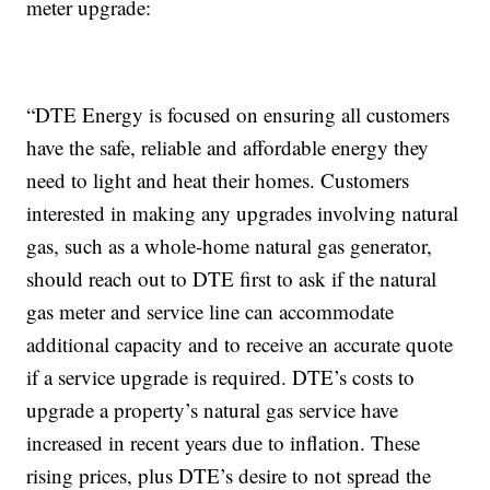
meter upgrade:
“DTE Energy is focused on ensuring all customers
have the safe, reliable and affordable energy they
need to light and heat their homes. Customers
interested in making any upgrades involving natural
gas, such as a whole-home natural gas generator,
should reach out to DTE first to ask if the natural
gas meter and service line can accommodate
additional capacity and to receive an accurate quote
if a service upgrade is required. DTE’s costs to
upgrade a property’s natural gas service have
increased in recent years due to inflation. These
rising prices, plus DTE’s desire to not spread the