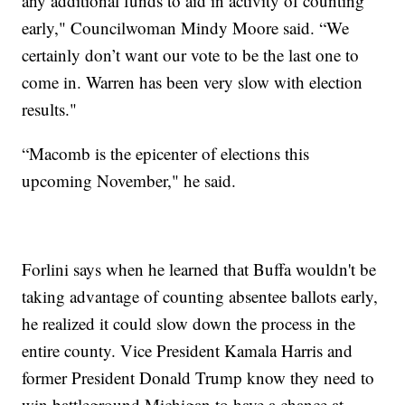
any additional funds to aid in activity of counting
early," Councilwoman Mindy Moore said. “We
certainly don’t want our vote to be the last one to
come in. Warren has been very slow with election
results."
“Macomb is the epicenter of elections this
upcoming November," he said.
Forlini says when he learned that Buffa wouldn't be
taking advantage of counting absentee ballots early,
he realized it could slow down the process in the
entire county. Vice President Kamala Harris and
former President Donald Trump know they need to
win battleground Michigan to have a chance at