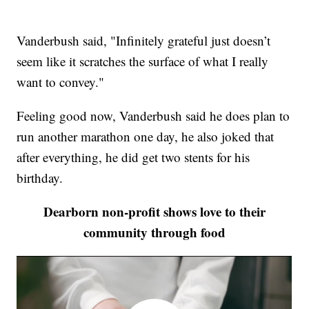
Vanderbush said, "Infinitely grateful just doesn’t
seem like it scratches the surface of what I really
want to convey."
Feeling good now, Vanderbush said he does plan to
run another marathon one day, he also joked that
after everything, he did get two stents for his
birthday.
Dearborn non-profit shows love to their
community through food