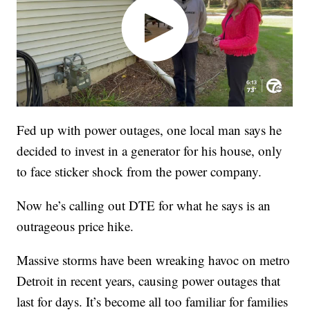
Fed up with power outages, one local man says he
decided to invest in a generator for his house, only
to face sticker shock from the power company.
Now he’s calling out DTE for what he says is an
outrageous price hike.
Massive storms have been wreaking havoc on metro
Detroit in recent years, causing power outages that
last for days. It’s become all too familiar for families