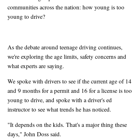
communities across the nation: how young is too
young to drive?
As the debate around teenage driving continues,
we're exploring the age limits, safety concerns and
what experts are saying.
We spoke with drivers to see if the current age of 14
and 9 months for a permit and 16 for a license is too
young to drive, and spoke with a driver's ed
instructor to see what trends he has noticed.
"It depends on the kids. That's a major thing these
days," John Doss said.