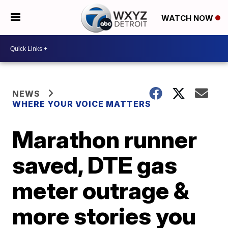
WATCH NOW
NEWS
WHERE YOUR VOICE MATTERS
Marathon runner
saved, DTE gas
meter outrage &
more stories you