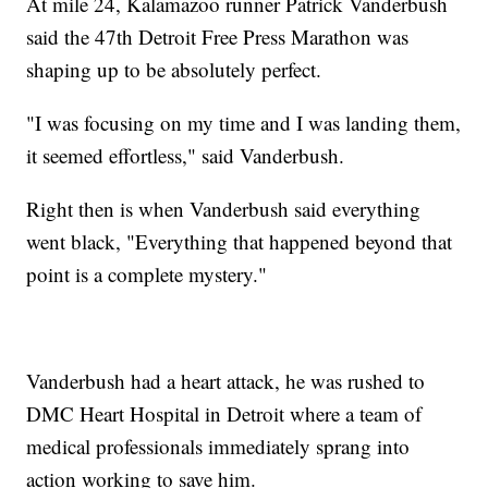
At mile 24, Kalamazoo runner Patrick Vanderbush
said the 47th Detroit Free Press Marathon was
shaping up to be absolutely perfect.
"I was focusing on my time and I was landing them,
it seemed effortless," said Vanderbush.
Right then is when Vanderbush said everything
went black, "Everything that happened beyond that
point is a complete mystery."
Vanderbush had a heart attack, he was rushed to
DMC Heart Hospital in Detroit where a team of
medical professionals immediately sprang into
action working to save him.