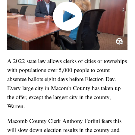
A 2022 state law allows clerks of cities or townships
with populations over 5,000 people to count
absentee ballots eight days before Election Day.
Every large city in Macomb County has taken up
the offer, except the largest city in the county,
Warren.
Macomb County Clerk Anthony Forlini fears this
will slow down election results in the county and