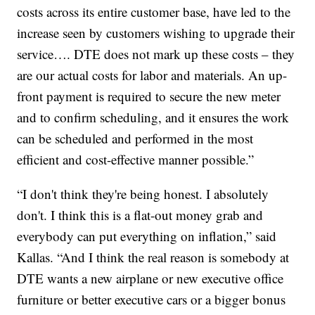
costs across its entire customer base, have led to the
increase seen by customers wishing to upgrade their
service…. DTE does not mark up these costs – they
are our actual costs for labor and materials. An up-
front payment is required to secure the new meter
and to confirm scheduling, and it ensures the work
can be scheduled and performed in the most
efficient and cost-effective manner possible.”
“I don't think they're being honest. I absolutely
don't. I think this is a flat-out money grab and
everybody can put everything on inflation,” said
Kallas. “And I think the real reason is somebody at
DTE wants a new airplane or new executive office
furniture or better executive cars or a bigger bonus