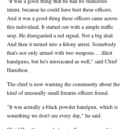
"It was a good thing that he had no malicious
intent, because he could have hurt these officers.
And it was a good thing these officers came across
this individual. It started out with a simple traffic
stop. He disregarded a red signal. Not a big deal.
And then it turned into a felony arrest. Somebody
that's not only armed with two weapons ... illicit
handguns, but he's intoxicated as well," said Chief
Hamilton.
The chief is now warning the community about the
kind of unusually small firearm officers found.
"It was actually a black powder handgun, which is
something we don't see every day," he said.