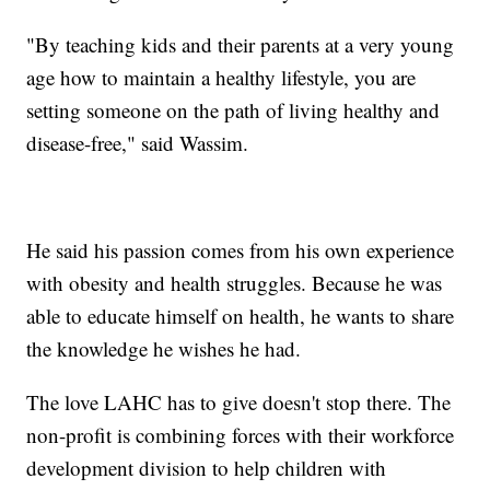
"By teaching kids and their parents at a very young
age how to maintain a healthy lifestyle, you are
setting someone on the path of living healthy and
disease-free," said Wassim.
He said his passion comes from his own experience
with obesity and health struggles. Because he was
able to educate himself on health, he wants to share
the knowledge he wishes he had.
The love LAHC has to give doesn't stop there. The
non-profit is combining forces with their workforce
development division to help children with