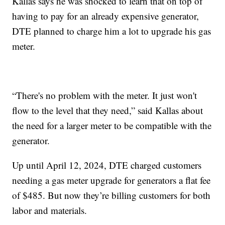
Kallas says he was shocked to learn that on top of
having to pay for an already expensive generator,
DTE planned to charge him a lot to upgrade his gas
meter.
“There's no problem with the meter. It just won't
flow to the level that they need,” said Kallas about
the need for a larger meter to be compatible with the
generator.
Up until April 12, 2024, DTE charged customers
needing a gas meter upgrade for generators a flat fee
of $485. But now they’re billing customers for both
labor and materials.