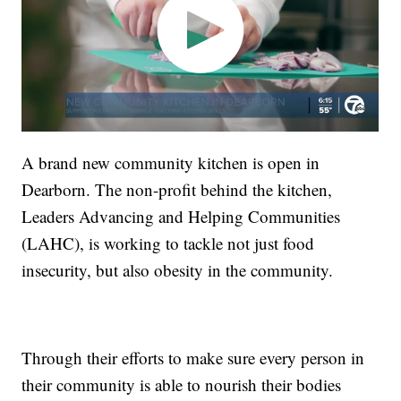
A brand new community kitchen is open in
Dearborn. The non-profit behind the kitchen,
Leaders Advancing and Helping Communities
(LAHC), is working to tackle not just food
insecurity, but also obesity in the community.
Through their efforts to make sure every person in
their community is able to nourish their bodies