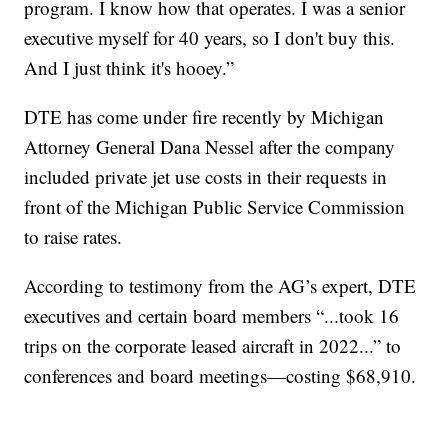
program. I know how that operates. I was a senior
executive myself for 40 years, so I don't buy this.
And I just think it's hooey.”
DTE has come under fire recently by Michigan
Attorney General Dana Nessel after the company
included private jet use costs in their requests in
front of the Michigan Public Service Commission
to raise rates.
According to testimony from the AG’s expert, DTE
executives and certain board members “...took 16
trips on the corporate leased aircraft in 2022...” to
conferences and board meetings—costing $68,910.