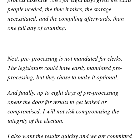
people needed, the time it takes, the storage
necessitated, and the compiling afterwards, than
one full day of counting.
Next, pre- processing is not mandated for clerks.
The legislature could have easily mandated pre-
processing, but they chose to make it optional.
And finally, up to eight days of pre-processing
opens the door for results to get leaked or
compromised. I will not risk compromising the
integrity of the election.
I also want the results quickly and we are committed