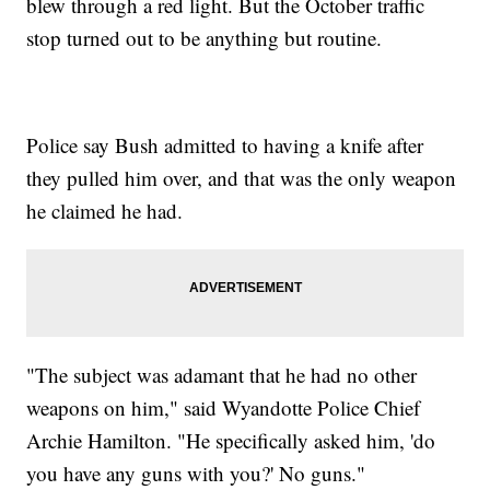
blew through a red light. But the October traffic
stop turned out to be anything but routine.
Police say Bush admitted to having a knife after
they pulled him over, and that was the only weapon
he claimed he had.
"The subject was adamant that he had no other
weapons on him," said Wyandotte Police Chief
Archie Hamilton. "He specifically asked him, 'do
you have any guns with you?' No guns."