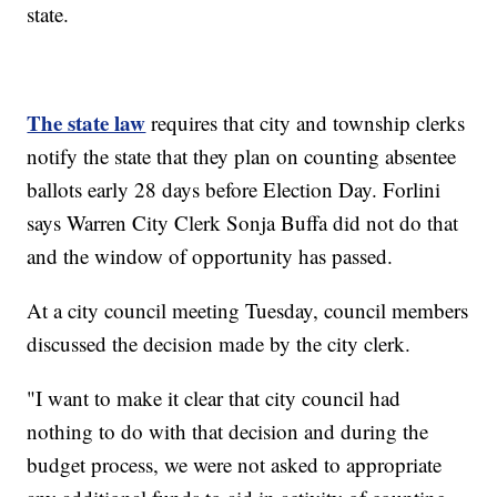
state.
The state law
requires that city and township clerks
notify the state that they plan on counting absentee
ballots early 28 days before Election Day. Forlini
says Warren City Clerk Sonja Buffa did not do that
and the window of opportunity has passed.
At a city council meeting Tuesday, council members
discussed the decision made by the city clerk.
"I want to make it clear that city council had
nothing to do with that decision and during the
budget process, we were not asked to appropriate