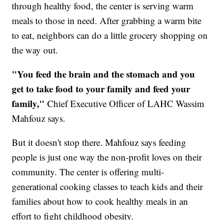
through healthy food, the center is serving warm
meals to those in need. After grabbing a warm bite
to eat, neighbors can do a little grocery shopping on
the way out.
"You feed the brain and the stomach and you
get to take food to your family and feed your
family,"
Chief Executive Officer of LAHC Wassim
Mahfouz says.
But it doesn't stop there. Mahfouz says feeding
people is just one way the non-profit loves on their
community. The center is offering multi-
generational cooking classes to teach kids and their
families about how to cook healthy meals in an
effort to fight childhood obesity.