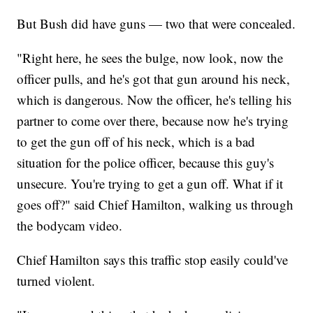
But Bush did have guns — two that were concealed.
"Right here, he sees the bulge, now look, now the
officer pulls, and he's got that gun around his neck,
which is dangerous. Now the officer, he's telling his
partner to come over there, because now he's trying
to get the gun off of his neck, which is a bad
situation for the police officer, because this guy's
unsecure. You're trying to get a gun off. What if it
goes off?" said Chief Hamilton, walking us through
the bodycam video.
Chief Hamilton says this traffic stop easily could've
turned violent.