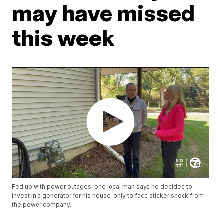
may have missed
this week
Fed up with power outages, one local man says he decided to
invest in a generator for his house, only to face sticker shock from
the power company.