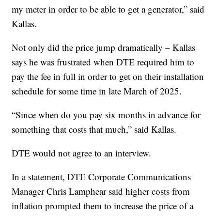
my meter in order to be able to get a generator,” said
Kallas.
Not only did the price jump dramatically – Kallas
says he was frustrated when DTE required him to
pay the fee in full in order to get on their installation
schedule for some time in late March of 2025.
“Since when do you pay six months in advance for
something that costs that much,” said Kallas.
DTE would not agree to an interview.
In a statement, DTE Corporate Communications
Manager Chris Lamphear said higher costs from
inflation prompted them to increase the price of a