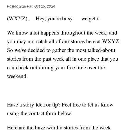
Posted
2:28 PM, Oct 25, 2024
(WXYZ) — Hey, you're busy — we get it.
We know a lot happens throughout the week, and
you may not catch all of our stories here at WXYZ.
So we've decided to gather the most talked-about
stories from the past week all in one place that you
can check out during your free time over the
weekend.
Have a story idea or tip? Feel free to let us know
using the contact form below.
Here are the buzz-worthy stories from the week