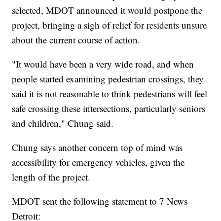
selected, MDOT announced it would postpone the
project, bringing a sigh of relief for residents unsure
about the current course of action.
"It would have been a very wide road, and when
people started examining pedestrian crossings, they
said it is not reasonable to think pedestrians will feel
safe crossing these intersections, particularly seniors
and children," Chung said.
Chung says another concern top of mind was
accessibility for emergency vehicles, given the
length of the project.
MDOT sent the following statement to 7 News
Detroit: