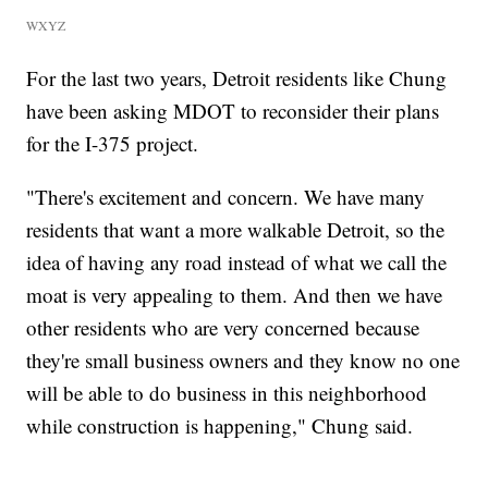
WXYZ
For the last two years, Detroit residents like Chung
have been asking MDOT to reconsider their plans
for the I-375 project.
"There's excitement and concern. We have many
residents that want a more walkable Detroit, so the
idea of having any road instead of what we call the
moat is very appealing to them. And then we have
other residents who are very concerned because
they're small business owners and they know no one
will be able to do business in this neighborhood
while construction is happening," Chung said.