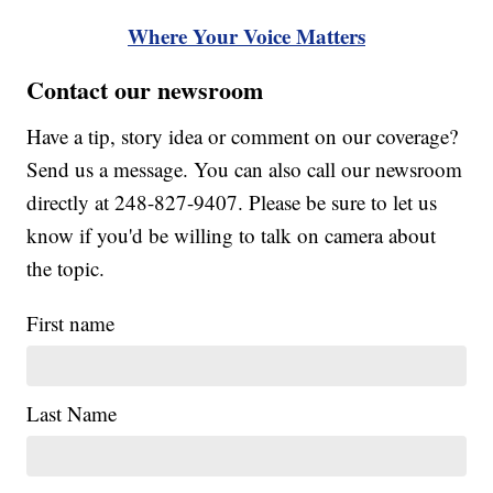
Where Your Voice Matters
Contact our newsroom
Have a tip, story idea or comment on our coverage?
Send us a message. You can also call our newsroom
directly at 248-827-9407. Please be sure to let us
know if you'd be willing to talk on camera about
the topic.
First name
Last Name