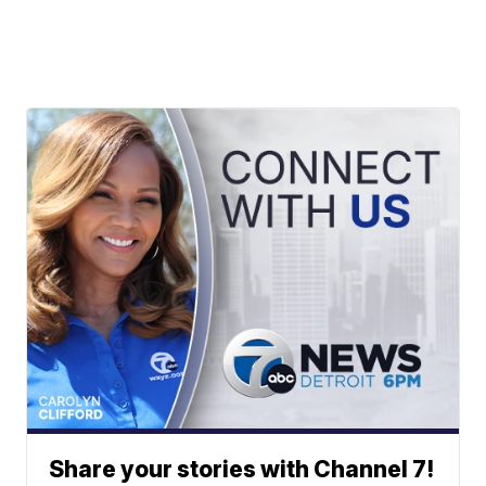
Share your stories with Channel 7!