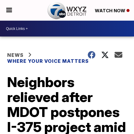
WATCH NOW
NEWS
WHERE YOUR VOICE MATTERS
Neighbors
relieved after
MDOT postpones
I-375 project amid