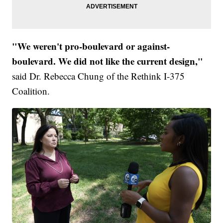
"We weren't pro-boulevard or against-
boulevard. We did not like the current design,"
said Dr. Rebecca Chung of the Rethink I-375
Coalition.