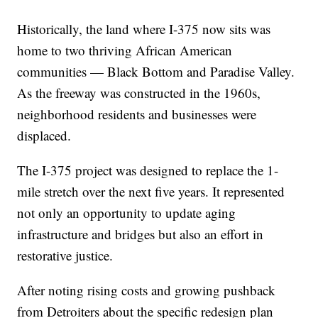
Historically, the land where I-375 now sits was
home to two thriving African American
communities — Black Bottom and Paradise Valley.
As the freeway was constructed in the 1960s,
neighborhood residents and businesses were
displaced.
The I-375 project was designed to replace the 1-
mile stretch over the next five years. It represented
not only an opportunity to update aging
infrastructure and bridges but also an effort in
restorative justice.
After noting rising costs and growing pushback
from Detroiters about the specific redesign plan