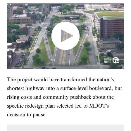
The project would have transformed the nation's
shortest highway into a surface-level boulevard, but
rising costs and community pushback about the
specific redesign plan selected led to MDOT's
decision to pause.