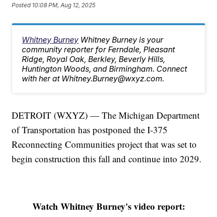
Posted
10:08 PM, Aug 12, 2025
Whitney Burney
Whitney Burney is your
community reporter for Ferndale, Pleasant
Ridge, Royal Oak, Berkley, Beverly Hills,
Huntington Woods, and Birmingham. Connect
with her at Whitney.Burney@wxyz.com.
DETROIT (WXYZ) — The Michigan Department
of Transportation has postponed the I-375
Reconnecting Communities project that was set to
begin construction this fall and continue into 2029.
Watch Whitney Burney's video report: