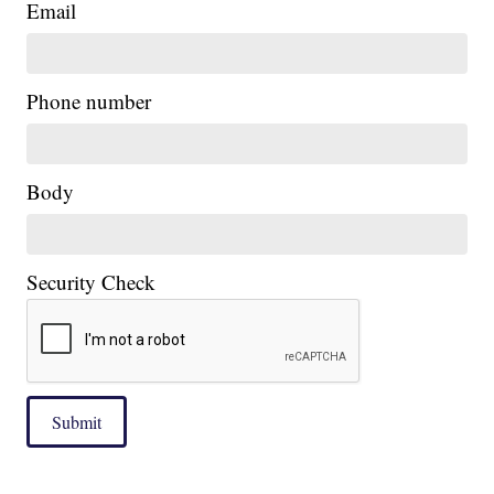
Email
|
Phone number
Body
Security Check
Submit