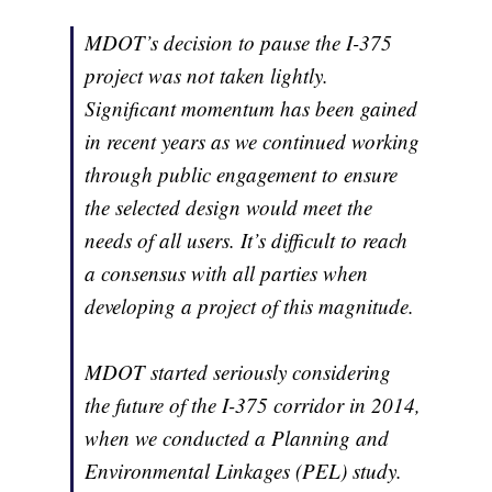
MDOT’s decision to pause the I-375
project was not taken lightly.
Significant momentum has been gained
in recent years as we continued working
through public engagement to ensure
the selected design would meet the
needs of all users. It’s difficult to reach
a consensus with all parties when
developing a project of this magnitude.
MDOT started seriously considering
the future of the I-375 corridor in 2014,
when we conducted a Planning and
Environmental Linkages (PEL) study.