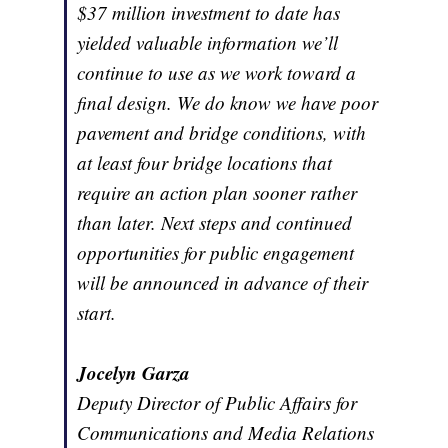
$37 million investment to date has
yielded valuable information we’ll
continue to use as we work toward a
final design. We do know we have poor
pavement and bridge conditions, with
at least four bridge locations that
require an action plan sooner rather
than later. Next steps and continued
opportunities for public engagement
will be announced in advance of their
start.
Jocelyn Garza
Deputy Director of Public Affairs for
Communications and Media Relations