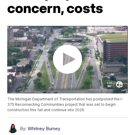
concern, costs
The Michigan Department of Transportation has postponed the I-
375 Reconnecting Communities project that was set to begin
construction this fall and continue into 2029.
By:
Whitney Burney