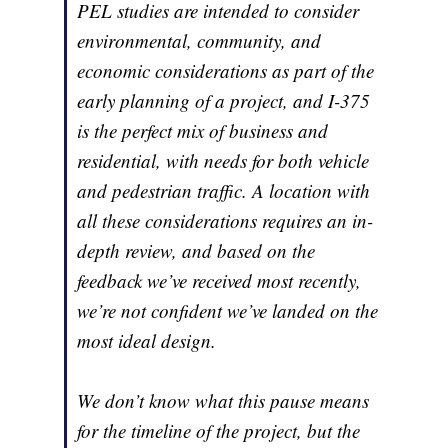
PEL studies are intended to consider
environmental, community, and
economic considerations as part of the
early planning of a project, and I-375
is the perfect mix of business and
residential, with needs for both vehicle
and pedestrian traffic. A location with
all these considerations requires an in-
depth review, and based on the
feedback we’ve received most recently,
we’re not confident we’ve landed on the
most ideal design.
We don’t know what this pause means
for the timeline of the project, but the