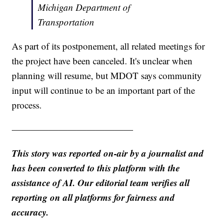
Michigan Department of
Transportation
As part of its postponement, all related meetings for
the project have been canceled. It's unclear when
planning will resume, but MDOT says community
input will continue to be an important part of the
process.
—————————————
This story was reported on-air by a journalist and
has been converted to this platform with the
assistance of AI. Our editorial team verifies all
reporting on all platforms for fairness and
accuracy.