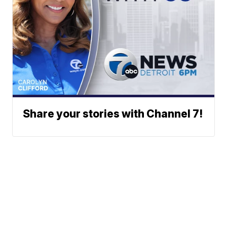
Share your stories with Channel 7!