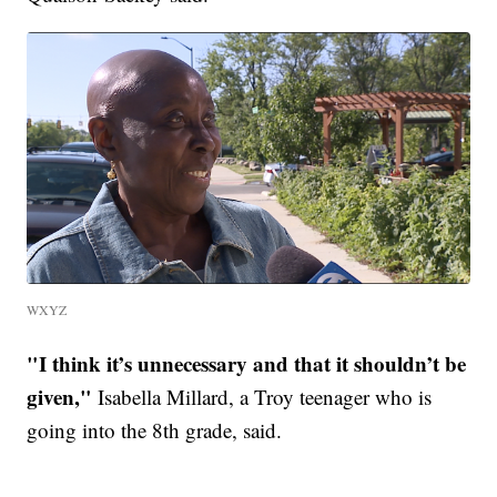
WXYZ
"I think it’s unnecessary and that it shouldn’t be
given,"
Isabella Millard, a Troy teenager who is
going into the 8th grade, said.