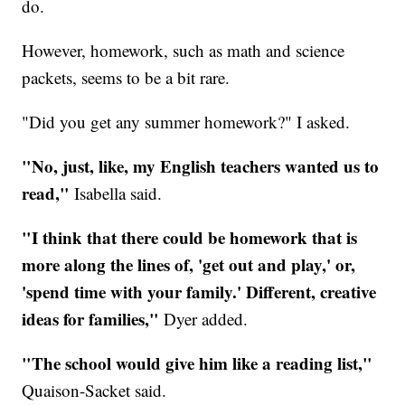
do.
However, homework, such as math and science
packets, seems to be a bit rare.
"Did you get any summer homework?" I asked.
"No, just, like, my English teachers wanted us to
read,"
Isabella said.
"I think that there could be homework that is
more along the lines of, 'get out and play,' or,
'spend time with your family.' Different, creative
ideas for families,"
Dyer added.
"The school would give him like a reading list,"
Quaison-Sacket said.