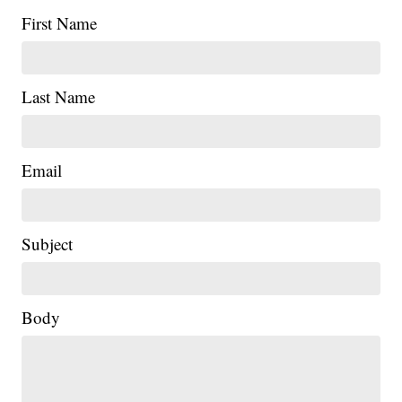
First Name
Last Name
Email
Subject
|
Body