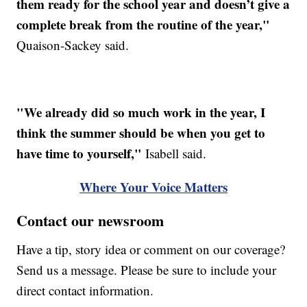
them ready for the school year and doesn’t give a
complete break from the routine of the year,"
Quaison-Sackey said.
"We already did so much work in the year, I
think the summer should be when you get to
have time to yourself,"
Isabell said.
Where Your Voice Matters
Contact our newsroom
Have a tip, story idea or comment on our coverage?
Send us a message. Please be sure to include your
direct contact information.