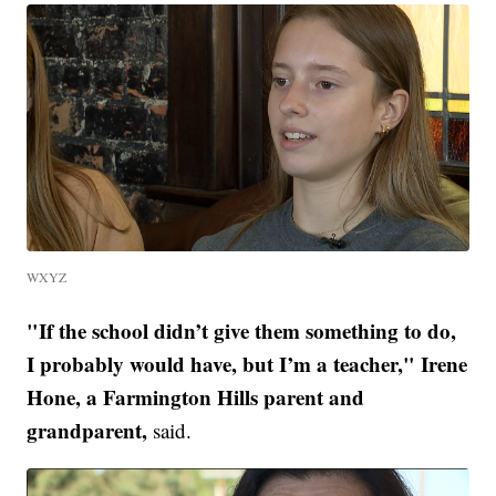
WXYZ
"If the school didn’t give them something to do,
I probably would have, but I’m a teacher," Irene
Hone, a Farmington Hills parent and
grandparent,
said.