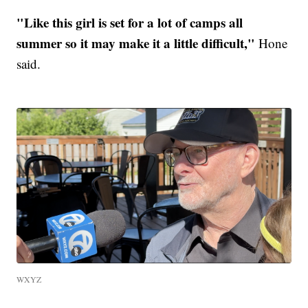
"Like this girl is set for a lot of camps all
summer so it may make it a little difficult,"
Hone
said.
WXYZ