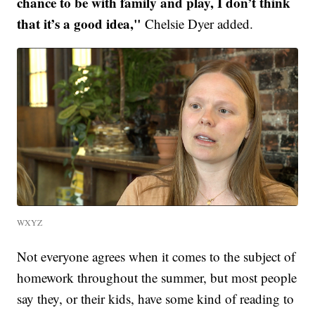
chance to be with family and play, I don’t think
that it’s a good idea,"
Chelsie Dyer added.
WXYZ
Not everyone agrees when it comes to the subject of
homework throughout the summer, but most people
say they, or their kids, have some kind of reading to