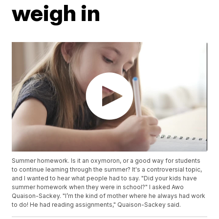
weigh in
Summer homework. Is it an oxymoron, or a good way for students
to continue learning through the summer? It's a controversial topic,
and I wanted to hear what people had to say. "Did your kids have
summer homework when they were in school?" I asked Awo
Quaison-Sackey. "I’m the kind of mother where he always had work
to do! He had reading assignments," Quaison-Sackey said.