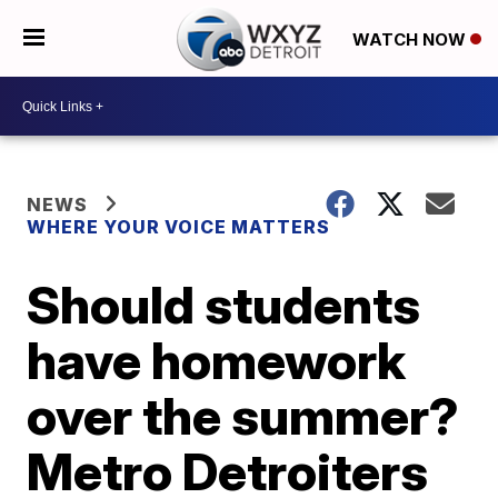
WATCH NOW
NEWS
WHERE YOUR VOICE MATTERS
Should students
have homework
over the summer?
Metro Detroiters