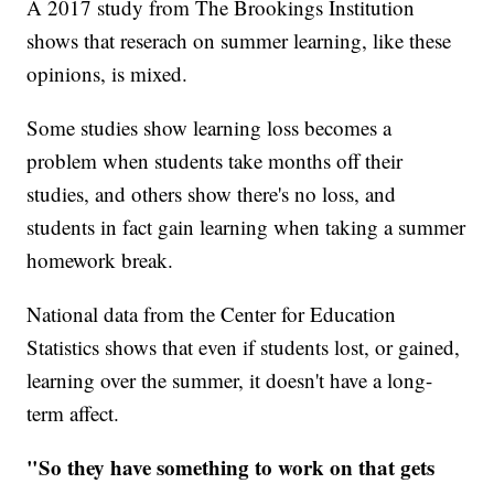
A 2017 study from The Brookings Institution
shows that reserach on summer learning, like these
opinions, is mixed.
Some studies show learning loss becomes a
problem when students take months off their
studies, and others show there's no loss, and
students in fact gain learning when taking a summer
homework break.
National data from the Center for Education
Statistics shows that even if students lost, or gained,
learning over the summer, it doesn't have a long-
term affect.
"So they have something to work on that gets