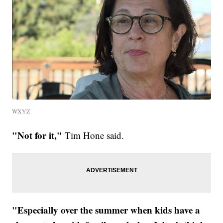
WXYZ
"Not for it,"
Tim Hone said.
"Especially over the summer when kids have a