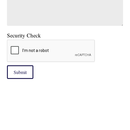
Security Check
Submit
|