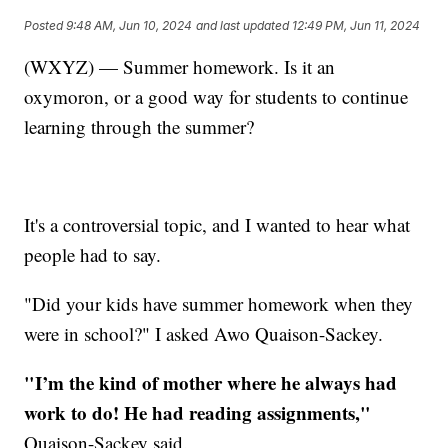
Posted
9:48 AM, Jun 10, 2024
and last updated
12:49 PM, Jun 11, 2024
(WXYZ) — Summer homework. Is it an
oxymoron, or a good way for students to continue
learning through the summer?
It's a controversial topic, and I wanted to hear what
people had to say.
"Did your kids have summer homework when they
were in school?" I asked Awo Quaison-Sackey.
"I’m the kind of mother where he always had
work to do! He had reading assignments,"
Quaison-Sackey said.