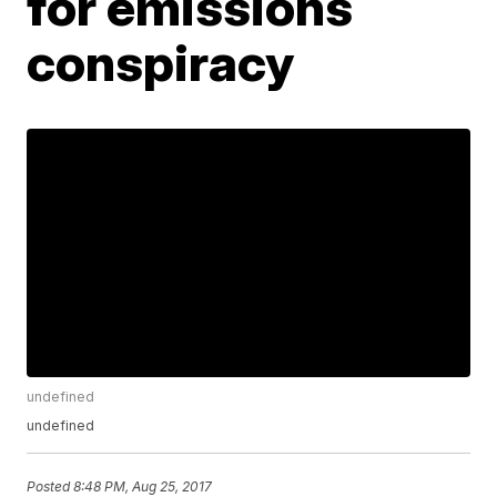
for emissions
conspiracy
undefined
undefined
Posted
8:48 PM, Aug 25, 2017