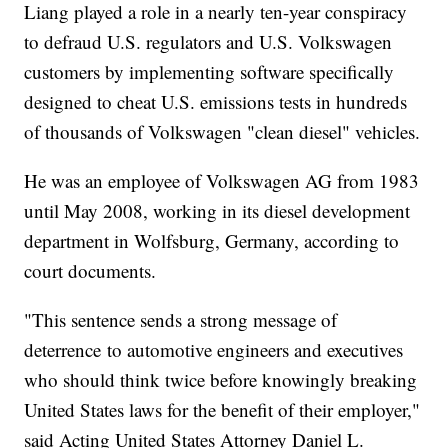
Liang played a role in a nearly ten-year conspiracy
to defraud U.S. regulators and U.S. Volkswagen
customers by implementing software specifically
designed to cheat U.S. emissions tests in hundreds
of thousands of Volkswagen "clean diesel" vehicles.
He was an employee of Volkswagen AG from 1983
until May 2008, working in its diesel development
department in Wolfsburg, Germany, according to
court documents.
"This sentence sends a strong message of
deterrence to automotive engineers and executives
who should think twice before knowingly breaking
United States laws for the benefit of their employer,"
said Acting United States Attorney Daniel L.