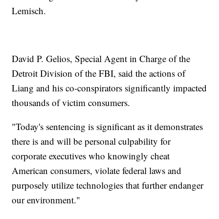
Lemisch.
David P. Gelios, Special Agent in Charge of the
Detroit Division of the FBI, said the actions of
Liang and his co-conspirators significantly impacted
thousands of victim consumers.
"Today's sentencing is significant as it demonstrates
there is and will be personal culpability for
corporate executives who knowingly cheat
American consumers, violate federal laws and
purposely utilize technologies that further endanger
our environment."