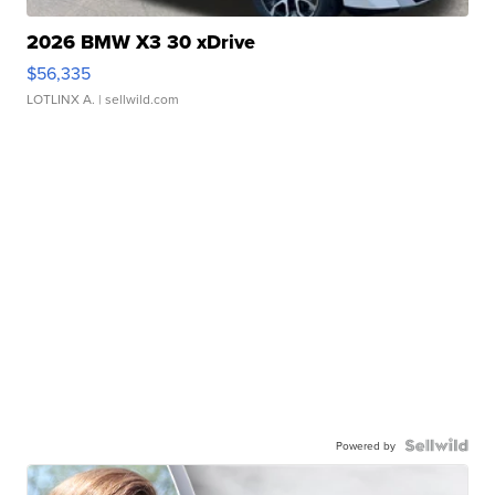
2026 BMW X3 30 xDrive
$56,335
LOTLINX A.
| sellwild.com
Powered by