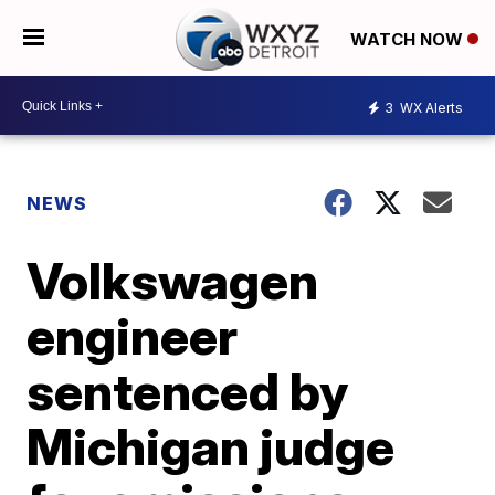
WATCH NOW
3
WX Alerts
NEWS
Volkswagen
engineer
sentenced by
Michigan judge