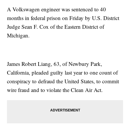
A Volkswagen engineer was sentenced to 40
months in federal prison on Friday by U.S. District
Judge Sean F. Cox of the Eastern District of
Michigan.
James Robert Liang, 63, of Newbury Park,
California, pleaded guilty last year to one count of
conspiracy to defraud the United States, to commit
wire fraud and to violate the Clean Air Act.