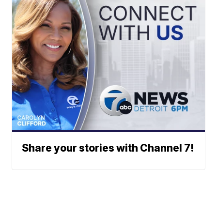
Share your stories with Channel 7!