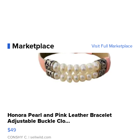
Marketplace
Visit Full Marketplace
Honora Pearl and Pink Leather Bracelet
Adjustable Buckle Clo...
$49
CONSHY C.
| sellwild.com