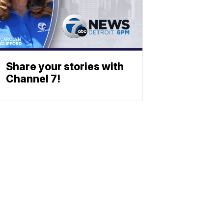
Share your stories with
Channel 7!