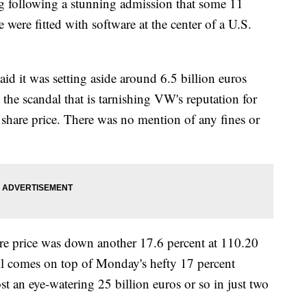
ng following a stunning admission that some 11
e were fitted with software at the center of a U.S.
id it was setting aside around 6.5 billion euros
m the scandal that is tarnishing VW's reputation for
 share price. There was no mention of any fines or
are price was down another 17.6 percent at 110.20
all comes on top of Monday's hefty 17 percent
t an eye-watering 25 billion euros or so in just two