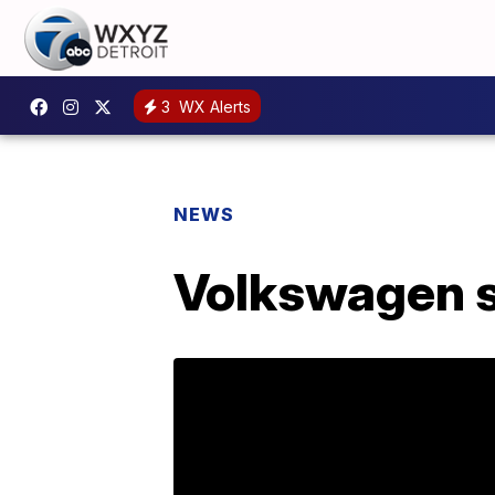
3
WX Alerts
NEWS
Volkswagen se