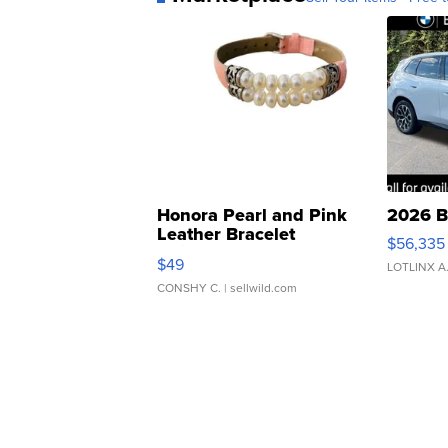
Honora Pearl and Pink
2026 B
Leather Bracelet
$56,335
Adjustable Buckle Clo...
$49
LOTLINX A
CONSHY C.
| sellwild.com