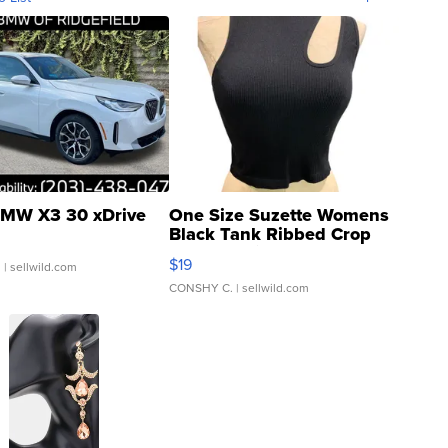
MW X3 30 xDrive
One Size Suzette Womens
Black Tank Ribbed Crop
Asymmetrical ...
$19
.
| sellwild.com
CONSHY C.
| sellwild.com