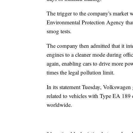
The trigger to the company's market wo
Environmental Protection Agency that 
smog tests.
The company then admitted that it int
engines to a cleaner mode during offic
again, enabling cars to drive more po
times the legal pollution limit.
In its statement Tuesday, Volkswagen g
related to vehicles with Type EA 189 
worldwide.