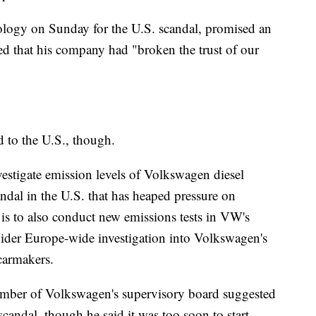
logy on Sunday for the U.S. scandal, promised an
ed that his company had "broken the trust of our
d to the U.S., though.
estigate emission levels of Volkswagen diesel
andal in the U.S. that has heaped pressure on
 to also conduct new emissions tests in VW's
 wider Europe-wide investigation into Volkswagen's
carmakers.
ember of Volkswagen's supervisory board suggested
 scandal, though he said it was too soon to start