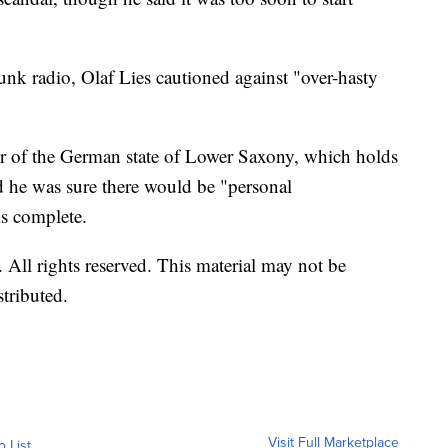
k radio, Olaf Lies cautioned against "over-hasty
er of the German state of Lower Saxony, which holds
d he was sure there would be "personal
is complete.
All rights reserved. This material may not be
stributed.
Visit Full Marketplace
o List