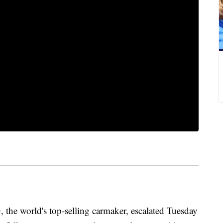
the world's top-selling carmaker, escalated Tuesday