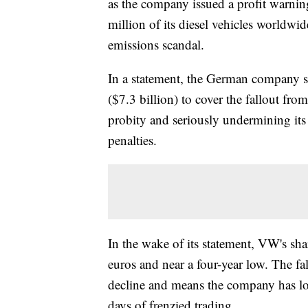
as the company issued a profit warni
million of its diesel vehicles worldwid
emissions scandal.
In a statement, the German company sa
($7.3 billion) to cover the fallout fro
probity and seriously undermining its
penalties.
In the wake of its statement, VW's sh
euros and near a four-year low. The f
decline and means the company has los
days of frenzied trading.