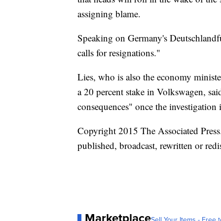
assigning blame.
Speaking on Germany's Deutschlandfun
calls for resignations."
Lies, who is also the economy minist
a 20 percent stake in Volkswagen, sai
consequences" once the investigation 
Copyright 2015 The Associated Press. 
published, broadcast, rewritten or redi
Marketplace
Sell Your Items - Free t