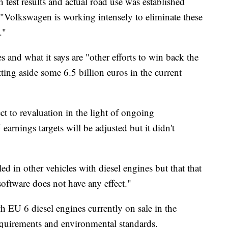
test results and actual road use was established
d. "Volkswagen is working intensely to eliminate these
."
s and what it says are "other efforts to win back the
ting aside some 6.5 billion euros in the current
ct to revaluation in the light of ongoing
5 earnings targets will be adjusted but it didn't
lled in other vehicles with diesel engines but that that
software does not have any effect."
h EU 6 diesel engines currently on sale in the
quirements and environmental standards.