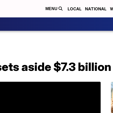
LOCAL
NATIONAL
W
MENU
ts aside $7.3 billion