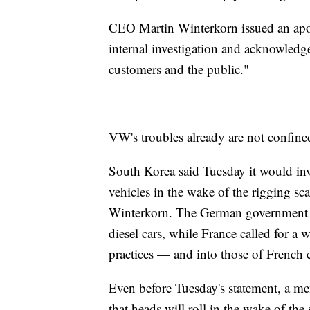
CEO Martin Winterkorn issued an apo
internal investigation and acknowledg
customers and the public."
VW's troubles already are not confine
South Korea said Tuesday it would inv
vehicles in the wake of the rigging sc
Winterkorn. The German government is
diesel cars, while France called for a
practices — and into those of French 
Even before Tuesday's statement, a m
that heads will roll in the wake of the