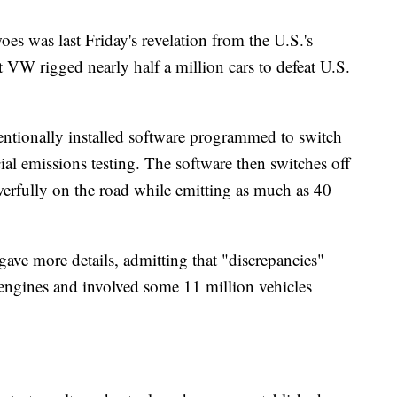
es was last Friday's revelation from the U.S.'s
VW rigged nearly half a million cars to defeat U.S.
entionally installed software programmed to switch
ial emissions testing. The software then switches off
werfully on the road while emitting as much as 40
ave more details, admitting that "discrepancies"
engines and involved some 11 million vehicles