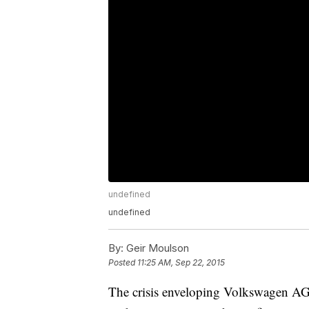
undefined
undefined
By:
Geir Moulson
Posted
11:25 AM, Sep 22, 2015
The crisis enveloping Volkswagen AG, 