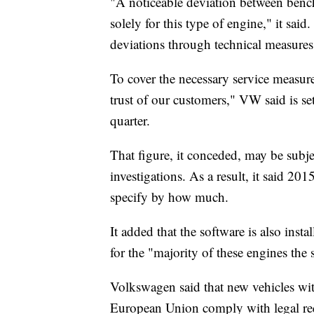
"A noticeable deviation between bench 
solely for this type of engine," it sai
deviations through technical measures
To cover the necessary service measure
trust of our customers," VW said is set
quarter.
That figure, it conceded, may be subje
investigations. As a result, it said 201
specify by how much.
It added that the software is also insta
for the "majority of these engines the 
Volkswagen said that new vehicles wit
European Union comply with legal re