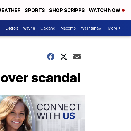
EATHER
SPORTS
SHOP SCRIPPS
WATCH NOW
Detroit
Wayne
Oakland
Macomb
Washtenaw
More +
 over scandal